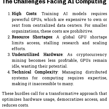
The Challenges Facing AI Computing
High Costs
: Training AI models requires
powerful GPUs, which are expensive to own or
rent from centralized data centers. For smaller
organizations, these costs are prohibitive.
Resource Shortages
: A global GPU shortage
limits access, stalling research and scaling
efforts.
Underutilized Hardware
: As cryptocurrency
mining becomes less profitable, GPUs remain
idle, wasting their potential.
Technical Complexity
: Managing distributed
systems for computing requires expertise,
making it inaccessible to many.
These hurdles call for a transformative approach that
optimizes hardware usage, democratizes access, and
reduces costs.