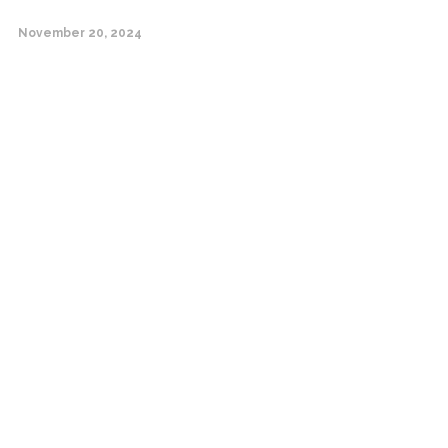
November 20, 2024