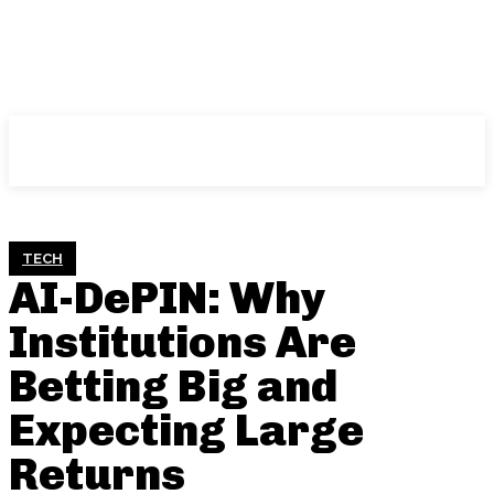
NFT
News
TECH
AI-DePIN: Why
Institutions Are
Betting Big and
Expecting Large
Returns