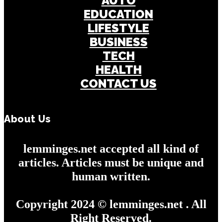
AUTO
EDUCATION
LIFESTYLE
BUSINESS
TECH
HEALTH
CONTACT US
About Us
lemminges.net accepted all kind of
articles. Articles must be unique and
human written.
Copyright 2024 © lemminges.net . All
Right Reserved.