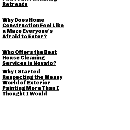
Retreats
Why Does Home
Construction Feel Like
a Maze Everyone’s
Afraid to Enter?
Who Offers the Best
House Cleaning
Services in Novato?
Why I Started
Respecting the Messy
World of Exterior
Painting More Than I
Thought I Would
SHARE THIS POST