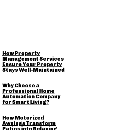
RELATED POSTS
How Property
Management Services
Ensure Your Property
Stays Well-Maintained
Why Choose a
Professional Home
Automation Company
for Smart Living?
How Motorized
Awnings Transform
Patios into Relaxing