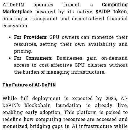
AI-DePIN operates through a
Computing
Marketplace
powered by its native
$AIDP token
,
creating a transparent and decentralized financial
ecosystem.
For Providers
: GPU owners can monetize their
resources, setting their own availability and
pricing.
For Consumers
: Businesses gain on-demand
access to cost-effective GPU clusters without
the burden of managing infrastructure.
The Future of AI-DePIN
While full deployment is expected by 2025, AI-
DePIN’s blockchain foundation is already live,
enabling early adoption. This platform is poised to
redefine how computing resources are accessed and
monetized, bridging gaps in AI infrastructure while