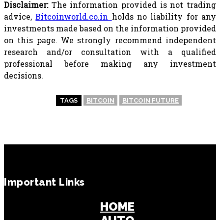
Disclaimer:
The information provided is not trading
advice,
Bitcoinworld.co.in
holds no liability for any
investments made based on the information provided
on this page. We strongly recommend independent
research and/or consultation with a qualified
professional before making any investment
decisions.
TAGS
BITCOIN
BITCOIN FUTURE
Important Links
HOME