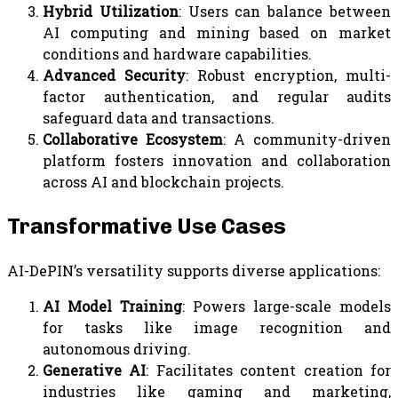
Hybrid Utilization
: Users can balance between
AI computing and mining based on market
conditions and hardware capabilities.
Advanced Security
: Robust encryption, multi-
factor authentication, and regular audits
safeguard data and transactions.
Collaborative Ecosystem
: A community-driven
platform fosters innovation and collaboration
across AI and blockchain projects.
Transformative Use Cases
AI-DePIN’s versatility supports diverse applications:
AI Model Training
: Powers large-scale models
for tasks like image recognition and
autonomous driving.
Generative AI
: Facilitates content creation for
industries like gaming and marketing,