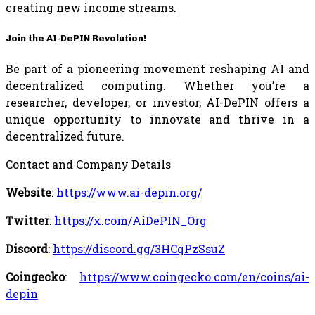
creating new income streams.
Join the AI-DePIN Revolution!
Be part of a pioneering movement reshaping AI and
decentralized computing. Whether you’re a
researcher, developer, or investor, AI-DePIN offers a
unique opportunity to innovate and thrive in a
decentralized future.
Contact and Company Details
Website
:
https://www.ai-depin.org/
Twitter
:
https://x.com/AiDePIN_Org
Discord
:
https://discord.gg/3HCqPzSsuZ
Coingecko
:
https://www.coingecko.com/en/coins/ai-
depin