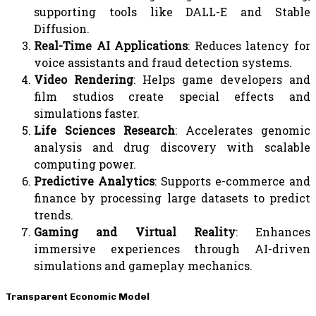
supporting tools like DALL-E and Stable
Diffusion.
Real-Time AI Applications
: Reduces latency for
voice assistants and fraud detection systems.
Video Rendering
: Helps game developers and
film studios create special effects and
simulations faster.
Life Sciences Research
: Accelerates genomic
analysis and drug discovery with scalable
computing power.
Predictive Analytics
: Supports e-commerce and
finance by processing large datasets to predict
trends.
Gaming and Virtual Reality
: Enhances
immersive experiences through AI-driven
simulations and gameplay mechanics.
Transparent Economic Model