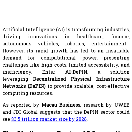
Artificial Intelligence (AI) is transforming industries,
driving innovations in healthcare, finance,
autonomous vehicles, robotics, entertainment…
However, its rapid growth has led to an insatiable
demand for computational power, presenting
challenges like high costs, limited accessibility, and
inefficiency. Enter
AI-DePIN
, a solution
leveraging
Decentralized Physical Infrastructure
Networks (DePIN)
to provide scalable, cost-effective
computing resources.
As reported by
Macau Business
, research by UWEB
and JDI Global suggests that the DePIN sector could
see
$3.5 trillion market size by 2028
.