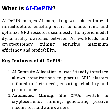
What is
AI-DePIN
?
AI-DePIN merges AI computing with decentralized
infrastructure, enabling users to share, rent, and
optimize GPU resources seamlessly. Its hybrid model
dynamically switches between AI workloads and
cryptocurrency mining, ensuring maximum
efficiency and profitability.
Key Features of AI-DePIN:
AI Compute Allocation
: A user-friendly interface
allows organizations to procure GPU clusters
tailored to their needs, ensuring reliability and
performance.
Automated Mining
: Idle GPUs switch to
cryptocurrency mining, generating passive
income for hardware owners.