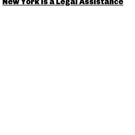
New York is a Legal Assistance