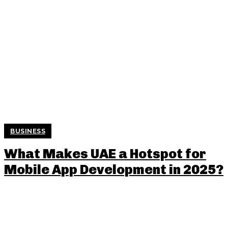
BUSINESS
What Makes UAE a Hotspot for
Mobile App Development in 2025?