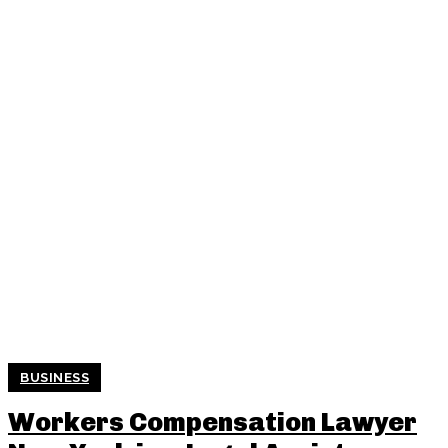
BUSINESS
Workers Compensation Lawyer