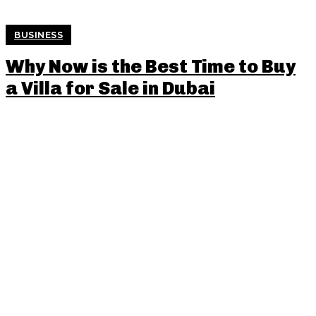
BUSINESS
Why Now is the Best Time to Buy
a Villa for Sale in Dubai