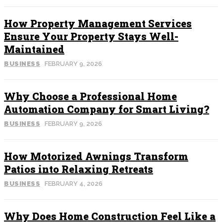
How Property Management Services
Ensure Your Property Stays Well-
Maintained
BUSINESS
FEBRUARY 9, 2026
Why Choose a Professional Home
Automation Company for Smart Living?
BUSINESS
FEBRUARY 9, 2026
How Motorized Awnings Transform
Patios into Relaxing Retreats
BUSINESS
FEBRUARY 4, 2026
Why Does Home Construction Feel Like a