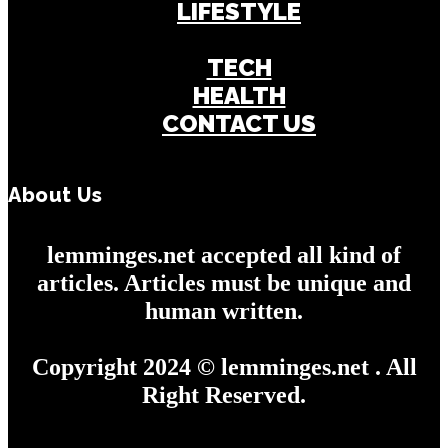
LIFESTYLE
BUSINESS
TECH
HEALTH
CONTACT US
About Us
lemminges.net accepted all kind of
articles. Articles must be unique and
human written.
Copyright 2024 © lemminges.net . All
Right Reserved.