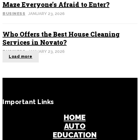
Maze Everyone’s Afraid to Enter?
BUSINESS
JANUARY 23, 2026
Who Offers the Best House Cleaning
Services in Novato?
BUSINESS
JANUARY 23, 2026
Load more
Important Links
HOME
AUTO
EDUCATION