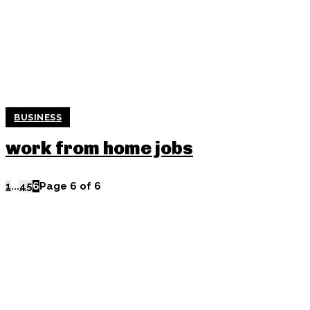
BUSINESS
work from home jobs
1
...
4
5
6
Page 6 of 6
POPULAR