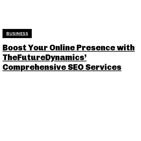
BUSINESS
Boost Your Online Presence with
TheFutureDynamics’
Comprehensive SEO Services