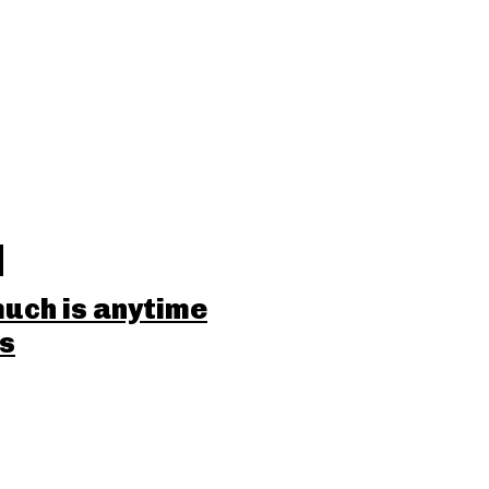
uch is anytime
ss