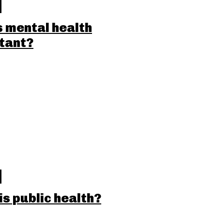
s mental health
tant?
is public health?