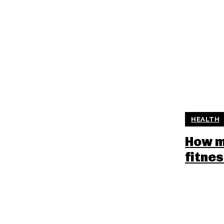
HEALTH
How m
fitne