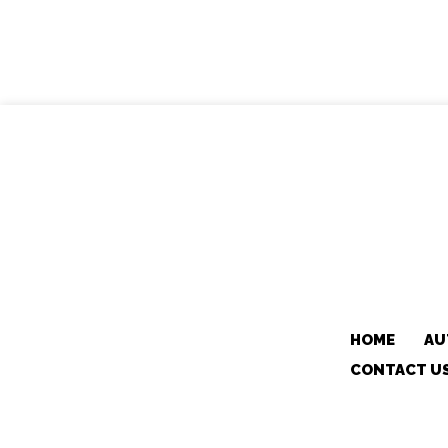
HOME
AU
CONTACT U