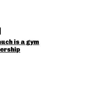
uch is a gym
ership