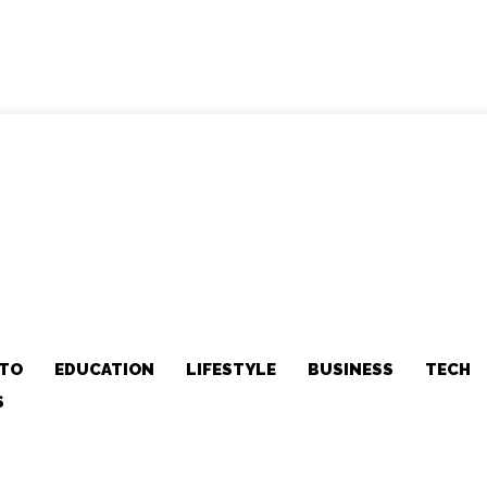
TO
EDUCATION
LIFESTYLE
BUSINESS
TECH
S