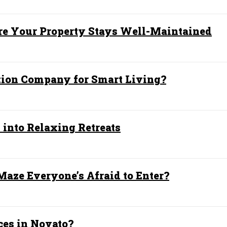
e Your Property Stays Well-Maintained
ion Company for Smart Living?
into Relaxing Retreats
aze Everyone’s Afraid to Enter?
ces in Novato?