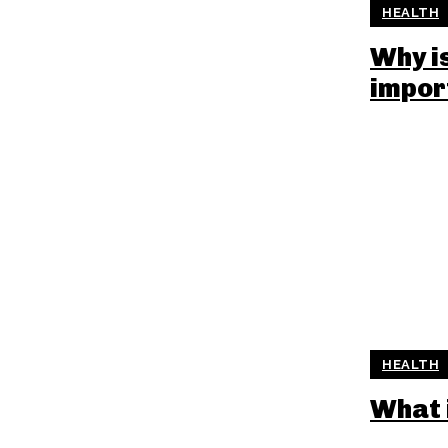
HEALTH
Why i
impor
HEALTH
What 