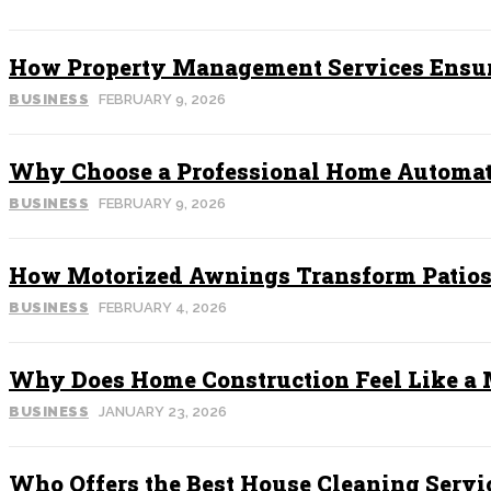
How Property Management Services Ensur
BUSINESS
FEBRUARY 9, 2026
Why Choose a Professional Home Automat
BUSINESS
FEBRUARY 9, 2026
How Motorized Awnings Transform Patios 
BUSINESS
FEBRUARY 4, 2026
Why Does Home Construction Feel Like a M
BUSINESS
JANUARY 23, 2026
Who Offers the Best House Cleaning Servi