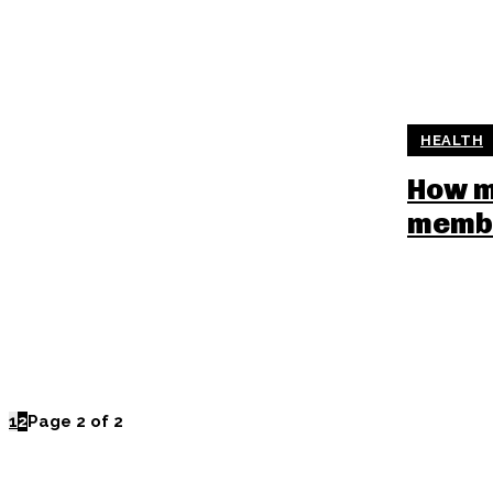
HEALTH
How m
memb
1
2
Page 2 of 2
POPULAR