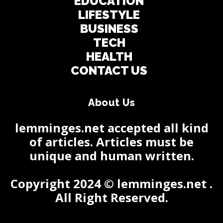
EDUCATION
LIFESTYLE
BUSINESS
TECH
HEALTH
CONTACT US
About Us
lemminges.net accepted all kind
of articles. Articles must be
unique and human written.
Copyright 2024 © lemminges.net .
All Right Reserved.