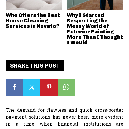
Who Offers the Best
Why I Started
House Cleaning
Respecting the
Services in Novato?
Messy World of
Exterior Painting
More Than I Thought
I Would
SHARE THIS POST
The demand for flawless and quick cross-border
payment solutions has never been more evident
in a time when financial institutions are