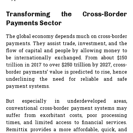
Transforming the Cross-Border
Payments Sector
The global economy depends much on cross-border
payments. They assist trade, investment, and the
flow of capital and people by allowing money to
be internationally exchanged. From about $150
trillion in 2017 to over
$250 trillion by 2027
, cross-
border payments’ value is predicted to rise, hence
underlining the need for reliable and safe
payment systems.
But especially in underdeveloped areas,
conventional cross-border payment systems may
suffer from exorbitant costs, poor processing
times, and limited access to financial services.
Remittix provides a more affordable, quick, and