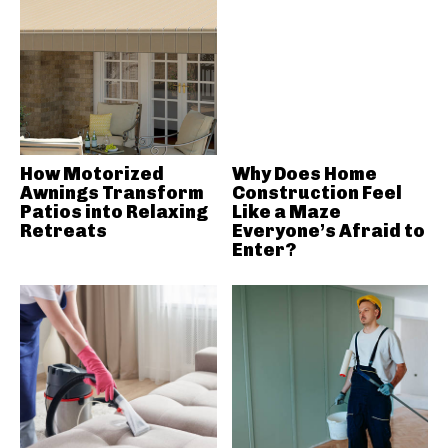
How Motorized
Why Does Home
Awnings Transform
Construction Feel
Patios into Relaxing
Like a Maze
Retreats
Everyone’s Afraid to
Enter?