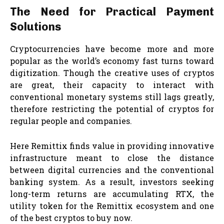
The Need for Practical Payment
Solutions
Cryptocurrencies have become more and more
popular as the world’s economy fast turns toward
digitization. Though the creative uses of cryptos
are great, their capacity to interact with
conventional monetary systems still lags greatly,
therefore restricting the potential of cryptos for
regular people and companies.
Here Remittix finds value in providing innovative
infrastructure meant to close the distance
between digital currencies and the conventional
banking system. As a result, investors seeking
long-term returns are accumulating RTX, the
utility token for the Remittix ecosystem and one
of the best cryptos to buy now.