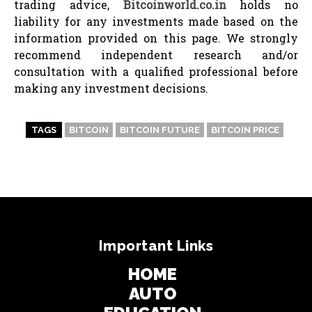
trading advice,
Bitcoinworld.co.in
holds no
liability for any investments made based on the
information provided on this page. We strongly
recommend independent research and/or
consultation with a qualified professional before
making any investment decisions.
TAGS
BITCOIN
BITCOIN FUTURE
BITCOIN PRICE
Important Links
HOME
AUTO