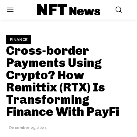
NFT
News
FINANCE
Cross-border
Payments Using
Crypto? How
Remittix (RTX) Is
Transforming
Finance With PayFi
December 25, 2024