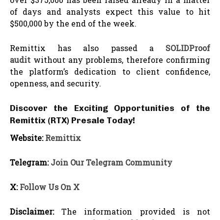
of days and analysts expect this value to hit
$500,000 by the end of the week.
Remittix has also passed a
SOLIDProof
audit
without any problems, therefore confirming
the platform’s dedication to client confidence,
openness, and security.
Discover the Exciting Opportunities of the
Remittix (RTX) Presale Today!
Website:
Remittix
Telegram:
Join Our Telegram Community
X:
Follow Us On X
Disclaimer:
The information provided is not