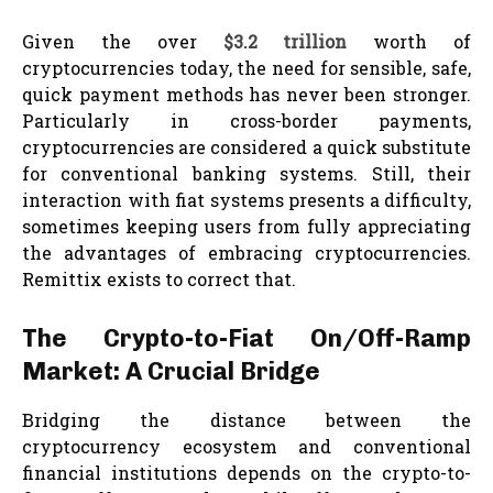
Given the over
$3.2 trillion
worth of
cryptocurrencies today, the need for sensible, safe,
quick payment methods has never been stronger.
Particularly in cross-border payments,
cryptocurrencies are considered a quick substitute
for conventional banking systems. Still, their
interaction with fiat systems presents a difficulty,
sometimes keeping users from fully appreciating
the advantages of embracing cryptocurrencies.
Remittix exists to correct that.
The Crypto-to-Fiat On/Off-Ramp
Market: A Crucial Bridge
Bridging the distance between the
cryptocurrency ecosystem and conventional
financial institutions depends on the crypto-to-