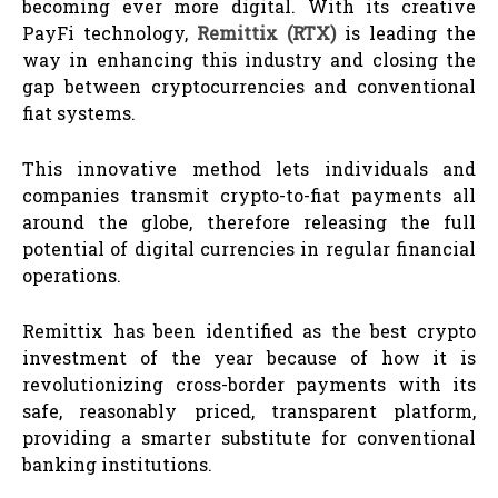
becoming ever more digital. With its creative
PayFi technology,
Remittix (RTX)
is leading the
way in enhancing this industry and closing the
gap between cryptocurrencies and conventional
fiat systems.
This innovative method lets individuals and
companies transmit crypto-to-fiat payments all
around the globe, therefore releasing the full
potential of digital currencies in regular financial
operations.
Remittix has been identified as the best crypto
investment of the year because of how it is
revolutionizing cross-border payments with its
safe, reasonably priced, transparent platform,
providing a smarter substitute for conventional
banking institutions.