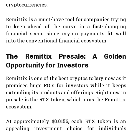
cryptocurrencies.
Remittix is a must-have tool for companies trying
to keep ahead of the curve in a fast-changing
financial scene since crypto payments fit well
into the conventional financial ecosystem.
The Remittix Presale: A Golden
Opportunity for Investors
Remittix is one of the best cryptos to buy now as it
promises huge ROIs for investors while it keeps
extending its products and offerings. Right now in
presale is the RTX token, which runs the Remittix
ecosystem.
At approximately
$0.0156
, each RTX token is an
appealing investment choice for individuals