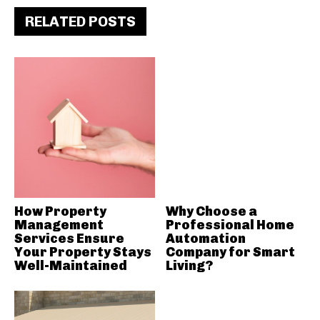
RELATED POSTS
How Property
Why Choose a
Management
Professional Home
Services Ensure
Automation
Your Property Stays
Company for Smart
Well-Maintained
Living?