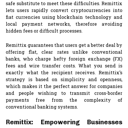
safe substitute to meet these difficulties. Remittix
lets users rapidly convert cryptocurrencies into
fiat currencies using blockchain technology and
local payment networks, therefore avoiding
hidden fees or difficult processes.
Remittix guarantees that users get a better deal by
offering flat, clear rates unlike conventional
banks, who charge hefty foreign exchange (FX)
fees and wire transfer costs. What you send is
exactly what the recipient receives. Remittix’s
strategy is based on simplicity and openness,
which makes it the perfect answer for companies
and people wishing to transmit cross-border
payments free from the complexity of
conventional banking systems.
Remittix: Empowering Businesses