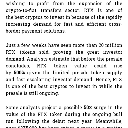
wishing to profit from the expansion of the
crypto-to-fiat transfers sector. RTX is one of
the best cryptos to invest in because of the rapidly
increasing demand for fast and efficient cross-
border payment solutions.
Just a few weeks have seen more than 20 million
RTX tokens sold, proving the great investor
demand. Analysts estimate that before the presale
concludes, RTX token value could rise
by
500%
given the limited presale token supply
and fast escalating investor demand. Hence, RTX
is one of the best cryptos to invest in while the
presale is still ongoing.
Some analysts project a possible
50x
surge in the
value of the RTX token during the ongoing bull
run following the debut next year. Meanwhile,
over $375,000 has been raised already in a matter