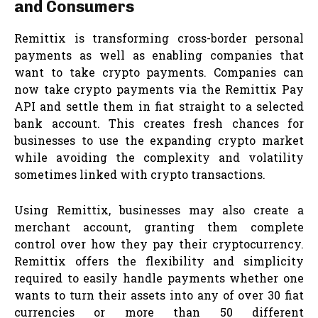
and Consumers
Remittix is transforming cross-border personal
payments as well as enabling companies that
want to take crypto payments. Companies can
now take crypto payments via the Remittix Pay
API and settle them in fiat straight to a selected
bank account. This creates fresh chances for
businesses to use the expanding crypto market
while avoiding the complexity and volatility
sometimes linked with crypto transactions.
Using Remittix, businesses may also create a
merchant account, granting them complete
control over how they pay their cryptocurrency.
Remittix offers the flexibility and simplicity
required to easily handle payments whether one
wants to turn their assets into any of over 30 fiat
currencies or more than 50 different