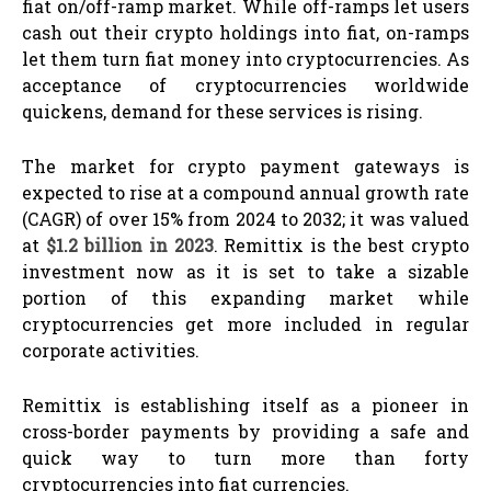
fiat on/off-ramp market. While off-ramps let users
cash out their crypto holdings into fiat, on-ramps
let them turn fiat money into cryptocurrencies. As
acceptance of cryptocurrencies worldwide
quickens, demand for these services is rising.
The market for crypto payment gateways is
expected to rise at a compound annual growth rate
(CAGR) of over 15% from 2024 to 2032; it was valued
at
$1.2 billion in 2023
. Remittix is the best crypto
investment now as it is set to take a sizable
portion of this expanding market while
cryptocurrencies get more included in regular
corporate activities.
Remittix is establishing itself as a pioneer in
cross-border payments by providing a safe and
quick way to turn more than forty
cryptocurrencies into fiat currencies.