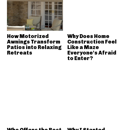
How Motorized
Why Does Home
Awnings Transform
Construction Feel
Patios into Relaxing
Like a Maze
Retreats
Everyone’s Afraid
to Enter?
Who Offers the Best
Why I Started