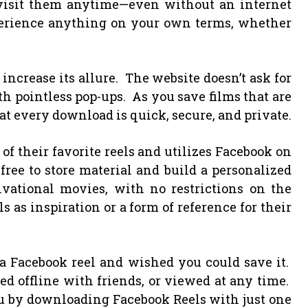
evisit them anytime—even without an internet
rience anything on your own terms, whether
ncrease its allure. The website doesn’t ask for
th pointless pop-ups. As you save films that are
t every download is quick, secure, and private.
f their favorite reels and utilizes Facebook on
ree to store material and build a personalized
tivational movies, with no restrictions on the
s as inspiration or a form of reference for their
a Facebook reel and wished you could save it.
d offline with friends, or viewed at any time.
ou by downloading Facebook Reels with just one