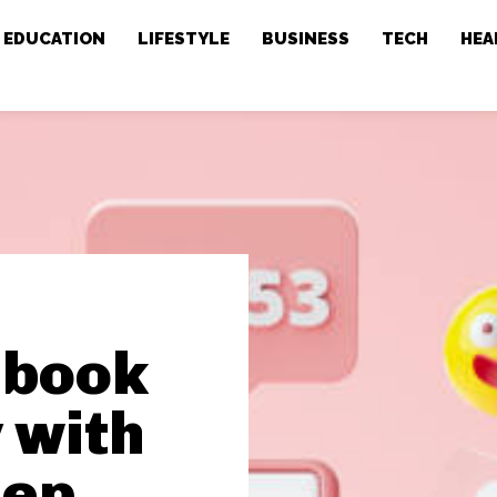
EDUCATION
LIFESTYLE
BUSINESS
TECH
HEA
ebook
 with
eep