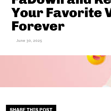
Your Favorite 
Forever
June 30, 2025
SHARE THIS POST