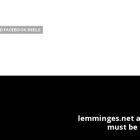
 FACEBOOK REELS
lemminges.net ac
must be