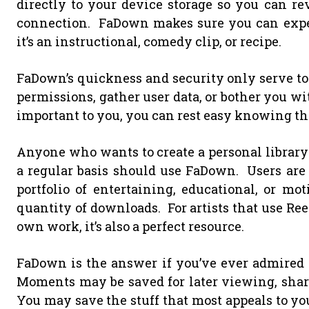
directly to your device storage so you can r
connection. FaDown makes sure you can expe
it’s an instructional, comedy clip, or recipe.
FaDown’s quickness and security only serve to i
permissions, gather user data, or bother you wi
important to you, you can rest easy knowing tha
Anyone who wants to create a personal library o
a regular basis should use FaDown. Users are f
portfolio of entertaining, educational, or mo
quantity of downloads. For artists that use Reel
own work, it’s also a perfect resource.
FaDown is the answer if you’ve ever admired 
Moments may be saved for later viewing, share
You may save the stuff that most appeals to y