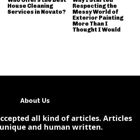
House Cleaning
Respecting the
Services in Novato?
Messy World of
Exterior Painting
More Than I
Thought I Would
About Us
cepted all kind of articles. Articles
 unique and human written.