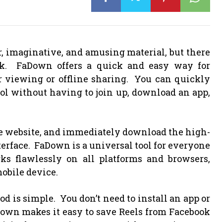
r, imaginative, and amusing material, but there
rk. FaDown offers a quick and easy way for
er viewing or offline sharing. You can quickly
ool without having to join up, download an app,
he website, and immediately download the high-
erface. FaDown is a universal tool for everyone
ks flawlessly on all platforms and browsers,
obile device.
d is simple. You don’t need to install an app or
Down makes it easy to save Reels from Facebook