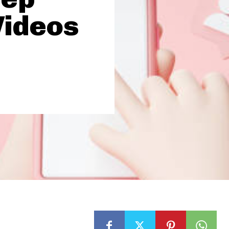
Videos