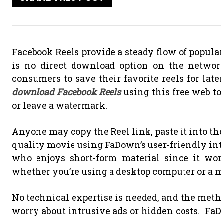
Facebook Reels provide a steady flow of popula
is no direct download option on the netwo
consumers to save their favorite reels for lat
download Facebook Reels
using this free web t
or leave a watermark.
Anyone may copy the Reel link, paste it into t
quality movie using FaDown’s user-friendly int
who enjoys short-form material since it wor
whether you’re using a desktop computer or a m
No technical expertise is needed, and the metho
worry about intrusive ads or hidden costs. Fa