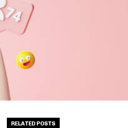
RELATED POSTS