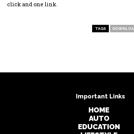
click and one link.
TAGS
DOWNLOAD
Important Links
HOME
AUTO
EDUCATION