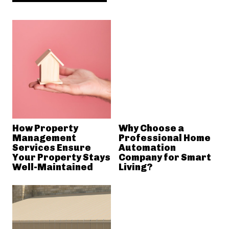
How Property
Why Choose a
Management
Professional Home
Services Ensure
Automation
Your Property Stays
Company for Smart
Well-Maintained
Living?