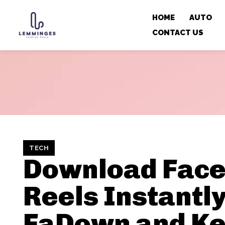
HOME
AUTO
CONTACT US
TECH
Download Fac
Reels Instantly
FaDown and K