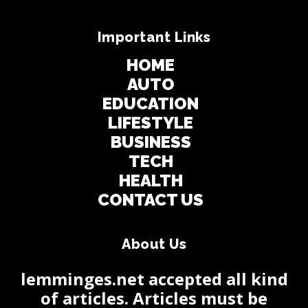
Important Links
HOME
AUTO
EDUCATION
LIFESTYLE
BUSINESS
TECH
HEALTH
CONTACT US
About Us
lemminges.net accepted all kind
of articles. Articles must be