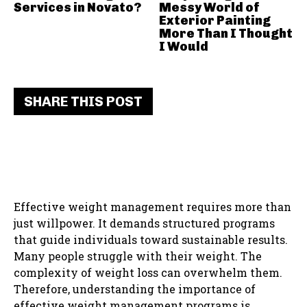
Services in Novato?
Messy World of
Exterior Painting
More Than I Thought
I Would
SHARE THIS POST
Effective weight management requires more than
just willpower. It demands structured programs
that guide individuals toward sustainable results.
Many people struggle with their weight. The
complexity of weight loss can overwhelm them.
Therefore, understanding the importance of
effective weight management programs is