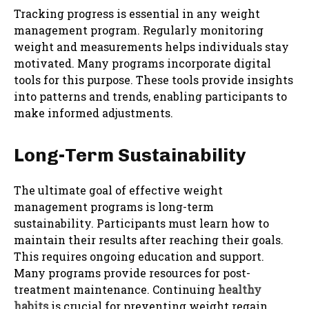
Tracking progress is essential in any weight
management program. Regularly monitoring
weight and measurements helps individuals stay
motivated. Many programs incorporate digital
tools for this purpose. These tools provide insights
into patterns and trends, enabling participants to
make informed adjustments.
Long-Term Sustainability
The ultimate goal of effective weight
management programs is long-term
sustainability. Participants must learn how to
maintain their results after reaching their goals.
This requires ongoing education and support.
Many programs provide resources for post-
treatment maintenance. Continuing
healthy
habits
is crucial for preventing weight regain.