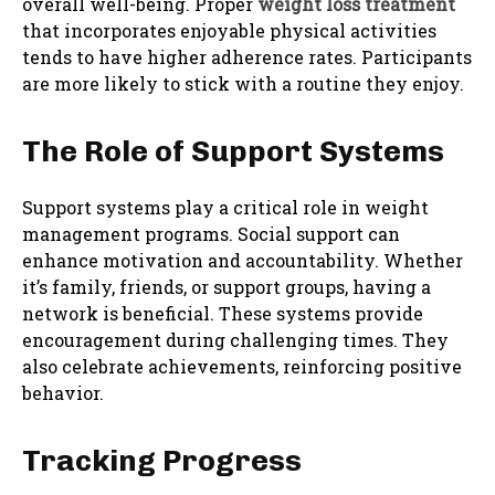
overall well-being. Proper
weight loss treatment
that incorporates enjoyable physical activities
tends to have higher adherence rates. Participants
are more likely to stick with a routine they enjoy.
The Role of Support Systems
Support systems play a critical role in weight
management programs. Social support can
enhance motivation and accountability. Whether
it’s family, friends, or support groups, having a
network is beneficial. These systems provide
encouragement during challenging times. They
also celebrate achievements, reinforcing positive
behavior.
Tracking Progress