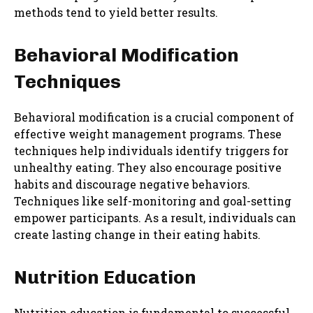
methods tend to yield better results.
Behavioral Modification
Techniques
Behavioral modification is a crucial component of
effective weight management programs. These
techniques help individuals identify triggers for
unhealthy eating. They also encourage positive
habits and discourage negative behaviors.
Techniques like self-monitoring and goal-setting
empower participants. As a result, individuals can
create lasting change in their eating habits.
Nutrition Education
Nutrition education is fundamental to successful