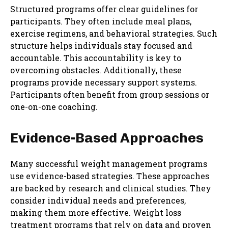
Structured programs offer clear guidelines for
participants. They often include meal plans,
exercise regimens, and behavioral strategies. Such
structure helps individuals stay focused and
accountable. This accountability is key to
overcoming obstacles. Additionally, these
programs provide necessary support systems.
Participants often benefit from group sessions or
one-on-one coaching.
Evidence-Based Approaches
Many successful weight management programs
use evidence-based strategies. These approaches
are backed by research and clinical studies. They
consider individual needs and preferences,
making them more effective. Weight loss
treatment programs that rely on data and proven