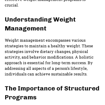
crucial.
Understanding Weight
Management
Weight management encompasses various
strategies to maintain a healthy weight. These
strategies involve dietary changes, physical
activity, and behavior modifications. A holistic
approach is essential for long-term success. By
addressing all aspects of a person’s lifestyle,
individuals can achieve sustainable results.
The Importance of Structured
Programs