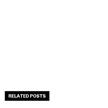
RELATED POSTS