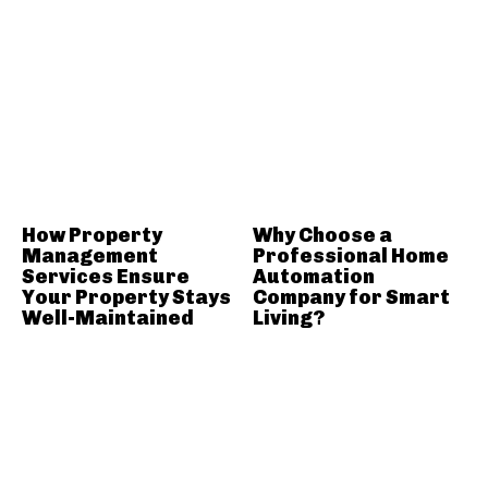
How Property
Why Choose a
Management
Professional Home
Services Ensure
Automation
Your Property Stays
Company for Smart
Well-Maintained
Living?