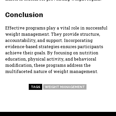
Conclusion
Effective programs play a vital role in successful
weight management. They provide structure,
accountability, and support. Incorporating
evidence-based strategies ensures participants
achieve their goals. By focusing on nutrition
education, physical activity, and behavioral
modification, these programs address the
multifaceted nature of weight management.
TAGS
WEIGHT MANAGEMENT