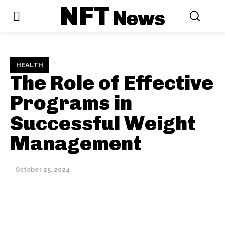
NFT
News
HEALTH
The Role of Effective
Programs in
Successful Weight
Management
October 25, 2024