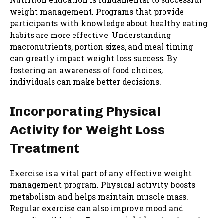
weight management. Programs that provide
participants with knowledge about healthy eating
habits are more effective. Understanding
macronutrients, portion sizes, and meal timing
can greatly impact weight loss success. By
fostering an awareness of food choices,
individuals can make better decisions.
Incorporating Physical
Activity for Weight Loss
Treatment
Exercise is a vital part of any effective weight
management program. Physical activity boosts
metabolism and helps maintain muscle mass.
Regular exercise can also improve mood and