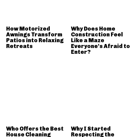
How Motorized
Why Does Home
Awnings Transform
Construction Feel
Patios into Relaxing
Like a Maze
Retreats
Everyone’s Afraid to
Enter?
Who Offers the Best
Why I Started
House Cleaning
Respecting the