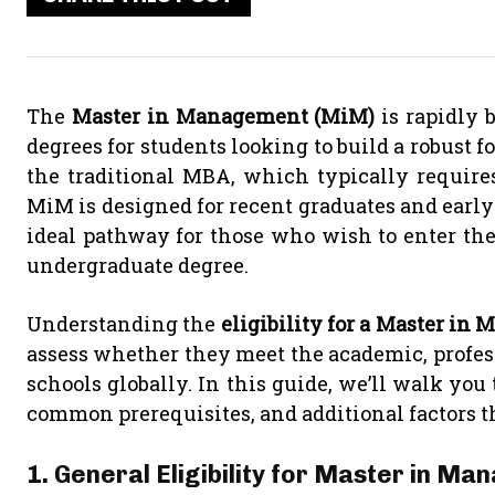
The
Master in Management (MiM)
is rapidly 
degrees for students looking to build a robust
the traditional MBA, which typically requires
MiM is designed for recent graduates and early-c
ideal pathway for those who wish to enter the
undergraduate degree.
Understanding the
eligibility for a Master i
assess whether they meet the academic, professi
schools globally. In this guide, we’ll walk you
common prerequisites, and additional factors t
1. General Eligibility for Master in 