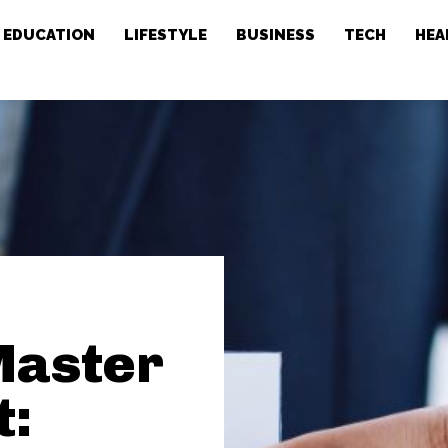
EDUCATION
LIFESTYLE
BUSINESS
TECH
HEA
 Master
t: