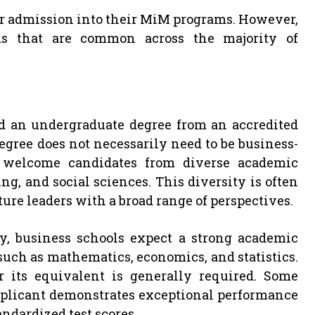
 for admission into their MiM programs. However,
rds that are common across the majority of
d an undergraduate degree from an accredited
egree does not necessarily need to be business-
s welcome candidates from diverse academic
, and social sciences. This diversity is often
ure leaders with a broad range of perspectives.
y, business schools expect a strong academic
 such as mathematics, economics, and statistics.
 its equivalent is generally required. Some
applicant demonstrates exceptional performance
andardized test scores.