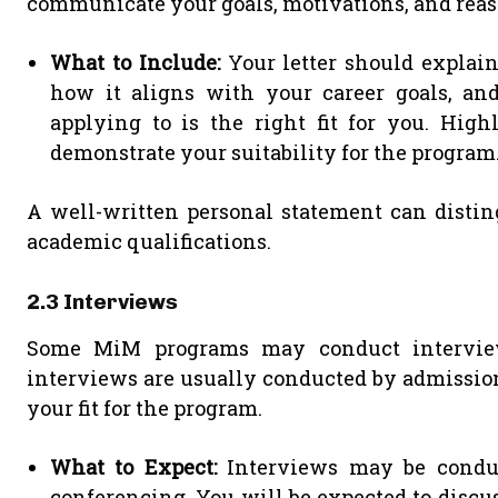
communicate your goals, motivations, and rea
What to Include:
Your letter should explai
how it aligns with your career goals, an
applying to is the right fit for you. High
demonstrate your suitability for the program
A well-written personal statement can distin
academic qualifications.
2.3 Interviews
Some MiM programs may conduct interviews
interviews are usually conducted by admissions
your fit for the program.
What to Expect:
Interviews may be conduct
conferencing. You will be expected to discu