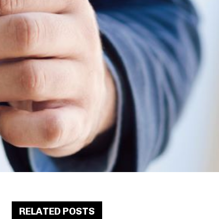
RELATED POSTS