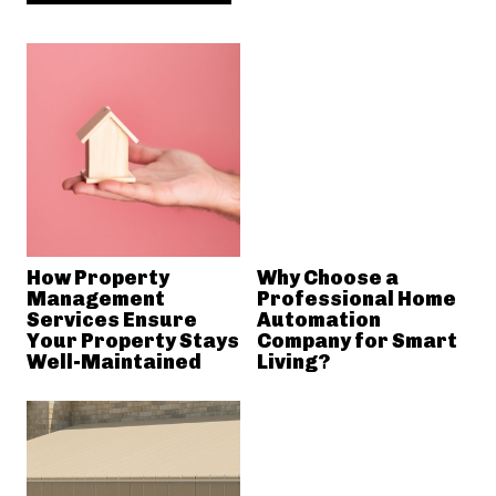
How Property
Why Choose a
Management
Professional Home
Services Ensure
Automation
Your Property Stays
Company for Smart
Well-Maintained
Living?