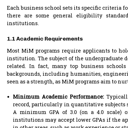
Each business school sets its specific criteria
there are some general eligibility standa
institutions.
1.1 Academic Requirements
Most MiM programs require applicants to hol
institution. The subject of the undergraduate d
related. In fact, many top business school
backgrounds, including humanities, engineering
seen as a strength, as MiM programs aim to nurt
Minimum Academic Performance:
Typicall
record, particularly in quantitative subjects
A minimum GPA of 3.0 (on a 4.0 scale) or
institutions may accept lower GPAs if the 
in other areas, such as work experience or st