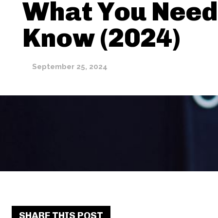
What You Need
Know (2024)
September 25, 2024
SHARE THIS POST