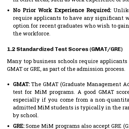
No Prior Work Experience Required:
Unlik
require applicants to have any significant
option for recent graduates who wish to ga
the workforce.
1.2 Standardized Test Scores (GMAT/GRE)
Many top business schools require applicants t
GMAT or GRE, as part of the admission process.
GMAT:
The GMAT (Graduate Management Adm
test for MiM programs. A good GMAT score
especially if you come from a non-quantit
admitted MiM students is typically in the ra
by school.
GRE:
Some MiM programs also accept GRE (Gr