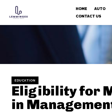
HOME
AUTO
CONTACT US
EDUCATION
Eligibility for
in Managemen