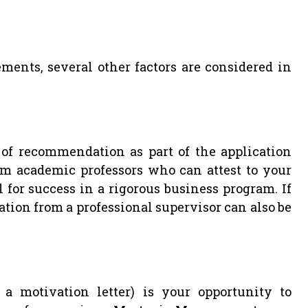
ments, several other factors are considered in
s of recommendation as part of the application
om academic professors who can attest to your
l for success in a rigorous business program. If
on from a professional supervisor can also be
 a motivation letter) is your opportunity to