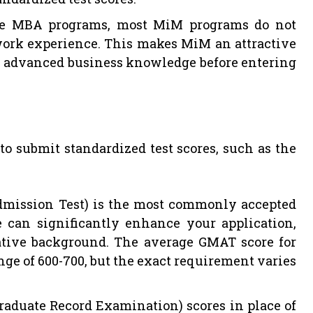
e MBA programs, most MiM programs do not
 work experience. This makes MiM an attractive
in advanced business knowledge before entering
o submit standardized test scores, such as the
ission Test) is the most commonly accepted
 can significantly enhance your application,
ative background. The average GMAT score for
nge of 600-700, but the exact requirement varies
aduate Record Examination) scores in place of