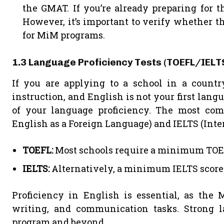
the GMAT. If you’re already preparing for 
However, it’s important to verify whether t
for MiM programs.
1.3 Language Proficiency Tests (TOEFL/IELT
If you are applying to a school in a count
instruction, and English is not your first langu
of your language proficiency. The most com
English as a Foreign Language) and IELTS (Int
TOEFL:
Most schools require a minimum TOEFL 
IELTS:
Alternatively, a minimum IELTS score of
Proficiency in English is essential, as the 
writing, and communication tasks. Strong la
program and beyond.