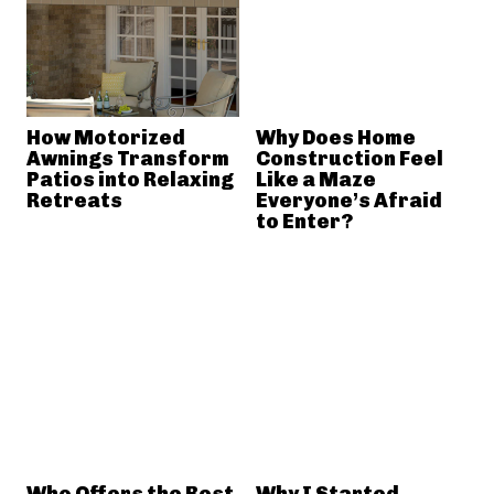
How Motorized
Why Does Home
Awnings Transform
Construction Feel
Patios into Relaxing
Like a Maze
Retreats
Everyone’s Afraid
to Enter?
Who Offers the Best
Why I Started