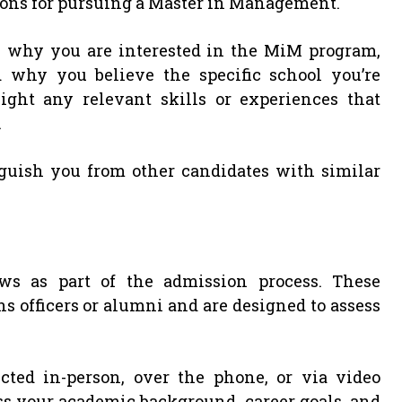
sons for pursuing a Master in Management.
n why you are interested in the MiM program,
d why you believe the specific school you’re
light any relevant skills or experiences that
.
guish you from other candidates with similar
 as part of the admission process. These
 officers or alumni and are designed to assess
ed in-person, over the phone, or via video
ss your academic background, career goals, and