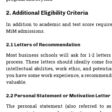
2. Additional Eligibility Criteria
In addition to academic and test score require
MiM admissions.
2.1 Letters of Recommendation
Most business schools will ask for 1-2 letter
process. These letters should ideally come fr
intellectual abilities, work ethic, and potentia
you have some work experience, a recommendati
valuable.
2.2 Personal Statement or Motivation Letter
The personal statement (also referred to as