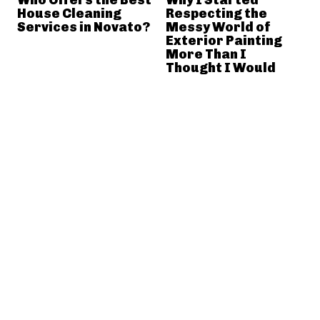
House Cleaning
Respecting the
Services in Novato?
Messy World of
Exterior Painting
More Than I
Thought I Would