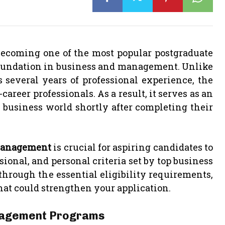
becoming one of the most popular postgraduate
 foundation in business and management. Unlike
 several years of professional experience, the
areer professionals. As a result, it serves as an
 business world shortly after completing their
n Management
is crucial for aspiring candidates to
onal, and personal criteria set by top business
 through the essential eligibility requirements,
hat could strengthen your application.
Management Programs