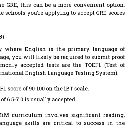
the GRE, this can be a more convenient option.
he schools you’re applying to accept GRE scores
S)
ry where English is the primary language of
age, you will likely be required to submit proof
monly accepted tests are the TOEFL (Test of
ernational English Language Testing System).
score of 90-100 on the iBT scale.
 6.5-7.0 is usually accepted.
MiM curriculum involves significant reading,
nguage skills are critical to success in the