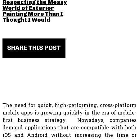
Respecting the Messy
World of Exterior
Painting More Than I
Thought I Would
SHARE THIS POST
The need for quick, high-performing, cross-platform
mobile apps is growing quickly in the era of mobile-
first business strategy. Nowadays, companies
demand applications that are compatible with both
iOS and Android without increasing the time or