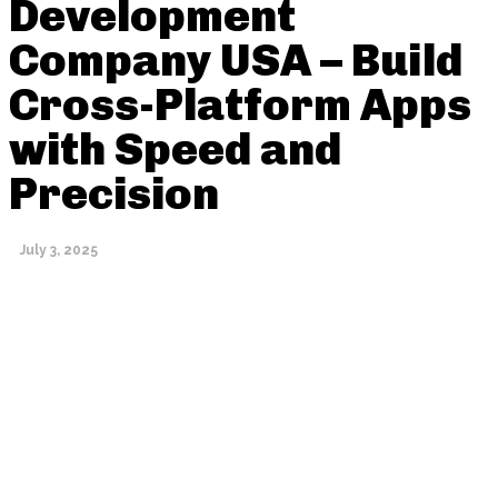
Development
Company USA – Build
Cross-Platform Apps
with Speed and
Precision
July 3, 2025