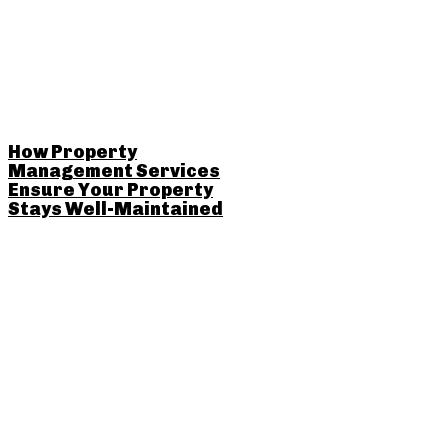
How Property
Management Services
Ensure Your Property
Stays Well-Maintained