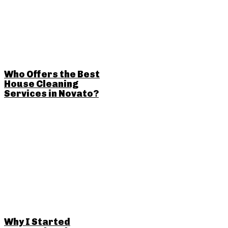
Who Offers the Best
House Cleaning
Services in Novato?
Why I Started