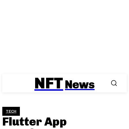
NFT
News
TECH
Flutter App