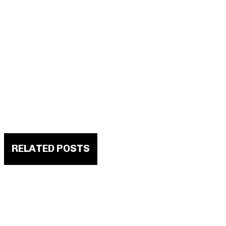
RELATED POSTS