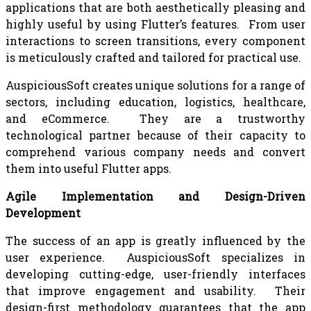
applications that are both aesthetically pleasing and
highly useful by using Flutter’s features. From user
interactions to screen transitions, every component
is meticulously crafted and tailored for practical use.
AuspiciousSoft creates unique solutions for a range of
sectors, including education, logistics, healthcare,
and eCommerce. They are a trustworthy
technological partner because of their capacity to
comprehend various company needs and convert
them into useful Flutter apps.
Agile Implementation and Design-Driven
Development
The success of an app is greatly influenced by the
user experience. AuspiciousSoft specializes in
developing cutting-edge, user-friendly interfaces
that improve engagement and usability. Their
design-first methodology guarantees that the app