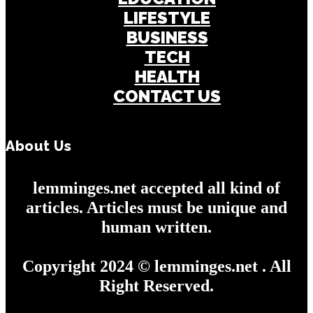
LIFESTYLE
BUSINESS
TECH
HEALTH
CONTACT US
About Us
lemminges.net accepted all kind of
articles. Articles must be unique and
human written.
Copyright 2024 © lemminges.net . All
Right Reserved.