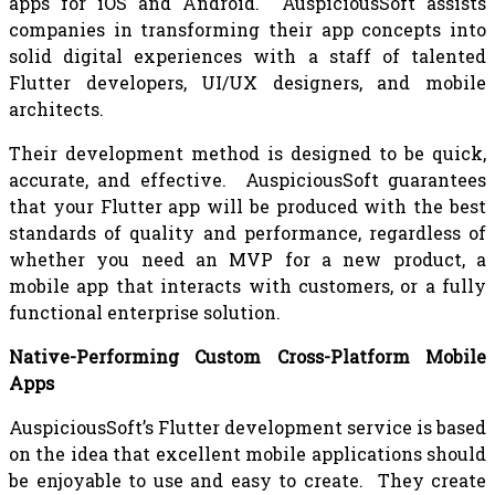
apps for iOS and Android. AuspiciousSoft assists
companies in transforming their app concepts into
solid digital experiences with a staff of talented
Flutter developers, UI/UX designers, and mobile
architects.
Their development method is designed to be quick,
accurate, and effective. AuspiciousSoft guarantees
that your Flutter app will be produced with the best
standards of quality and performance, regardless of
whether you need an MVP for a new product, a
mobile app that interacts with customers, or a fully
functional enterprise solution.
Native-Performing Custom Cross-Platform Mobile
Apps
AuspiciousSoft’s Flutter development service is based
on the idea that excellent mobile applications should
be enjoyable to use and easy to create. They create