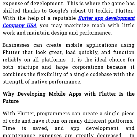
expense of development. This is where the game has
shifted thanks to Google’s robust UI toolkit, Flutter.
With the help of a reputable
flutter app development
Company USA
, you may maximize reach with little
work and maintain design and performance.
Businesses can create mobile applications using
Flutter that look great, load quickly, and function
reliably on all platforms. It is the ideal choice for
both startups and large corporations because it
combines the flexibility of a single codebase with the
strength of native performance.
Why Developing Mobile Apps with Flutter Is the
Future
With Flutter, programmers can create a single piece
of code and have it run on many different platforms.
Time is saved, and app development and
maintenance expenses are greatly decreased. In