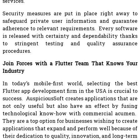
services.
Security measures are put in place right away to
safeguard private user information and guarantee
adherence to relevant requirements. Every software
is released with certainty and dependability thanks
to stringent testing and quality assurance
procedures.
Join Forces with a Flutter Team That Knows Your
Industry
In today’s mobile-first world, selecting the best
Flutter app development firm in the USA is crucial to
success. AuspiciousSoft creates applications that are
not only useful but also have an effect by fusing
technological know-how with commercial acumen.
They are a top option for businesses wishing to create
applications that expand and perform well because of
their dedication to quality, innovation, and long-term