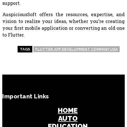
support.
AuspiciousSoft offers the resources, expertise, and
vision to realize your ideas, whether you’re creating
your first mobile application or converting an old one
to Flutter.
TAGS
FLUTTER APP DEVELOPMENT COMPANY USA
Important Links
HOME
AUTO
EDUCATION