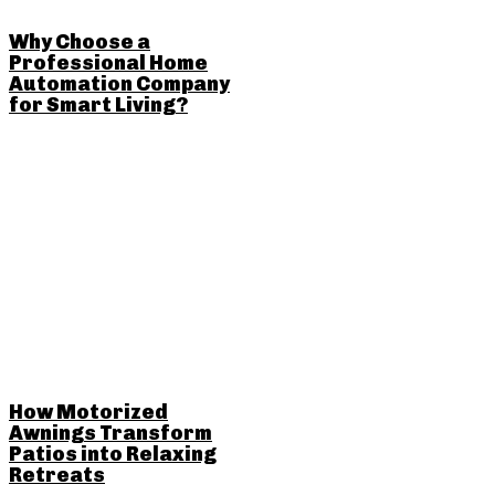
Why Choose a
Professional Home
Automation Company
for Smart Living?
How Motorized
Awnings Transform
Patios into Relaxing
Retreats