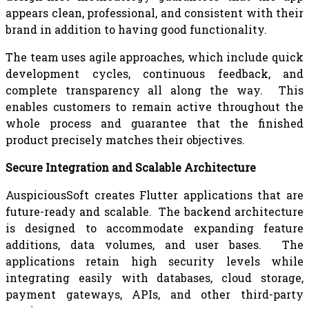
appears clean, professional, and consistent with their
brand in addition to having good functionality.
The team uses agile approaches, which include quick
development cycles, continuous feedback, and
complete transparency all along the way. This
enables customers to remain active throughout the
whole process and guarantee that the finished
product precisely matches their objectives.
Secure Integration and Scalable Architecture
AuspiciousSoft creates Flutter applications that are
future-ready and scalable. The backend architecture
is designed to accommodate expanding feature
additions, data volumes, and user bases. The
applications retain high security levels while
integrating easily with databases, cloud storage,
payment gateways, APIs, and other third-party