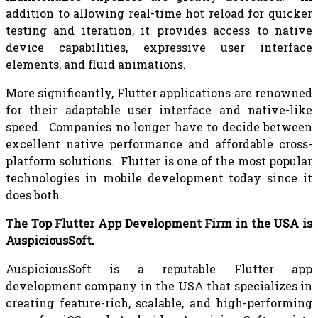
addition to allowing real-time hot reload for quicker
testing and iteration, it provides access to native
device capabilities, expressive user interface
elements, and fluid animations.
More significantly, Flutter applications are renowned
for their adaptable user interface and native-like
speed. Companies no longer have to decide between
excellent native performance and affordable cross-
platform solutions. Flutter is one of the most popular
technologies in mobile development today since it
does both.
The Top Flutter App Development Firm in the USA is
AuspiciousSoft.
AuspiciousSoft is a reputable Flutter app
development company in the USA that specializes in
creating feature-rich, scalable, and high-performing