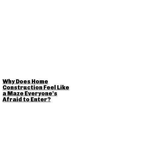
Why Does Home
Construction Feel Like
a Maze Everyone’s
Afraid to Enter?