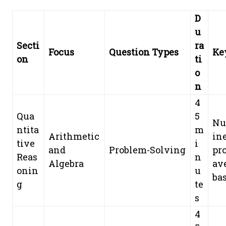
D
u
Secti
ra
Focus
Question Types
Ke
on
ti
o
n
4
Qua
5
Nu
ntita
m
Arithmetic
ine
tive
i
and
Problem-Solving
pro
Reas
n
Algebra
av
onin
u
bas
g
te
s
4