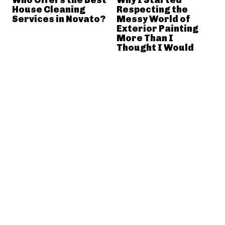
House Cleaning
Respecting the
Services in Novato?
Messy World of
Exterior Painting
More Than I
Thought I Would