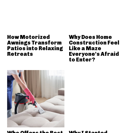
How Motorized
Why Does Home
Awnings Transform
Construction Feel
Patios into Relaxing
Like a Maze
Retreats
Everyone’s Afraid
to Enter?
Who Offers the Best
Why I Started