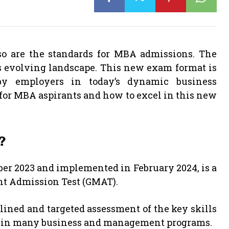
so are the standards for MBA admissions. The
is evolving landscape. This new exam format is
by employers in today’s dynamic business
for MBA aspirants and how to excel in this new
?
er 2023 and implemented in February 2024, is a
nt Admission Test (GMAT).
ined and targeted assessment of the key skills
ss in many business and management programs.