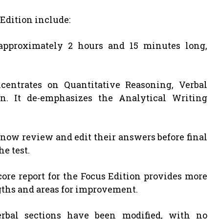
Edition include:
 approximately 2 hours and 15 minutes long,
centrates on Quantitative Reasoning, Verbal
n. It de-emphasizes the Analytical Writing
n now review and edit their answers before final
e test.
score report for the Focus Edition provides more
gths and areas for improvement.
erbal sections have been modified, with no