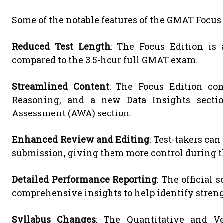
Some of the notable features of the GMAT Focus 
Reduced Test Length
: The Focus Edition is
compared to the 3.5-hour full GMAT exam.
Streamlined Content
: The Focus Edition con
Reasoning, and a new Data Insights sectio
Assessment (AWA) section.
Enhanced Review and Editing
: Test-takers ca
submission, giving them more control during th
Detailed Performance Reporting
: The official 
comprehensive insights to help identify stren
Syllabus Changes
: The Quantitative and V