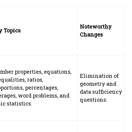
Noteworthy
y Topics
Changes
mber properties, equations,
Elimination of
qualities, ratios,
geometry and
portions, percentages,
data sufficiency
erages, word problems, and
questions.
ic statistics.