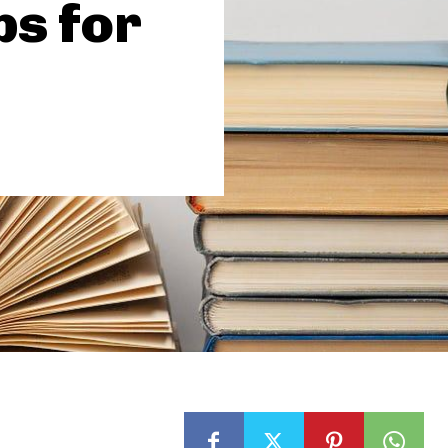
ps for