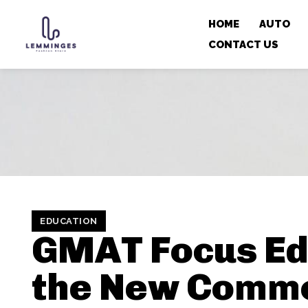
HOME
AUTO
CONTACT US
EDUCATION
GMAT Focus Edi
the New Comm