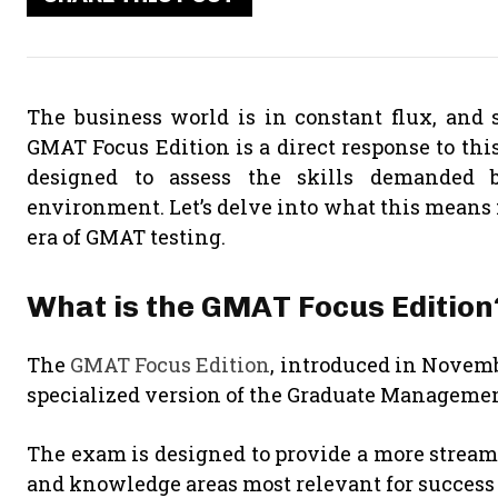
The business world is in constant flux, and 
GMAT Focus Edition is a direct response to th
designed to assess the skills demanded 
environment. Let’s delve into what this means 
era of GMAT testing.
What is the GMAT Focus Edition
The
GMAT Focus Edition
, introduced in Novemb
specialized version of the Graduate Manageme
The exam is designed to provide a more streaml
and knowledge areas most relevant for succe