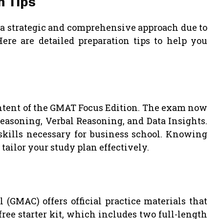
n Tips
 a strategic and comprehensive approach due to
Here are detailed preparation tips to help you
ontent of the GMAT Focus Edition. The exam now
Reasoning, Verbal Reasoning, and Data Insights.
 skills necessary for business school. Knowing
tailor your study plan effectively.
MAC) offers official practice materials that
free starter kit, which includes two full-length