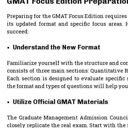
GMAT Focus Edition Preparatio
Preparing for the GMAT Focus Edition requires
its updated format and specific focus areas. 
succeed:
Understand the New Format
Familiarize yourself with the structure and c
consists of three main sections: Quantitative 
Each section is designed to evaluate specific
the format and types of questions will help you 
Utilize Official GMAT Materials
The Graduate Management Admission Council (G
closely replicate the real exam. Start with the 