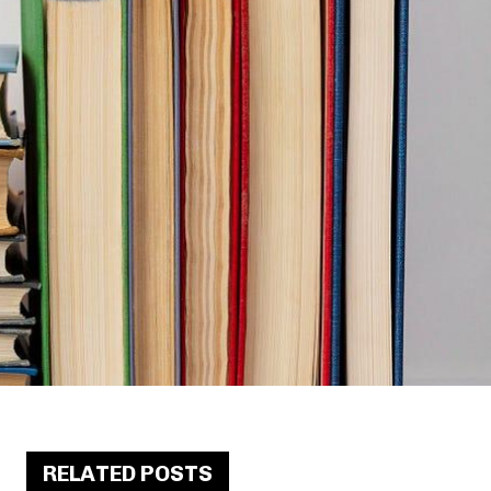
RELATED POSTS