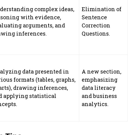
derstanding complex ideas,
Elimination of
asoning with evidence,
Sentence
aluating arguments, and
Correction
awing inferences.
Questions.
alyzing data presented in
A new section,
ious formats (tables, graphs,
emphasizing
arts), drawing inferences,
data literacy
 applying statistical
and business
ncepts.
analytics.