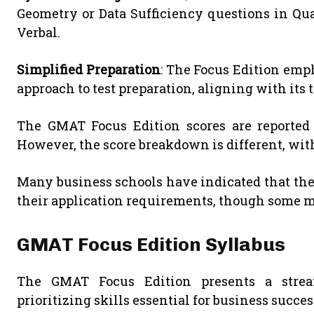
Geometry or Data Sufficiency questions in Qua
Verbal.
Simplified Preparation
: The Focus Edition emp
approach to test preparation, aligning with its
The GMAT Focus Edition scores are reported o
However, the score breakdown is different, wit
Many business schools have indicated that they
their application requirements, though some ma
GMAT Focus Edition Syllabus
The GMAT Focus Edition presents a stre
prioritizing skills essential for business succes