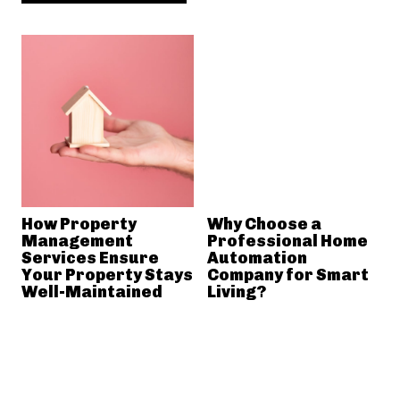
How Property
Why Choose a
Management
Professional Home
Services Ensure
Automation
Your Property Stays
Company for Smart
Well-Maintained
Living?