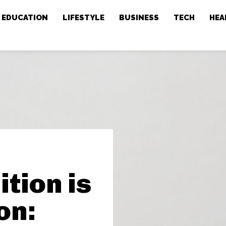
EDUCATION
LIFESTYLE
BUSINESS
TECH
HEA
tion is
on: