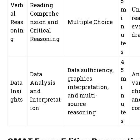
5
Verb
Reading
m
Un
al
Comprehe
i
re
Reas
nsion and
Multiple Choice
n
ev
onin
Critical
u
dr
g
Reasoning
te
s
4
Data sufficiency,
5
Data
An
graphics
m
Data
Analysis
var
interpretation,
i
Insi
and
ch
and multi-
n
ghts
Interpretat
and
source
u
ion
co
reasoning
te
s