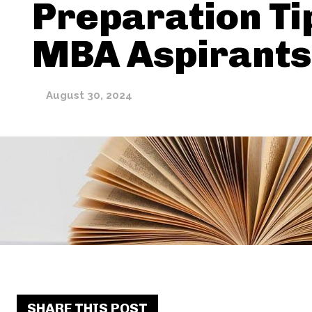
Preparation Ti
MBA Aspirants
August 30, 2024
SHARE THIS POST