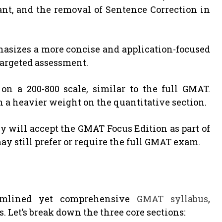
nt, and the removal of Sentence Correction in
hasizes a more concise and application-focused
 targeted assessment.
n a 200-800 scale, similar to the full GMAT.
h a heavier weight on the quantitative section.
 will accept the GMAT Focus Edition as part of
y still prefer or require the full GMAT exam.
amlined yet comprehensive
GMAT syllabus
,
s. Let’s break down the three core sections: