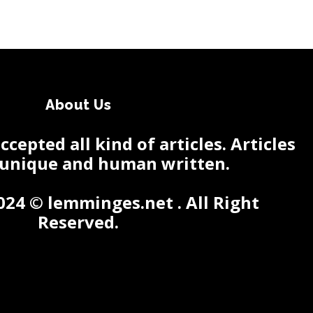
About Us
cepted all kind of articles. Articles
 unique and human written.
024 © lemminges.net . All Right
Reserved.