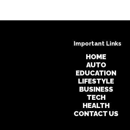
Important Links
HOME
AUTO
EDUCATION
LIFESTYLE
BUSINESS
TECH
HEALTH
CONTACT US