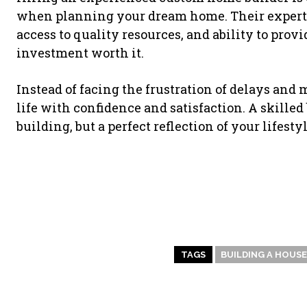
when planning your dream home. Their expertis
access to quality resources, and ability to prov
investment worth it.
Instead of facing the frustration of delays and
life with confidence and satisfaction. A skilled
building, but a perfect reflection of your lifest
TAGS
BUILDING A HOUSE