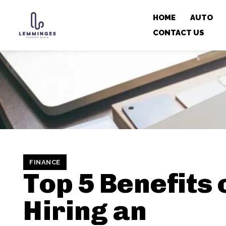
HOME
AUTO
CONTACT US
FINANCE
Top 5 Benefits 
Hiring an