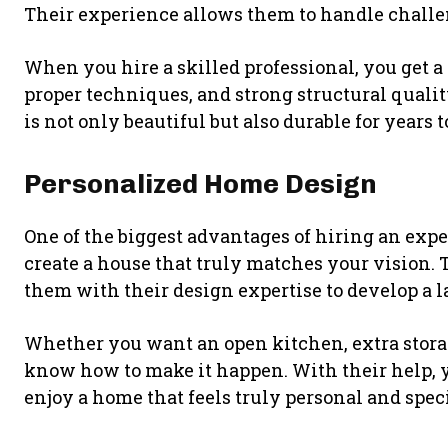
Their experience allows them to handle challe
When you hire a skilled professional, you get a 
proper techniques, and strong structural quali
is not only beautiful but also durable for years 
Personalized Home Design
One of the biggest advantages of hiring an exp
create a house that truly matches your vision. 
them with their design expertise to develop a lay
Whether you want an open kitchen, extra storag
know how to make it happen. With their help, y
enjoy a home that feels truly personal and speci