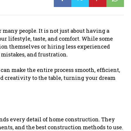
 many people. It is not just about having a
your lifestyle, taste, and comfort. While some
on themselves or hiring less experienced
, mistakes, and frustration.
an make the entire process smooth, efficient,
d creativity to the table, turning your dream
ds every detail of home construction. They
ents, and the best construction methods to use.