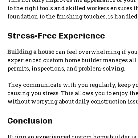
to the right tools and skilled workers ensures t
foundation to the finishing touches, is handled
Stress-Free Experience
Building a house
can feel overwhelming if you
experienced custom home builder manages all t
permits, inspections, and problem-solving.
They communicate with you regularly, keep yo
causing you stress. This allows you to enjoy t
without worrying about daily construction issu
Conclusion
Hiring an experienced custom home builder is 