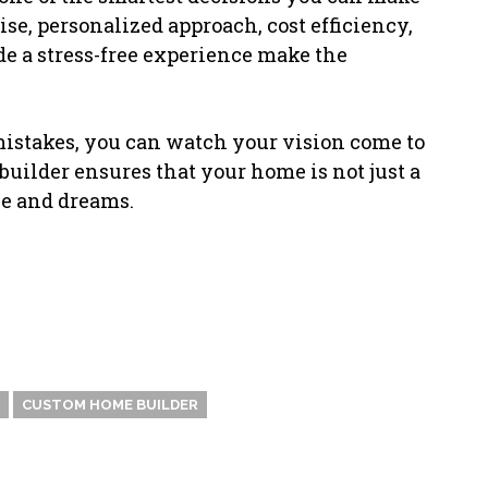
e, personalized approach, cost efficiency,
ide a stress-free experience make the
 mistakes, you can watch your vision come to
 builder ensures that your home is not just a
yle and dreams.
CUSTOM HOME BUILDER