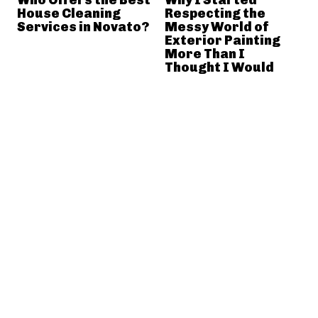
House Cleaning
Respecting the
Services in Novato?
Messy World of
Exterior Painting
More Than I
Thought I Would