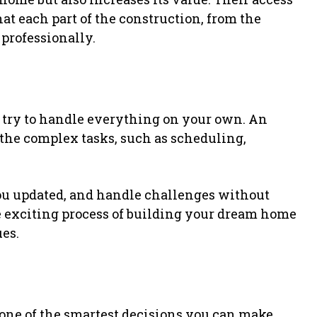
hat each part of the construction, from the
 professionally.
 try to handle everything on your own. An
he complex tasks, such as scheduling,
u updated, and handle challenges without
he exciting process of building your dream home
es.
one of the smartest decisions you can make