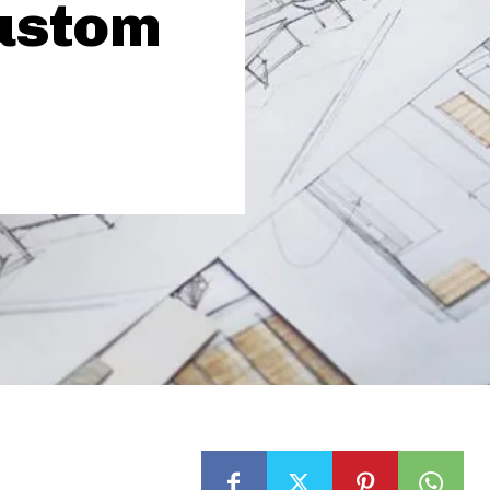
ustom