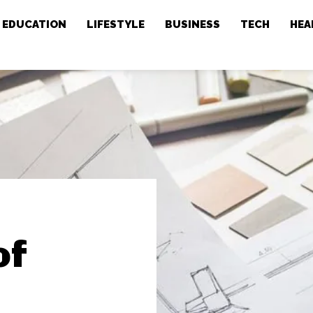
EDUCATION
LIFESTYLE
BUSINESS
TECH
HEA
of