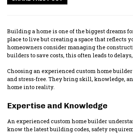
Building a home is one of the biggest dreams for
place to live but creating a space that reflects 
homeowners consider managing the constructi
builders to save costs, this often leads to delays
Choosing an experienced custom home builder c
and stress-free. They bring skill, knowledge, an
home into reality.
Expertise and Knowledge
An experienced custom home builder understan
know the latest building codes, safety requirem