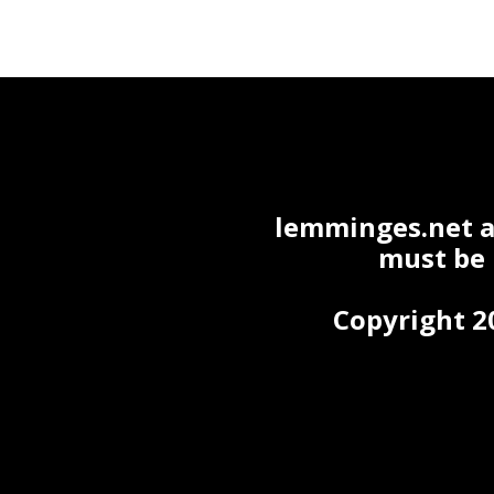
lemminges.net ac
must be
Copyright 2