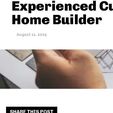
Experienced C
Home Builder
August 11, 2025
SHARE THIS POST