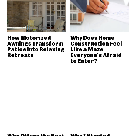
How Motorized
Why Does Home
Awnings Transform
Construction Feel
Patios into Relaxing
Like a Maze
Retreats
Everyone’s Afraid
to Enter?
Who Offers the Best
Why I Started