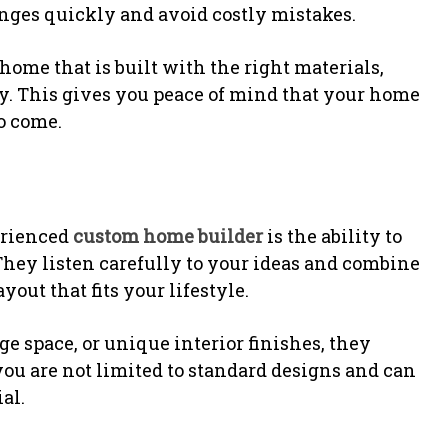
nges quickly and avoid costly mistakes.
home that is built with the right materials,
ty. This gives you peace of mind that your home
to come.
erienced
custom home builder
is the ability to
They listen carefully to your ideas and combine
out that fits your lifestyle.
e space, or unique interior finishes, they
ou are not limited to standard designs and can
al.