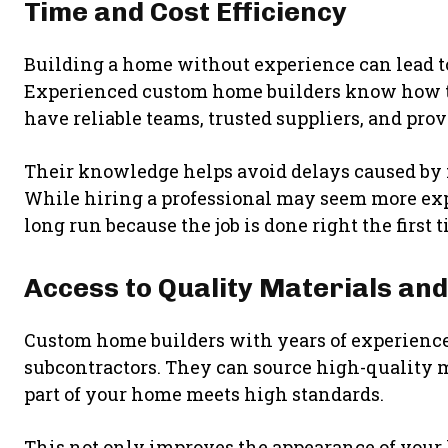
Time and Cost Efficiency
Building a home without experience can lead 
Experienced custom home builders know how to p
have reliable teams, trusted suppliers, and prov
Their knowledge helps avoid delays caused by
While hiring a professional may seem more expe
long run because the job is done right the first 
Access to Quality Materials an
Custom home builders with years of experience
subcontractors. They can source high-quality ma
part of your home meets high standards.
This not only improves the appearance of your h