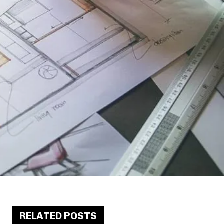
RELATED POSTS