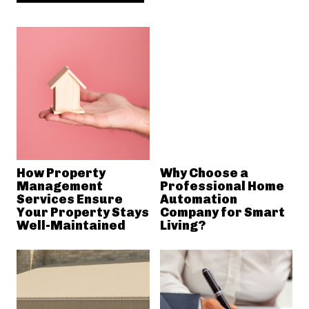
How Property
Why Choose a
Management
Professional Home
Services Ensure
Automation
Your Property Stays
Company for Smart
Well-Maintained
Living?