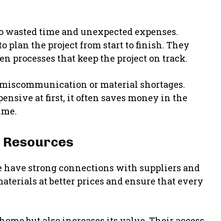
to wasted time and unexpected expenses.
lan the project from start to finish. They
en processes that keep the project on track.
 miscommunication or material shortages.
nsive at first, it often saves money in the
time.
d Resources
 have strong connections with suppliers and
terials at better prices and ensure that every
ome but also increases its value. Their access