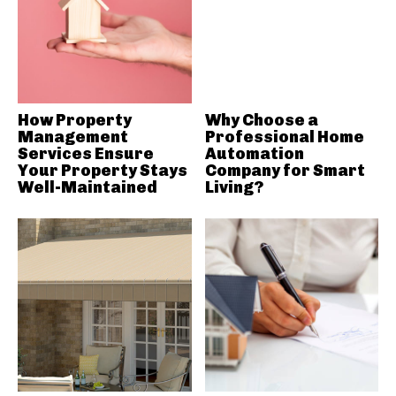
How Property
Why Choose a
Management
Professional Home
Services Ensure
Automation
Your Property Stays
Company for Smart
Well-Maintained
Living?