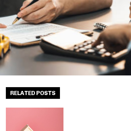
RELATED POSTS