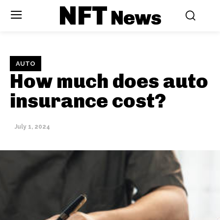
NFT
News
AUTO
How much does auto
insurance cost?
July 1, 2024