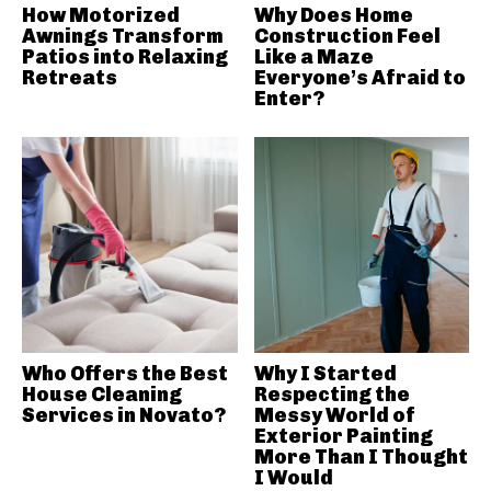
How Motorized
Why Does Home
Awnings Transform
Construction Feel
Patios into Relaxing
Like a Maze
Retreats
Everyone’s Afraid to
Enter?
Who Offers the Best
Why I Started
House Cleaning
Respecting the
Services in Novato?
Messy World of
Exterior Painting
More Than I Thought
I Would