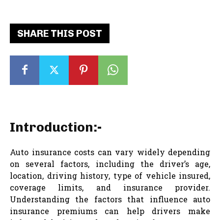
SHARE THIS POST
Introduction:-
Auto insurance costs can vary widely depending
on several factors, including the driver’s age,
location, driving history, type of vehicle insured,
coverage limits, and insurance provider.
Understanding the factors that influence auto
insurance premiums can help drivers make