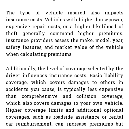
The type of vehicle insured also impacts
insurance costs. Vehicles with higher horsepower,
expensive repair costs, or a higher likelihood of
theft generally command higher premiums.
Insurance providers assess the make, model, year,
safety features, and market value of the vehicle
when calculating premiums.
Additionally, the level of coverage selected by the
driver influences insurance costs. Basic liability
coverage, which covers damages to others in
accidents you cause, is typically less expensive
than comprehensive and collision coverage,
which also covers damages to your own vehicle.
Higher coverage limits and additional optional
coverages, such as roadside assistance or rental
car reimbursement, can increase premiums but