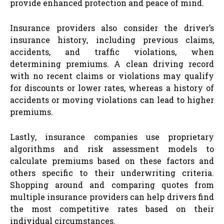
provide enhanced protection and peace of mind.
Insurance providers also consider the driver’s
insurance history, including previous claims,
accidents, and traffic violations, when
determining premiums. A clean driving record
with no recent claims or violations may qualify
for discounts or lower rates, whereas a history of
accidents or moving violations can lead to higher
premiums.
Lastly, insurance companies use proprietary
algorithms and risk assessment models to
calculate premiums based on these factors and
others specific to their underwriting criteria.
Shopping around and comparing quotes from
multiple insurance providers can help drivers find
the most competitive rates based on their
individual circumstances.