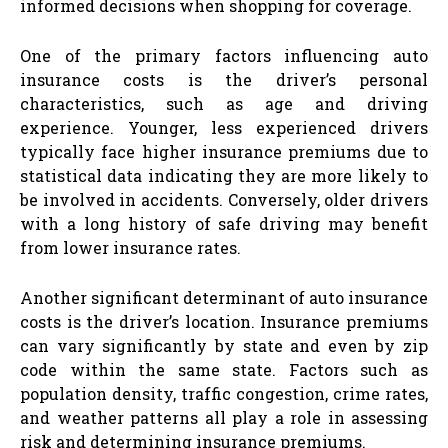
informed decisions when shopping for coverage.
One of the primary factors influencing auto
insurance costs is the driver’s personal
characteristics, such as age and driving
experience. Younger, less experienced drivers
typically face higher insurance premiums due to
statistical data indicating they are more likely to
be involved in accidents. Conversely, older drivers
with a long history of safe driving may benefit
from lower insurance rates.
Another significant determinant of auto insurance
costs is the driver’s location. Insurance premiums
can vary significantly by state and even by zip
code within the same state. Factors such as
population density, traffic congestion, crime rates,
and weather patterns all play a role in assessing
risk and determining insurance premiums.