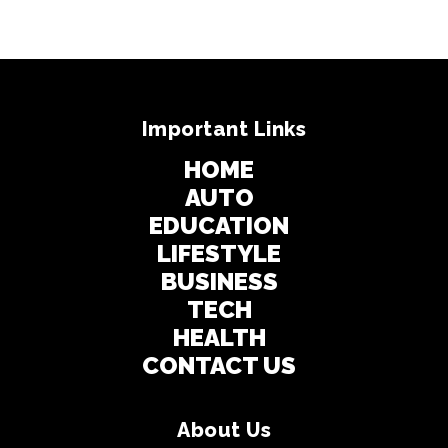
Important Links
HOME
AUTO
EDUCATION
LIFESTYLE
BUSINESS
TECH
HEALTH
CONTACT US
About Us