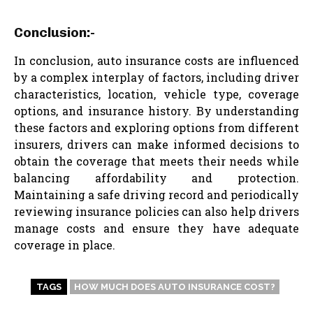
Conclusion:-
In conclusion, auto insurance costs are influenced
by a complex interplay of factors, including driver
characteristics, location, vehicle type, coverage
options, and insurance history. By understanding
these factors and exploring options from different
insurers, drivers can make informed decisions to
obtain the coverage that meets their needs while
balancing affordability and protection.
Maintaining a safe driving record and periodically
reviewing insurance policies can also help drivers
manage costs and ensure they have adequate
coverage in place.
TAGS
HOW MUCH DOES AUTO INSURANCE COST?