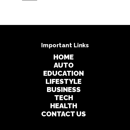
Important Links
HOME
AUTO
EDUCATION
LIFESTYLE
BUSINESS
TECH
HEALTH
CONTACT US