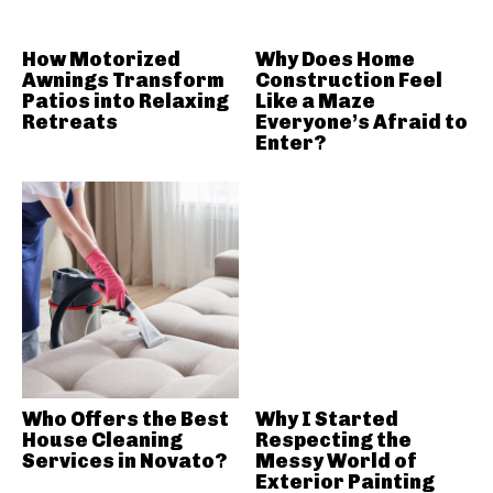
How Motorized
Why Does Home
Awnings Transform
Construction Feel
Patios into Relaxing
Like a Maze
Retreats
Everyone’s Afraid to
Enter?
Who Offers the Best
Why I Started
House Cleaning
Respecting the
Services in Novato?
Messy World of
Exterior Painting