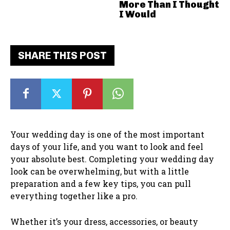
More Than I Thought
I Would
SHARE THIS POST
Your wedding day is one of the most important
days of your life, and you want to look and feel
your absolute best. Completing your wedding day
look can be overwhelming, but with a little
preparation and a few key tips, you can pull
everything together like a pro.
Whether it’s your dress, accessories, or beauty