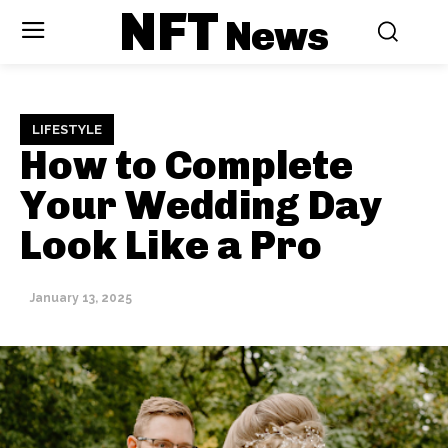
NFT
News
LIFESTYLE
How to Complete
Your Wedding Day
Look Like a Pro
January 13, 2025