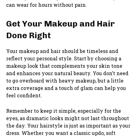
can wear for hours without pain.
Get Your Makeup and Hair
Done Right
Your makeup and hair should be timeless and
reflect your personal style. Start by choosing a
makeup look that complements your skin tone
and enhances your natural beauty. You don’t need
to go overboard with heavy makeup, but a little
extra coverage and a touch of glam can help you
feel confident.
Remember to keep it simple, especially for the
eyes, as dramatic looks might not last throughout
the day. Your hairstyle is just as important as your
dress. Whether you want a classic updo, soft