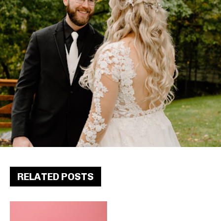
RELATED POSTS