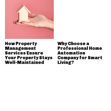
How Property
Why Choose a
Management
Professional Home
Services Ensure
Automation
Your Property Stays
Company for Smart
Well-Maintained
Living?