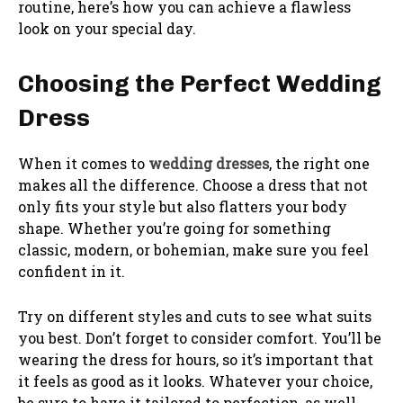
routine, here’s how you can achieve a flawless
look on your special day.
Choosing the Perfect Wedding
Dress
When it comes to
wedding dresses
, the right one
makes all the difference. Choose a dress that not
only fits your style but also flatters your body
shape. Whether you’re going for something
classic, modern, or bohemian, make sure you feel
confident in it.
Try on different styles and cuts to see what suits
you best. Don’t forget to consider comfort. You’ll be
wearing the dress for hours, so it’s important that
it feels as good as it looks. Whatever your choice,
be sure to have it tailored to perfection, as well-