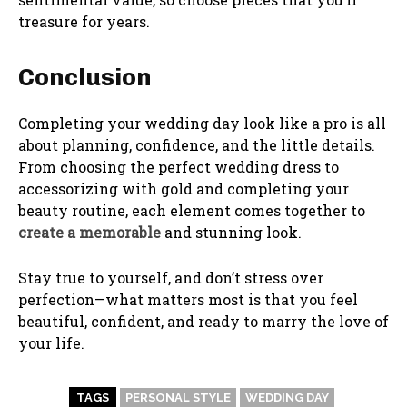
treasure for years.
Conclusion
Completing your wedding day look like a pro is all
about planning, confidence, and the little details.
From choosing the perfect wedding dress to
accessorizing with gold and completing your
beauty routine, each element comes together to
create a memorable
and stunning look.
Stay true to yourself, and don’t stress over
perfection—what matters most is that you feel
beautiful, confident, and ready to marry the love of
your life.
TAGS
PERSONAL STYLE
WEDDING DAY