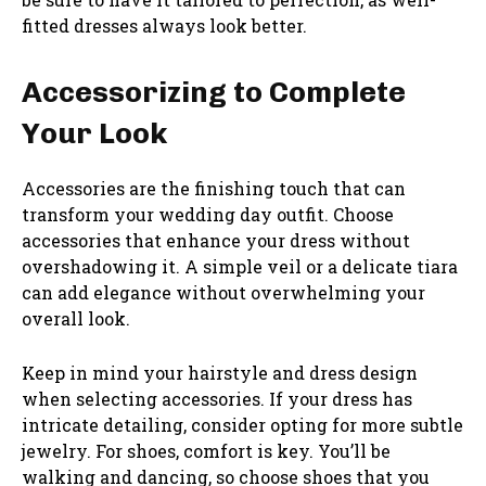
fitted dresses always look better.
Accessorizing to Complete
Your Look
Accessories are the finishing touch that can
transform your wedding day outfit. Choose
accessories that enhance your dress without
overshadowing it. A simple veil or a delicate tiara
can add elegance without overwhelming your
overall look.
Keep in mind your hairstyle and dress design
when selecting accessories. If your dress has
intricate detailing, consider opting for more subtle
jewelry. For shoes, comfort is key. You’ll be
walking and dancing, so choose shoes that you