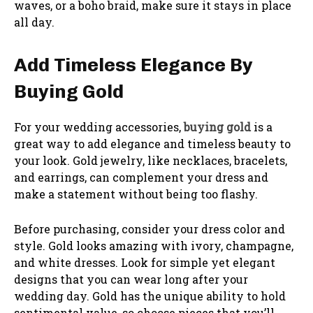
waves, or a boho braid, make sure it stays in place
all day.
Add Timeless Elegance By
Buying Gold
For your wedding accessories,
buying gold
is a
great way to add elegance and timeless beauty to
your look. Gold jewelry, like necklaces, bracelets,
and earrings, can complement your dress and
make a statement without being too flashy.
Before purchasing, consider your dress color and
style. Gold looks amazing with ivory, champagne,
and white dresses. Look for simple yet elegant
designs that you can wear long after your
wedding day. Gold has the unique ability to hold
sentimental value, so choose pieces that you’ll