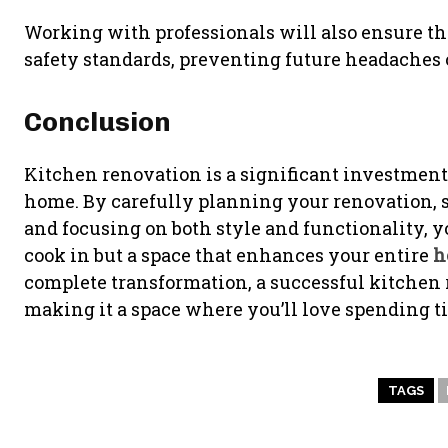
Working with professionals will also ensure th
safety standards, preventing future headaches o
Conclusion
Kitchen renovation is a significant investment
home. By carefully planning your renovation, s
and focusing on both style and functionality, yo
cook in but a space that enhances your entire
h
complete transformation, a successful kitchen r
making it a space where you’ll love spending ti
TAGS