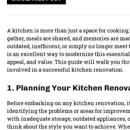
A kitchen is more than just a space for cooking;
gather, meals are shared, and memories are ma
outdated, inefficient, or simply no longer meet
is an excellent way to modernize this essential
appeal, and value. This guide will walk you th
involved in a successful kitchen renovation.
1. Planning Your Kitchen Renov
Before embarking on any kitchen renovation, it’s
identifying the problems or areas for improvem
with inadequate storage, outdated appliances, or
think about the style you want to achieve. Whe