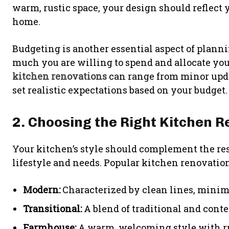
warm, rustic space, your design should reflect y
home.
Budgeting is another essential aspect of plan
much you are willing to spend and allocate you
kitchen renovations
can range from minor updat
set realistic expectations based on your budget.
2. Choosing the Right Kitchen R
Your kitchen’s style should complement the rest
lifestyle and needs. Popular kitchen renovation
Modern:
Characterized by clean lines, minima
Transitional:
A blend of traditional and cont
Farmhouse:
A warm, welcoming style with rus