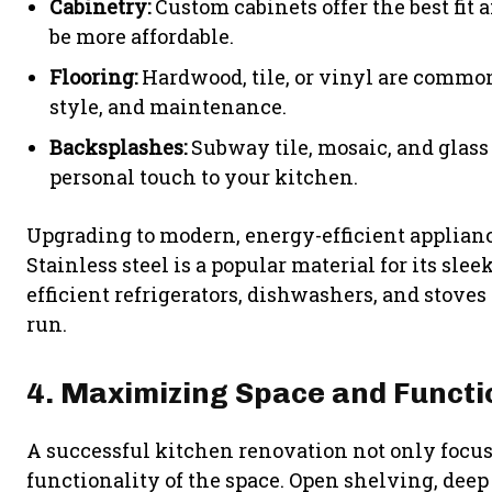
Cabinetry:
Custom cabinets offer the best fit 
be more affordable.
Flooring:
Hardwood, tile, or vinyl are common 
style, and maintenance.
Backsplashes:
Subway tile, mosaic, and glass 
personal touch to your kitchen.
Upgrading to modern, energy-efficient appliance
Stainless steel is a popular material for its sl
efficient refrigerators, dishwashers, and stoves
run.
4. Maximizing Space and Functi
A successful kitchen renovation not only focus
functionality of the space. Open shelving, deep