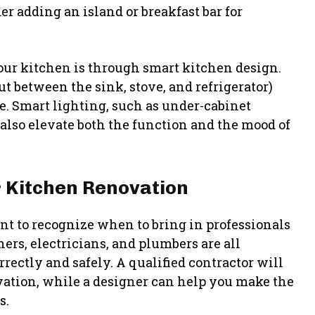
er adding an island or breakfast bar for
our kitchen is through smart kitchen design.
ut between the sink, stove, and refrigerator)
e. Smart lighting, such as under-cabinet
 also elevate both the function and the mood of
r Kitchen Renovation
ant to recognize when to bring in professionals
ners, electricians, and plumbers are all
rectly and safely. A qualified contractor will
ovation, while a designer can help you make the
s.