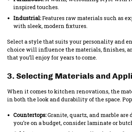
inspired touches.
Industrial:
Features raw materials such as exp
with sleek, modern fixtures.
Select a style that suits your personality and 
choice will influence the materials, finishes, a
that you’ll enjoy for years to come.
3. Selecting Materials and Appl
When it comes to kitchen renovations, the mat
in both the look and durability of the space. Po
Countertops:
Granite, quartz, and marble are d
you’re on a budget, consider laminate or butc