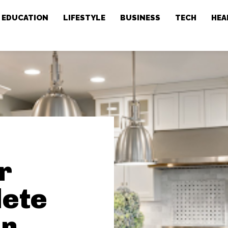
EDUCATION
LIFESTYLE
BUSINESS
TECH
HEA
r
lete
en