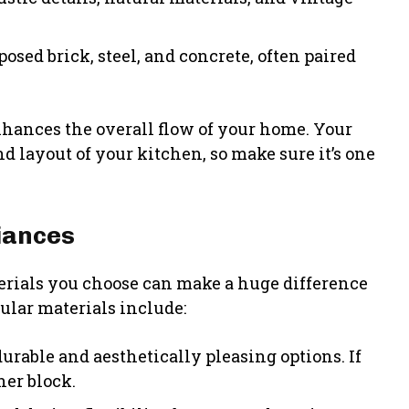
osed brick, steel, and concrete, often paired
enhances the overall flow of your home. Your
nd layout of your kitchen, so make sure it’s one
iances
erials you choose can make a huge difference
pular materials include:
urable and aesthetically pleasing options. If
her block.