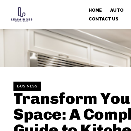
HOME
AUTO
CONTACT US
BUSINESS
Transform You
Space: A Comp
Guide to Kitch