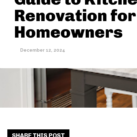
Renovation for
Homeowners
December 12, 2024
SHARE THIS POST