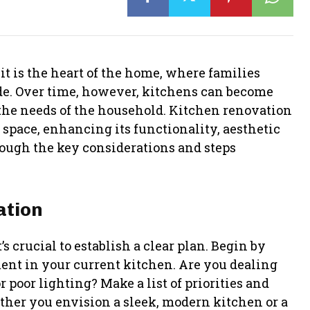
 it is the heart of the home, where families
de. Over time, however, kitchens can become
 the needs of the household. Kitchen renovation
 space, enhancing its functionality, aesthetic
rough the key considerations and steps
ation
 crucial to establish a clear plan. Begin by
ent in your current kitchen. Are you dealing
 poor lighting? Make a list of priorities and
ther you envision a sleek, modern kitchen or a