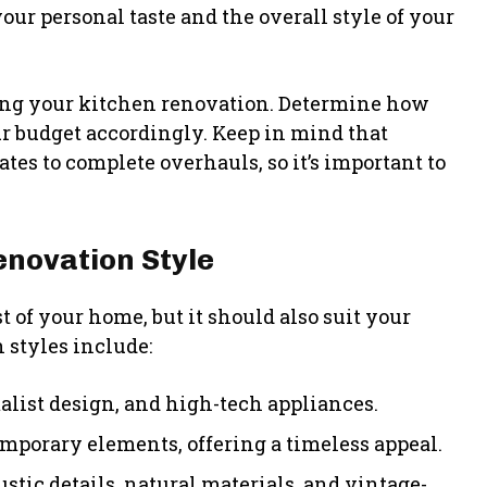
our personal taste and the overall style of your
ning your kitchen renovation. Determine how
r budget accordingly. Keep in mind that
es to complete overhauls, so it’s important to
enovation Style
 of your home, but it should also suit your
 styles include:
list design, and high-tech appliances.
emporary elements, offering a timeless appeal.
tic details, natural materials, and vintage-