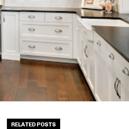
RELATED POSTS