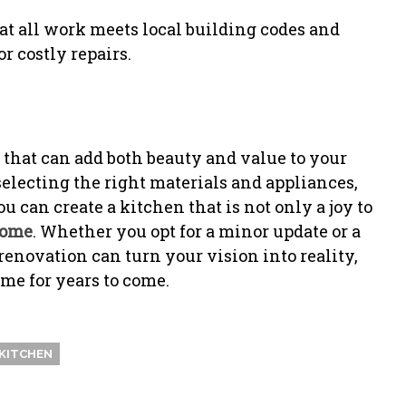
at all work meets local building codes and
r costly repairs.
 that can add both beauty and value to your
electing the right materials and appliances,
u can create a kitchen that is not only a joy to
ome
. Whether you opt for a minor update or a
enovation can turn your vision into reality,
me for years to come.
KITCHEN