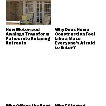
How Motorized
Why Does Home
Awnings Transform
Construction Feel
Patios into Relaxing
Like a Maze
Retreats
Everyone’s Afraid
to Enter?
Who Offers the Best
Why I Started