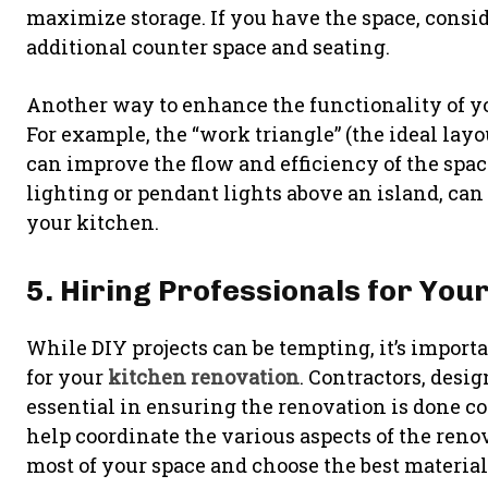
maximize storage. If you have the space, consid
additional counter space and seating.
Another way to enhance the functionality of y
For example, the “work triangle” (the ideal layo
can improve the flow and efficiency of the spac
lighting or pendant lights above an island, can
your kitchen.
5. Hiring Professionals for You
While DIY projects can be tempting, it’s import
for your
kitchen renovation
. Contractors, desig
essential in ensuring the renovation is done cor
help coordinate the various aspects of the ren
most of your space and choose the best material