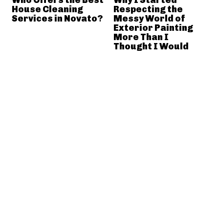
House Cleaning
Respecting the
Services in Novato?
Messy World of
Exterior Painting
More Than I
Thought I Would