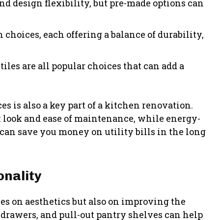
and design flexibility, but pre-made options can
choices, each offering a balance of durability,
tiles are all popular choices that can add a
s is also a key part of a kitchen renovation.
eek look and ease of maintenance, while energy-
 can save you money on utility bills in the long
onality
es on aesthetics but also on improving the
 drawers, and pull-out pantry shelves can help