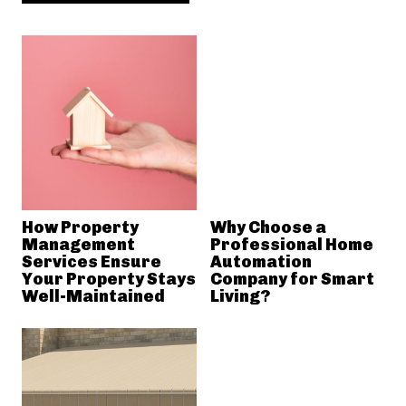
How Property
Why Choose a
Management
Professional Home
Services Ensure
Automation
Your Property Stays
Company for Smart
Well-Maintained
Living?