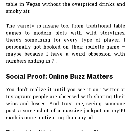
table in Vegas without the overpriced drinks and
smoky air.
The variety is insane too. From traditional table
games to modern slots with wild storylines,
there’s something for every type of player. I
personally got hooked on their roulette game —
maybe because I have a weird obsession with
numbers ending in 7 .
Social Proof: Online Buzz Matters
You don’t realize it until you see it on Twitter or
Instagram: people are obsessed with sharing their
wins and losses. And trust me, seeing someone
post a screenshot of a massive jackpot on my99
exch is more motivating than any ad.