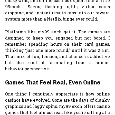
chase wins, and online casinos exploit that a little
99exch
. Seeing flashing lights, virtual coins
dropping, and instant results taps into our reward
system more than a Netflix binge ever could.
Platforms like my99 exch get it. The games are
designed to keep you engaged but not bored. I
remember spending hours on their card games,
thinking “just one more round,” until it was 2 a.m.
That mix of fun, tension, and chance is addictive
but also kind of fascinating from a human
behavior perspective.
Games That Feel Real, Even Online
One thing I genuinely appreciate is how online
casinos have evolved. Gone are the days of clunky
graphics and laggy spins. my99 exch offers casino
games that feel almost real, like you’re sitting at a