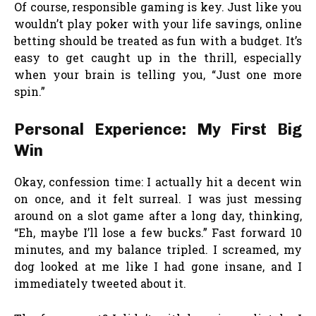
Of course, responsible gaming is key. Just like you
wouldn’t play poker with your life savings, online
betting should be treated as fun with a budget. It’s
easy to get caught up in the thrill, especially
when your brain is telling you, “Just one more
spin.”
Personal Experience: My First Big
Win
Okay, confession time: I actually hit a decent win
on
once, and it felt surreal. I was just messing
around on a slot game after a long day, thinking,
“Eh, maybe I’ll lose a few bucks.” Fast forward 10
minutes, and my balance tripled. I screamed, my
dog looked at me like I had gone insane, and I
immediately tweeted about it.