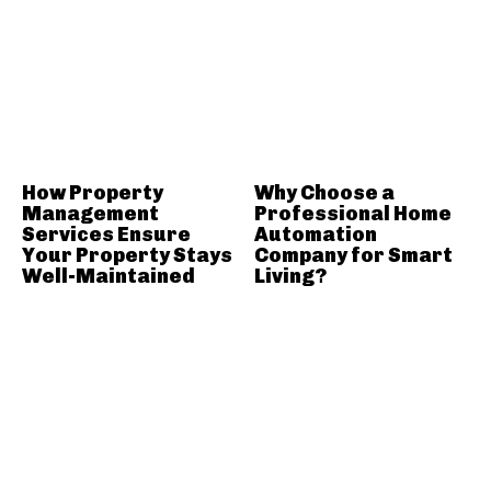
How Property
Why Choose a
Management
Professional Home
Services Ensure
Automation
Your Property Stays
Company for Smart
Well-Maintained
Living?