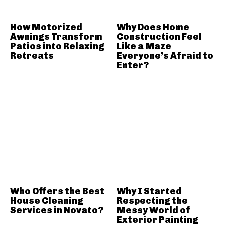
How Motorized
Why Does Home
Awnings Transform
Construction Feel
Patios into Relaxing
Like a Maze
Retreats
Everyone’s Afraid to
Enter?
Who Offers the Best
Why I Started
House Cleaning
Respecting the
Services in Novato?
Messy World of
Exterior Painting