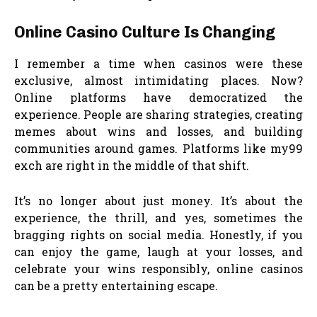
Online Casino Culture Is Changing
I remember a time when casinos were these
exclusive, almost intimidating places. Now?
Online platforms have democratized the
experience. People are sharing strategies, creating
memes about wins and losses, and building
communities around games. Platforms like my99
exch are right in the middle of that shift.
It’s no longer about just money. It’s about the
experience, the thrill, and yes, sometimes the
bragging rights on social media. Honestly, if you
can enjoy the game, laugh at your losses, and
celebrate your wins responsibly, online casinos
can be a pretty entertaining escape.