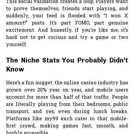
This social validation creates a loop. Players want
to prove themselves, friends start playing, and
suddenly, your feed is flooded with “I won X
amount!” posts. It’s part FOMO, part genuine
excitement. And honestly, if you’re like me, it’s
hard not to get curious and try a game or two
yourself.
The Niche Stats You Probably Didn’t
Know
Here’s a fun nugget: the online casino industry has
grown over 20% year on year, and mobile users
account for more than half of that traffic. People
are literally playing from their bedrooms, public
transport, and yes, even during lunch breaks.
Platforms like my99 exch cater to that mobile-
first crowd, making games fast, smooth, and
highly accessible.