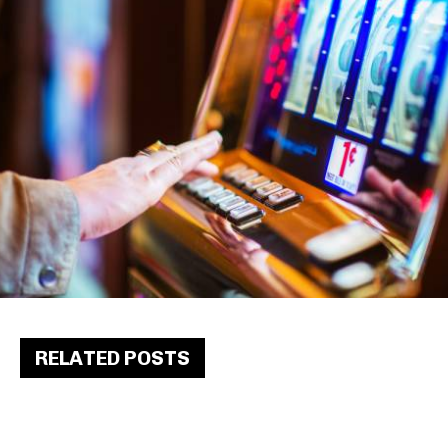
RELATED POSTS