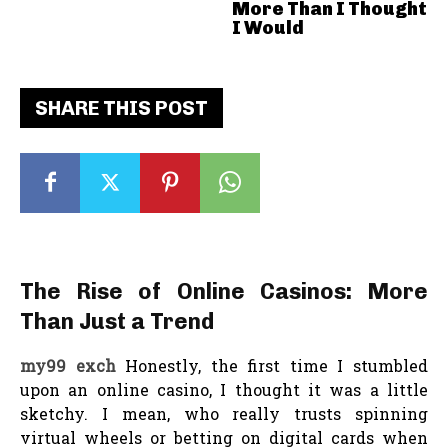
More Than I Thought
I Would
SHARE THIS POST
The Rise of Online Casinos: More
Than Just a Trend
my99 exch
Honestly, the first time I stumbled
upon an online casino, I thought it was a little
sketchy. I mean, who really trusts spinning
virtual wheels or betting on digital cards when