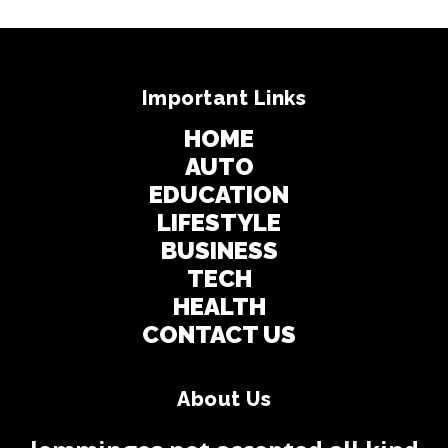
Important Links
HOME
AUTO
EDUCATION
LIFESTYLE
BUSINESS
TECH
HEALTH
CONTACT US
About Us