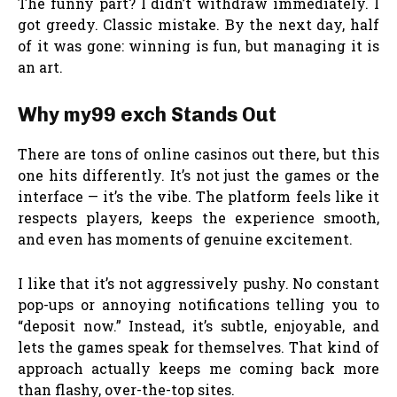
The funny part? I didn’t withdraw immediately. I
got greedy. Classic mistake. By the next day, half
of it was gone: winning is fun, but managing it is
an art.
Why my99 exch Stands Out
There are tons of online casinos out there, but this
one hits differently. It’s not just the games or the
interface — it’s the vibe. The platform feels like it
respects players, keeps the experience smooth,
and even has moments of genuine excitement.
I like that it’s not aggressively pushy. No constant
pop-ups or annoying notifications telling you to
“deposit now.” Instead, it’s subtle, enjoyable, and
lets the games speak for themselves. That kind of
approach actually keeps me coming back more
than flashy, over-the-top sites.