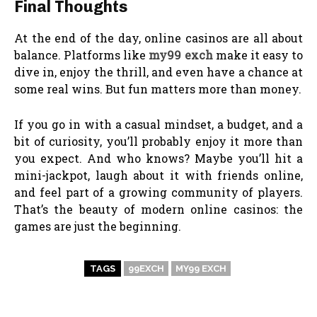
Final Thoughts
At the end of the day, online casinos are all about
balance. Platforms like
my99 exch
make it easy to
dive in, enjoy the thrill, and even have a chance at
some real wins. But fun matters more than money.
If you go in with a casual mindset, a budget, and a
bit of curiosity, you’ll probably enjoy it more than
you expect. And who knows? Maybe you’ll hit a
mini-jackpot, laugh about it with friends online,
and feel part of a growing community of players.
That’s the beauty of modern online casinos: the
games are just the beginning.
TAGS
99EXCH
MY99 EXCH