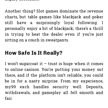
Another thing? Slot games dominate the revenue
charts, but table games like blackjack and poker
still have a surprisingly loyal following. I
personally enjoy a bit of blackjack; there’s a thrill
in trying to beat the dealer even if you’re just
sitting on a couch in sweatpants.
How Safe Is It Really?
I won’t sugarcoat it — trust is huge when it comes
to online casinos. You’re putting your money out
there, and if the platform isn’t reliable, you could
be in for a nasty surprise. From my experience,
my99 exch handles security well. Deposits,
withdrawals, and gameplay all felt smooth and
fair.