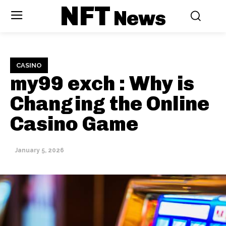
NFT
News
CASINO
my99 exch : Why is
Changing the Online
Casino Game
January 5, 2026