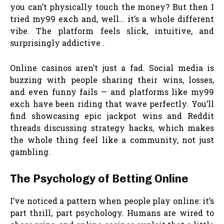
you can’t physically touch the money? But then I
tried
my99 exch and, well… it’s a whole different
vibe. The platform feels slick, intuitive, and
surprisingly addictive .
Online casinos aren’t just a fad. Social media is
buzzing with people sharing their wins, losses,
and even funny fails — and platforms like my99
exch have been riding that wave perfectly. You’ll
find showcasing epic jackpot wins and Reddit
threads discussing strategy hacks, which makes
the whole thing feel like a community, not just
gambling.
The Psychology of Betting Online
I’ve noticed a pattern when people play online: it’s
part thrill, part psychology. Humans are wired to