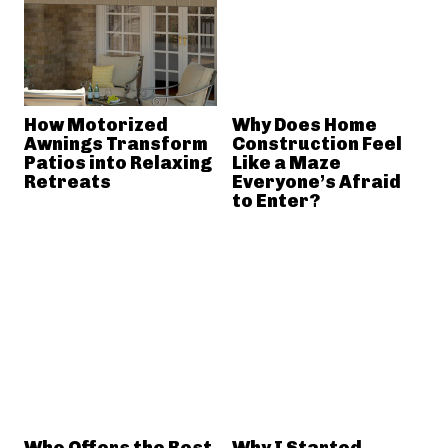
How Motorized
Why Does Home
Awnings Transform
Construction Feel
Patios into Relaxing
Like a Maze
Retreats
Everyone’s Afraid
to Enter?
Who Offers the Best
Why I Started