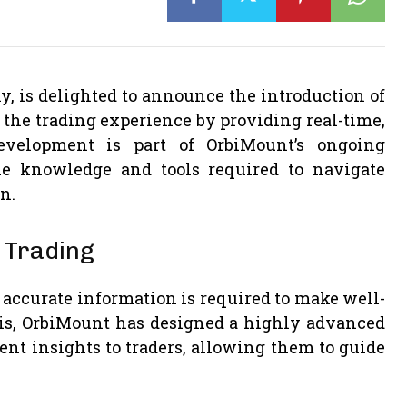
, is delighted to announce the introduction of
the trading experience by providing real-time,
development is part of OrbiMount’s ongoing
 knowledge and tools required to navigate
n.
 Trading
d accurate information is required to make well-
is, OrbiMount has designed a highly advanced
nt insights to traders, allowing them to guide