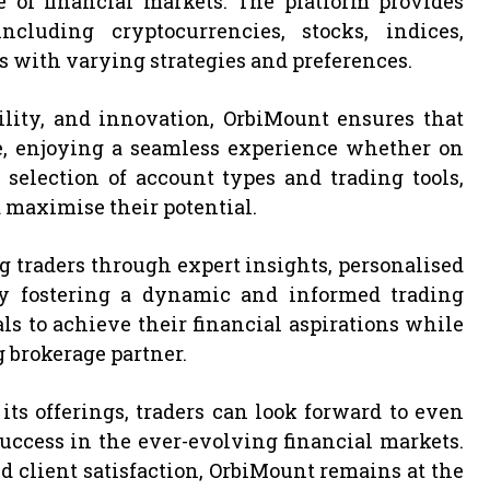
e of financial markets. The platform provides
ncluding cryptocurrencies, stocks, indices,
s with varying strategies and preferences.
ility, and innovation, OrbiMount ensures that
e, enjoying a seamless experience whether on
selection of account types and trading tools,
 maximise their potential.
ng traders through expert insights, personalised
 By fostering a dynamic and informed trading
to achieve their financial aspirations while
 brokerage partner.
ts offerings, traders can look forward to even
ccess in the ever-evolving financial markets.
client satisfaction, OrbiMount remains at the