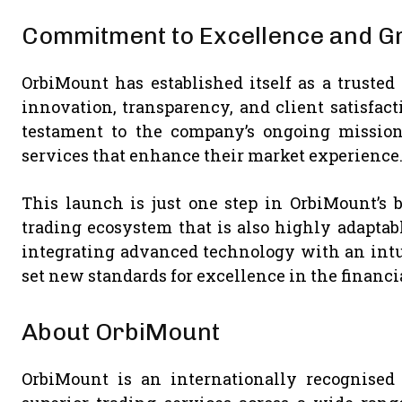
Commitment to Excellence and G
OrbiMount has established itself as a trusted
innovation, transparency, and client satisfacti
testament to the company’s ongoing mission 
services that enhance their market experience
This launch is just one step in OrbiMount’s 
trading ecosystem that is also highly adaptab
integrating advanced technology with an intu
set new standards for excellence in the financi
About OrbiMount
OrbiMount is an internationally recognised