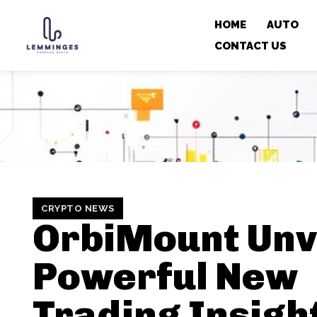
HOME
AUTO
CONTACT US
CRYPTO NEWS
OrbiMount Unv
Powerful New
Trading Insight