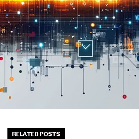
RELATED POSTS