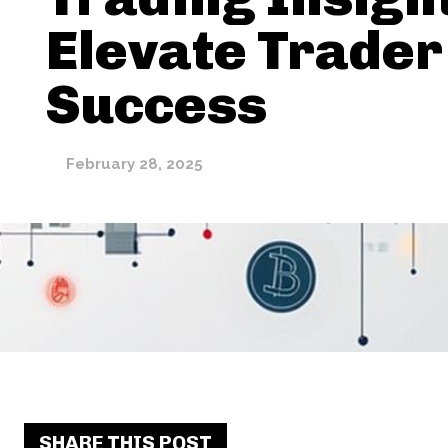
Elevate Trader
Success
February 28, 2025
SHARE THIS POST