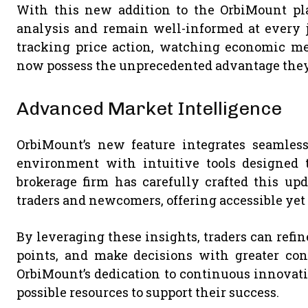
With this new addition to the OrbiMount pla
analysis and remain well-informed at every j
tracking price action, watching economic metr
now possess the unprecedented advantage they r
Advanced Market Intelligence
OrbiMount’s new feature integrates seamless
environment with intuitive tools designed 
brokerage firm has carefully crafted this up
traders and newcomers, offering accessible yet
By leveraging these insights, traders can refine
points, and make decisions with greater confi
OrbiMount’s dedication to continuous innovati
possible resources to support their success.