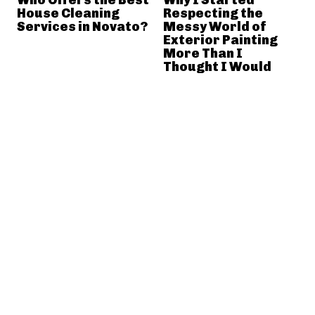
House Cleaning
Respecting the
Services in Novato?
Messy World of
Exterior Painting
More Than I
Thought I Would