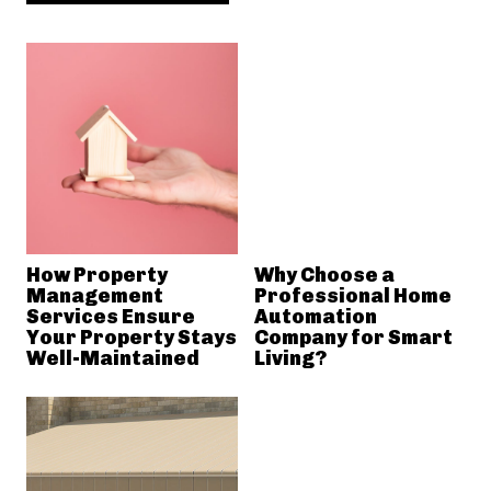
How Property
Why Choose a
Management
Professional Home
Services Ensure
Automation
Your Property Stays
Company for Smart
Well-Maintained
Living?