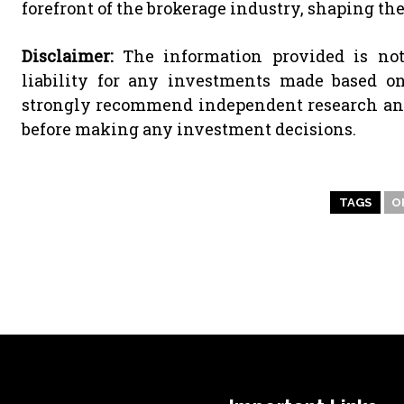
forefront of the brokerage industry, shaping the 
Disclaimer:
The information provided is not
liability for any investments made based o
strongly recommend independent research and/
before making any investment decisions.
TAGS
O