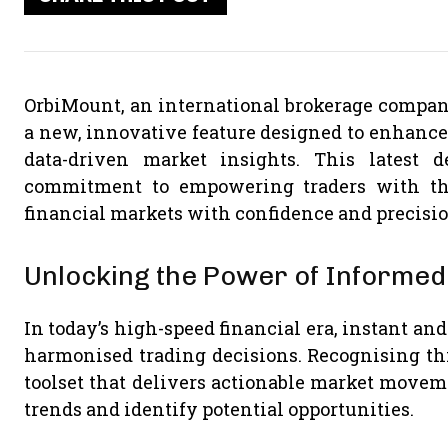
OrbiMount, an international brokerage company
a new, innovative feature designed to enhance 
data-driven market insights. This latest 
commitment to empowering traders with the
financial markets with confidence and precisio
Unlocking the Power of Informed
In today’s high-speed financial era, instant an
harmonised trading decisions. Recognising th
toolset that delivers actionable market moveme
trends and identify potential opportunities.