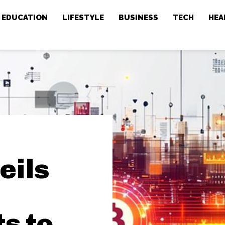
EDUCATION
LIFESTYLE
BUSINESS
TECH
HEA
eils
s to