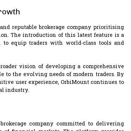
rowth
 and reputable brokerage company prioritising
on. The introduction of this latest feature is a
to equip traders with world-class tools and
.
broader vision of developing a comprehensive
le to the evolving needs of modern traders. By
itive user experience, OrbiMount continues to
al industry.
 brokerage company committed to delivering