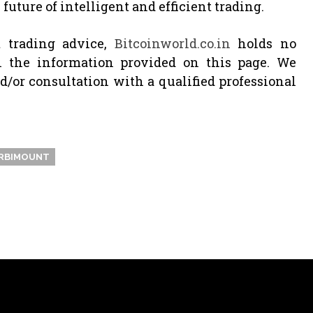
future of intelligent and efficient trading.
 trading advice,
Bitcoinworld.co.in
holds no
n the information provided on this page. We
or consultation with a qualified professional
RBIMOUNT