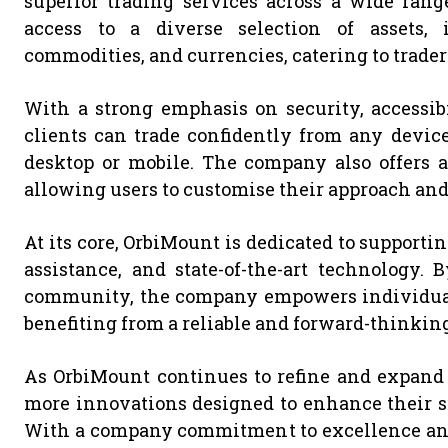
superior trading services across a wide rang
access to a diverse selection of assets, i
commodities, and currencies, catering to trader
With a strong emphasis on security, accessib
clients can trade confidently from any devic
desktop or mobile. The company also offers a 
allowing users to customise their approach and
At its core, OrbiMount is dedicated to supporti
assistance, and state-of-the-art technology.
community, the company empowers individuals 
benefiting from a reliable and forward-thinking
As OrbiMount continues to refine and expand i
more innovations designed to enhance their su
With a company commitment to excellence and 