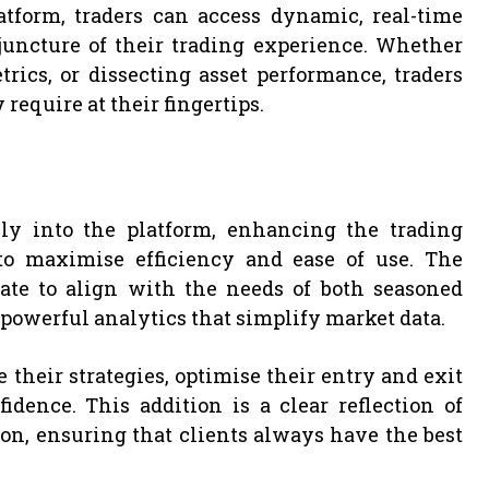
tform, traders can access dynamic, real-time
uncture of their trading experience. Whether
ics, or dissecting asset performance, traders
equire at their fingertips.
ly into the platform, enhancing the trading
to maximise efficiency and ease of use. The
date to align with the needs of both seasoned
 powerful analytics that simplify market data.
 their strategies, optimise their entry and exit
dence. This addition is a clear reflection of
on, ensuring that clients always have the best