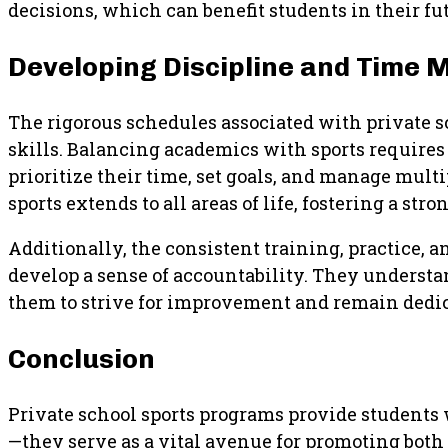
decisions, which can benefit students in their f
Developing Discipline and Time
The rigorous schedules associated with private 
skills. Balancing academics with sports requires
prioritize their time, set goals, and manage mult
sports extends to all areas of life, fostering a s
Additionally, the consistent training, practice, 
develop a sense of accountability. They understa
them to strive for improvement and remain dedica
Conclusion
Private school sports programs provide students
—they serve as a vital avenue for promoting bot