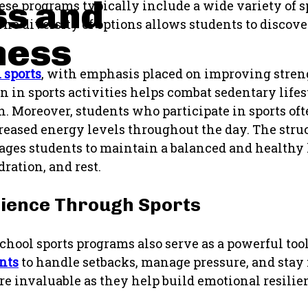
ss and
hese programs typically include a wide variety of s
he diversity of options allows students to discove
ness
 sports
, with emphasis placed on improving stren
on in sports activities helps combat sedentary lifes
h. Moreover, students who participate in sports of
eased energy levels throughout the day. The stru
ages students to maintain a balanced and healthy l
ration, and rest.
lience Through Sports
school sports programs also serve as a powerful too
nts
to handle setbacks, manage pressure, and stay
e invaluable as they help build emotional resili