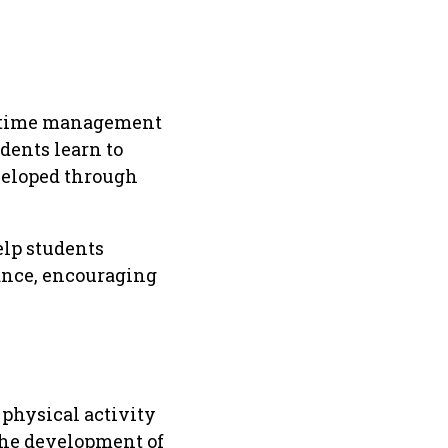
nd time management
dents learn to
eveloped through
elp students
mance, encouraging
physical activity
the development of