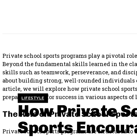
SHARE THIS POST
Private school sports programs play a pivotal role
Beyond the fundamental skills learned in the clas
skills such as teamwork, perseverance, and disc
about building strong, well-rounded individuals c
article, we will explore how private school sport
preparing them for success in various aspects of l
LIFESTYLE
How Private S
The Role of Private School Sport
Sports Encou
Private school sports programs are structured to 