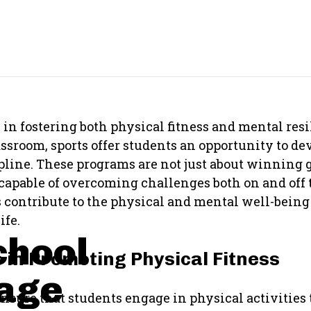
 in fostering both physical fitness and mental resi
sroom, sports offer students an opportunity to deve
ipline. These programs are not just about winning
apable of overcoming challenges both on and off th
s contribute to the physical and mental well-being 
ife.
chool
s in Promoting Physical Fitness
rage
ensure that students engage in physical activities 