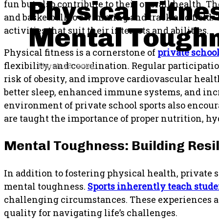
Physical Fitne
fun but also contribute to their overall health. T
and basketball to swimming and track and field. T
Mental Tough
activities that suit their interests and abilities.
Physical fitness is a cornerstone of
private school
flexibility, and coordination. Regular participati
March 28, 2025
risk of obesity, and improve cardiovascular healt
better sleep, enhanced immune systems, and incr
environment of private school sports also encour
are taught the importance of proper nutrition, hyd
Mental Toughness: Building Resi
In addition to fostering physical health, private 
mental toughness.
Sports inherently teach stude
challenging circumstances. These experiences ar
quality for navigating life’s challenges.