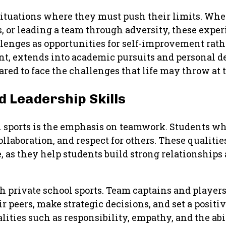
situations where they must push their limits. Whet
, or leading a team through adversity, these expe
lenges as opportunities for self-improvement rathe
ent, extends into academic pursuits and personal 
red to face the challenges that life may throw at 
 Leadership Skills
ol sports is the emphasis on teamwork. Students w
laboration, and respect for others. These qualities
e, as they help students build strong relationships
h private school sports. Team captains and players
r peers, make strategic decisions, and set a positi
lities such as responsibility, empathy, and the ab