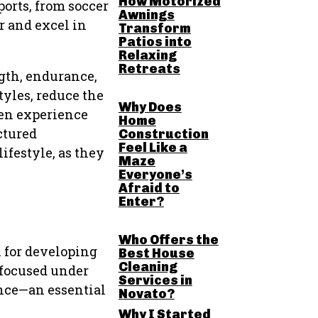
How Motorized
ports, from soccer
Awnings
r and excel in
Transform
Patios into
Relaxing
Retreats
gth, endurance,
tyles, reduce the
Why Does
ten experience
Home
ctured
Construction
Feel Like a
ifestyle, as they
Maze
Everyone’s
Afraid to
Enter?
Who Offers the
l for developing
Best House
Cleaning
 focused under
Services in
ence—an essential
Novato?
Why I Started