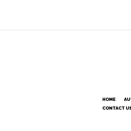
HOME
AU
CONTACT U