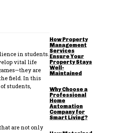
RELATED POSTS
How Property
Management
Services
lience in students.
Ensure Your
lop vital life
Property Stays
Well-
 games—they are
Maintained
e field. In this
of students,
Why Choose a
Professional
Home
Automation
Company for
Smart Living?
that are not only