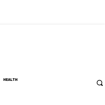
HEALTH