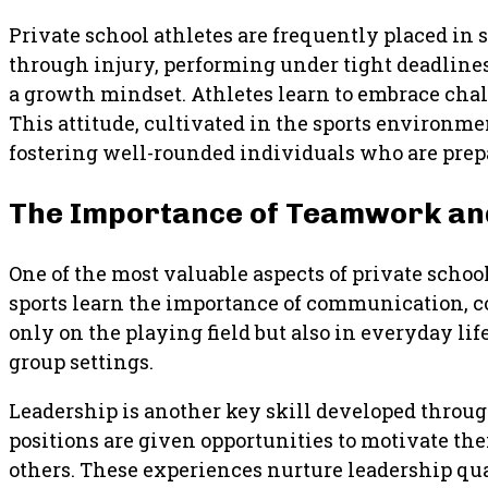
Private school athletes are frequently placed in 
through injury, performing under tight deadlines
a growth mindset. Athletes learn to embrace chal
This attitude, cultivated in the sports environm
fostering well-rounded individuals who are prepa
The Importance of Teamwork and
One of the most valuable aspects of private scho
sports learn the importance of communication, col
only on the playing field but also in everyday lif
group settings.
Leadership is another key skill developed throug
positions are given opportunities to motivate thei
others. These experiences nurture leadership qua