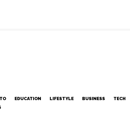
TO
EDUCATION
LIFESTYLE
BUSINESS
TECH
S