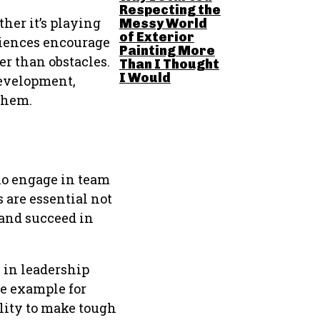
Respecting the
her it’s playing
Messy World
of Exterior
riences encourage
Painting More
r than obstacles.
Than I Thought
I Would
development,
them.
ho engage in team
 are essential not
 and succeed in
 in leadership
ve example for
ility to make tough