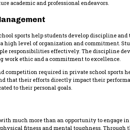
uture academic and professional endeavors.
 Management
school sports help students develop discipline a
 a high level of organization and commitment. Stu
iple responsibilities effectively. The discipline d
trong work ethic and a commitment to excellence.
and competition required in private school sports h
nd that their efforts directly impact their perfor
ted to their personal goals.
 with much more than an opportunity to engage in 
h physical fitness and mental toughness. Through 