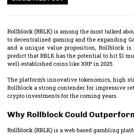
Rollblock (RBLK)
is among the most talked abou
to decentralized gaming and the expanding Ga
and a unique value proposition, Rollblock is 
predict that RBLK has the potential to hit $1 m
well-established coins like XRP in 2025.
The platform’s innovative tokenomics, high s
Rollblock a strong contender for impressive re
crypto investments for the coming years.
Why Rollblock Could Outperfor
Rollblock (RBLK)
is a web-based gambling plat