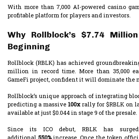
With more than 7,000 AI-powered casino game
profitable platform for players and investors.
Why Rollblock’s $7.74 Millio
Beginning
Rollblock (RBLK) has achieved groundbreaking 
million in record time. More than 35,000 ear
GameFi project, confident it will dominate the 
Rollblock’s unique approach of integrating bl
predicting a massive
100x
rally for $RBLK on l
available at just $0.044 in stage 9 of the presale.
Since its ICO debut, RBLK has surg
additional
550%
increase. Once the token offic