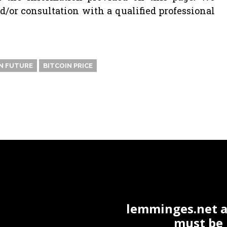
or consultation with a qualified professional
N FUTURE
BITCOIN PRICE
lemminges.net ac
must be