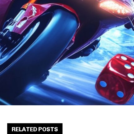
RELATED POSTS