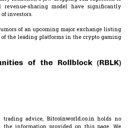
d revenue-sharing model have significantly
of investors.
 rumors of an upcoming major exchange listing
 of the leading platforms in the crypto gaming
nities of the Rollblock (RBLK)
 trading advice,
Bitcoinworld.co.in
holds no
n the information provided on this page. We