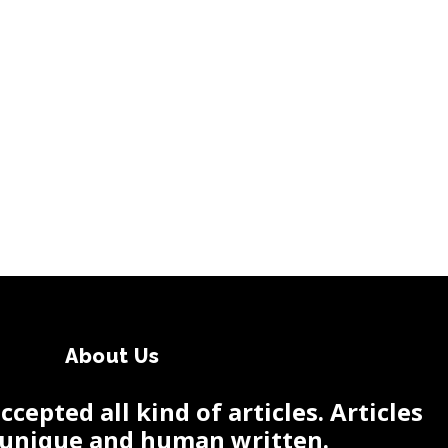
About Us
cepted all kind of articles. Articles
 unique and human written.