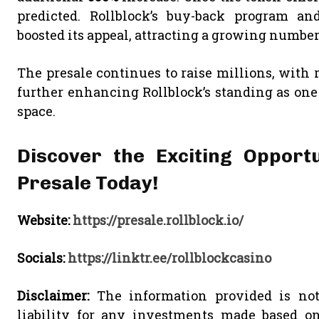
predicted. Rollblock’s buy-back program an
boosted its appeal, attracting a growing number 
The presale continues to raise millions, with
further enhancing Rollblock’s standing as one
space.
Discover the Exciting Opportu
Presale Today!
Website:
https://presale.rollblock.io/
Socials:
https://linktr.ee/rollblockcasino
Disclaimer:
The information provided is not
liability for any investments made based o