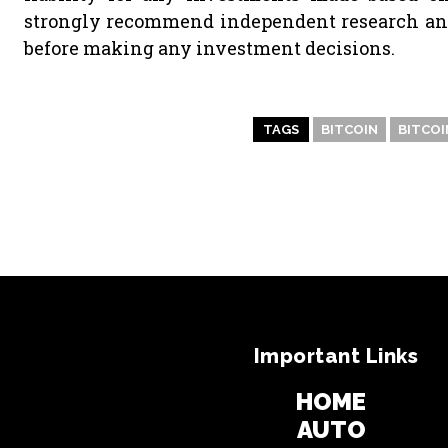
strongly recommend independent research and/
before making any investment decisions.
TAGS
BITCOIN
BITCOI
Important Links
HOME
AUTO