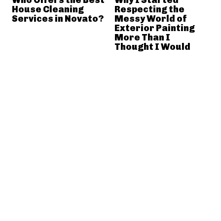
House Cleaning
Respecting the
Services in Novato?
Messy World of
Exterior Painting
More Than I
Thought I Would