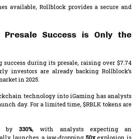
s available, Rollblock provides a secure and
n Presale Success is Only the
success during its presale, raising over $7.74
ly investors are already backing Rollblock’s
market in 2025.
ockchain technology into iGaming has analysts
aunch day. For a limited time, $RBLK tokens are
ed by
330%
, with analysts expecting an
ially launches, a jaw-dropping
50x
explosion is