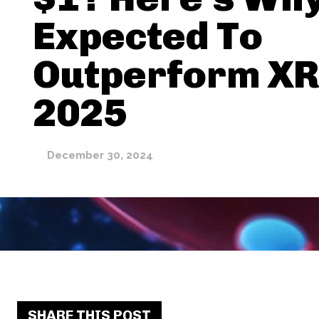
Expected To
Outperform XR
2025
December 30, 2024
SHARE THIS POST