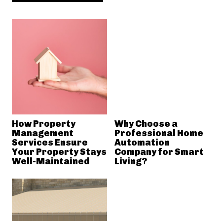
How Property
Why Choose a
Management
Professional Home
Services Ensure
Automation
Your Property Stays
Company for Smart
Well-Maintained
Living?