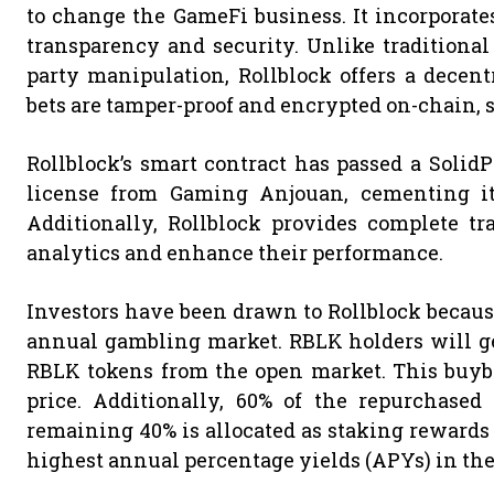
to change the GameFi business. It incorporat
transparency and security. Unlike traditional
party manipulation, Rollblock offers a decent
bets are tamper-proof and encrypted on-chain, s
Rollblock’s smart contract has passed a Solid
license from Gaming Anjouan, cementing its
Additionally, Rollblock provides complete tr
analytics and enhance their performance.
Investors have been drawn to Rollblock because
annual gambling market. RBLK holders will get
RBLK tokens from the open market. This buyb
price. Additionally, 60% of the repurchased
remaining 40% is allocated as staking rewards t
highest annual percentage yields (APYs) in the