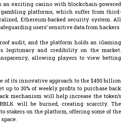
es an exciting casino with blockchain-powered
 gambling platforms, which suffer from third-
ralized, Ethereum-backed security system. All
afeguarding users’ sensitive data from hackers.
Proof audit, and the platform holds an iGaming
 legitimacy and credibility on the market.
ansparency, allowing players to view betting
 of its innovative approach to the $450 billion
 up to 30% of weekly profits to purchase back
ack mechanism will help increase the token’s
 RBLK will be burned, creating scarcity. The
o stakers on the platform, offering some of the
 space.