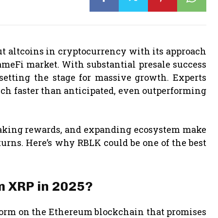
t altcoins in cryptocurrency with its approach
meFi market. With substantial presale success
setting the stage for massive growth. Experts
uch faster than anticipated, even outperforming
taking rewards, and expanding ecosystem make
turns. Here’s why RBLK could be one of the best
m XRP in 2025?
form on the Ethereum blockchain that promises