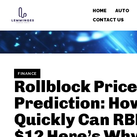
HOME
AUTO
CONTACT US
FINANCE
Rollblock Pric
Prediction: Ho
Quickly Can RB
$1? Here’s Why 