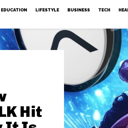
EDUCATION
LIFESTYLE
BUSINESS
TECH
HEA
e
w
LK Hit
It Is