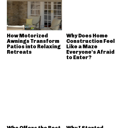
How Motorized
Why Does Home
Awnings Transform
Construction Feel
Patios into Relaxing
Like a Maze
Retreats
Everyone’s Afraid
to Enter?
Who Offers the Best
Why I Started