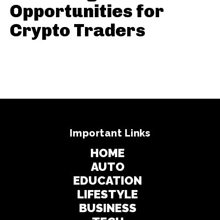
Opportunities for
Crypto Traders
Important Links
HOME
AUTO
EDUCATION
LIFESTYLE
BUSINESS