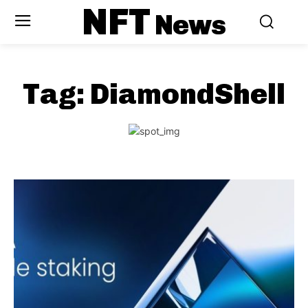
NFT
News
Tag:
DiamondShell