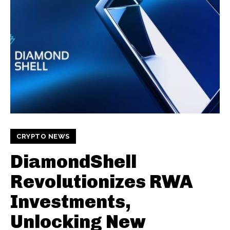
CRYPTO NEWS
DiamondShell
Revolutionizes RWA
Investments,
Unlocking New