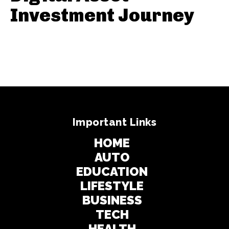
Investment Journey
Important Links
HOME
AUTO
EDUCATION
LIFESTYLE
BUSINESS
TECH
HEALTH