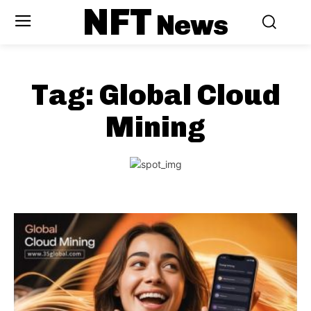
NFT
News
Tag:
Global Cloud
Mining