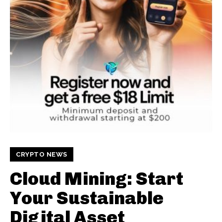
CRYPTO NEWS
Cloud Mining: Start
Your Sustainable
Digital Asset