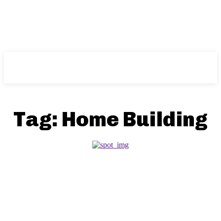
NFT
News
Tag:
Home Building