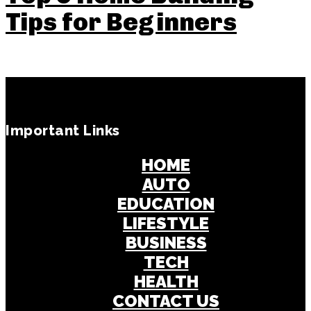
Tips for Beginners
Important Links
HOME
AUTO
EDUCATION
LIFESTYLE
BUSINESS
TECH
HEALTH
CONTACT US