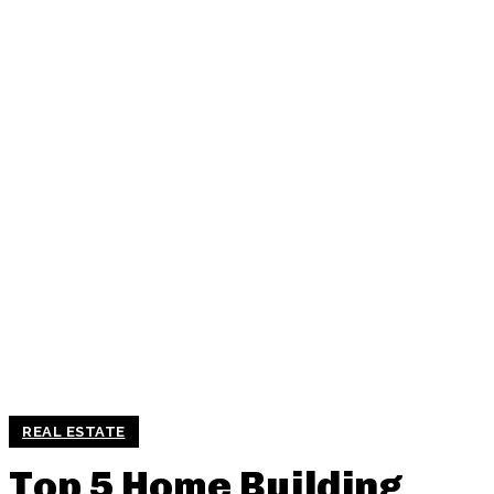
REAL ESTATE
Top 5 Home Building