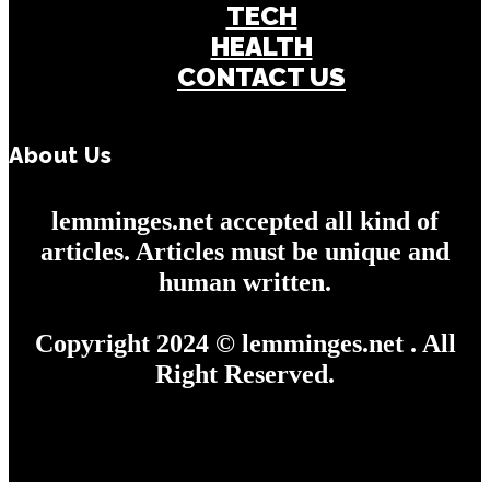
TECH
HEALTH
CONTACT US
About Us
lemminges.net accepted all kind of
articles. Articles must be unique and
human written.
Copyright 2024 © lemminges.net . All
Right Reserved.