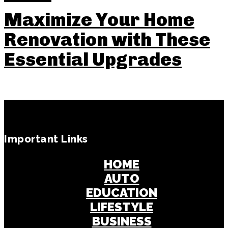
Maximize Your Home
Renovation with These
Essential Upgrades
Important Links
HOME
AUTO
EDUCATION
LIFESTYLE
BUSINESS