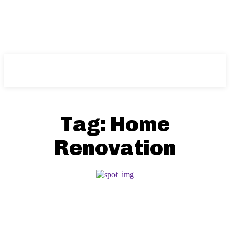
NFT
News
Tag:
Home
Renovation