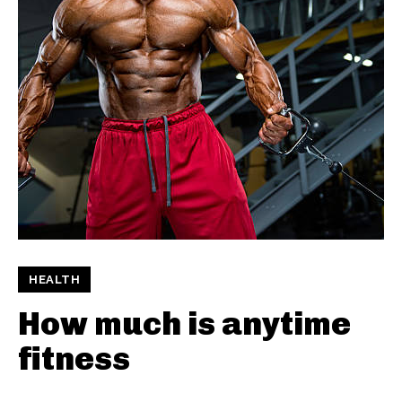
HEALTH
How much is anytime
fitness