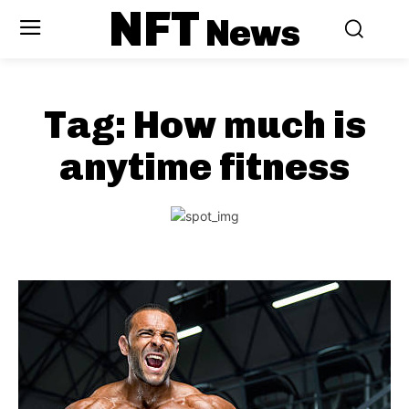
NFT
News
Tag:
How much is
anytime fitness