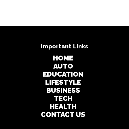
Important Links
HOME
AUTO
EDUCATION
LIFESTYLE
BUSINESS
TECH
HEALTH
CONTACT US