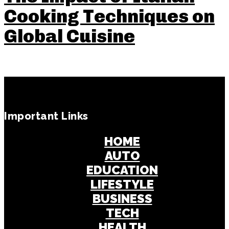
Cooking Techniques on
Global Cuisine
Important Links
HOME
AUTO
EDUCATION
LIFESTYLE
BUSINESS
TECH
HEALTH