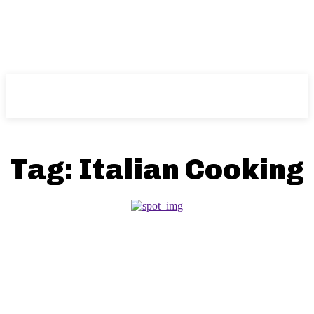
NFT
News
Tag:
Italian Cooking