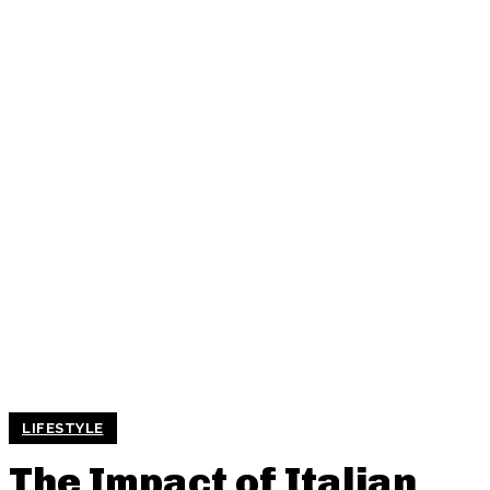
LIFESTYLE
The Impact of Italian