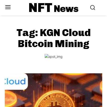
NFT
News
Tag:
KGN Cloud
Bitcoin Mining