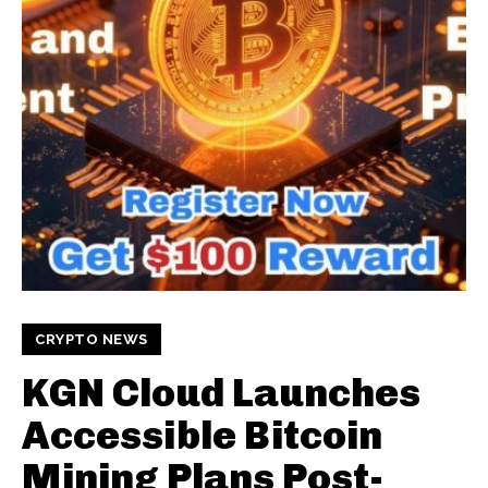
CRYPTO NEWS
KGN Cloud Launches
Accessible Bitcoin
Mining Plans Post-