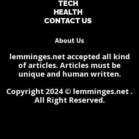
TECH
HEALTH
CONTACT US
About Us
lemminges.net accepted all kind
of articles. Articles must be
unique and human written.
Copyright 2024 © lemminges.net .
All Right Reserved.