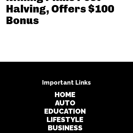
Halving, Offers $100
Bonus
Important Links
HOME
AUTO
EDUCATION
LIFESTYLE
BUSINESS