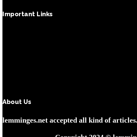
Important Links
About Us
lemminges.net accepted all kind of article