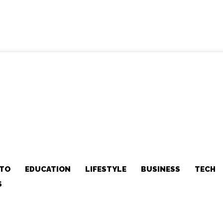
TO
EDUCATION
LIFESTYLE
BUSINESS
TECH
S