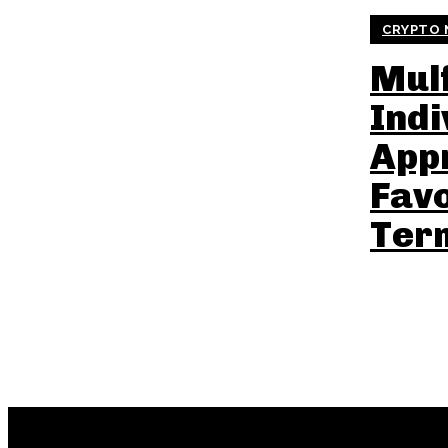
CRYPTO 
Mulf
Indi
App
Fav
Ter