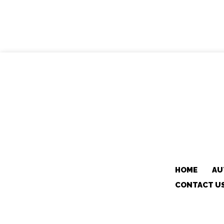
HOME
AU
CONTACT U