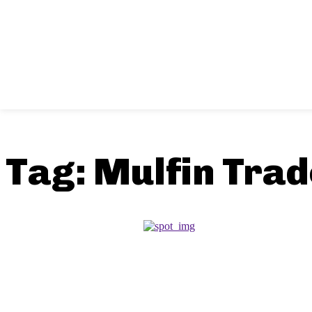
Tag:
Mulfin Tra