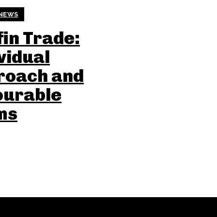
NEWS
in Trade:
vidual
roach and
ourable
ms