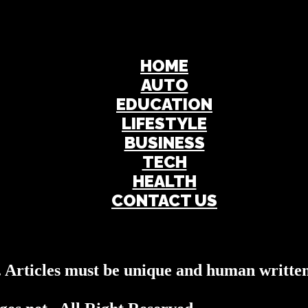
HOME
AUTO
EDUCATION
LIFESTYLE
BUSINESS
TECH
HEALTH
CONTACT US
s. Articles must be unique and human written