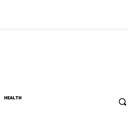
HEALTH