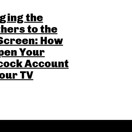
ging the
hers to the
Screen: How
pen Your
cock Account
our TV