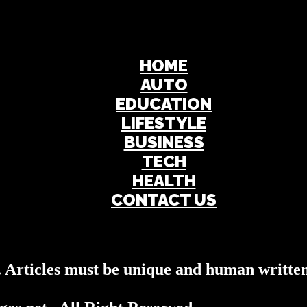
HOME
AUTO
EDUCATION
LIFESTYLE
BUSINESS
TECH
HEALTH
CONTACT US
s. Articles must be unique and human written