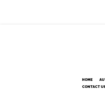
HOME
AU
CONTACT U