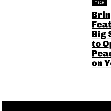
TECH
Brin
Feat
Big 
to O
Pea
on Y