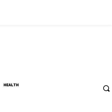
HEALTH