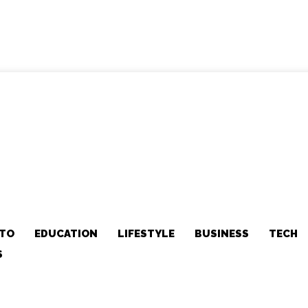
TO
EDUCATION
LIFESTYLE
BUSINESS
TECH
S