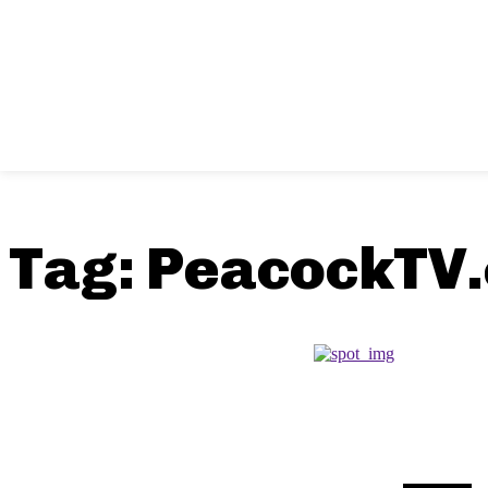
Tag:
PeacockTV