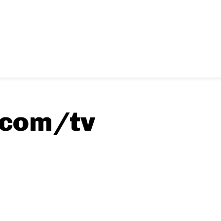
.com/tv