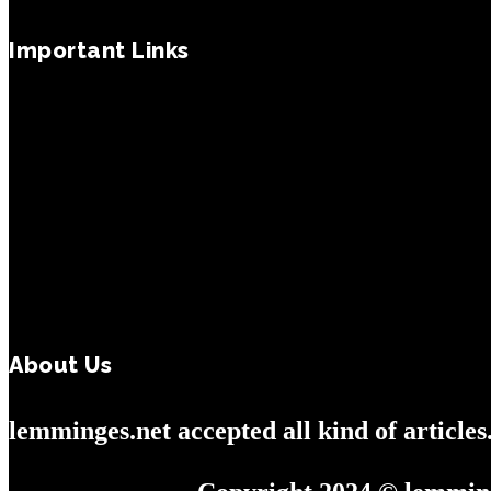
Important Links
About Us
lemminges.net accepted all kind of article