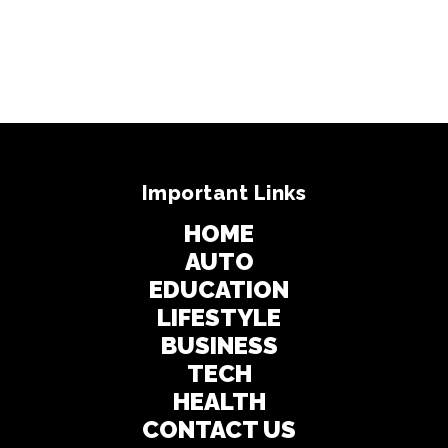
Important Links
HOME
AUTO
EDUCATION
LIFESTYLE
BUSINESS
TECH
HEALTH
CONTACT US