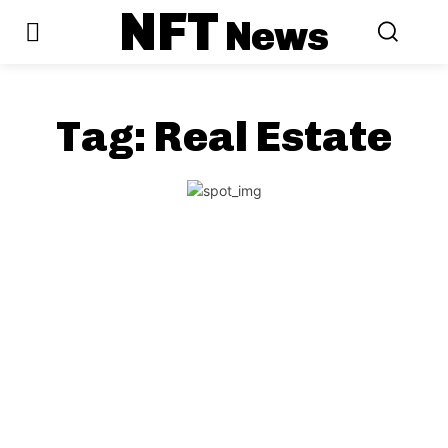
NFT
News
Tag:
Real Estate