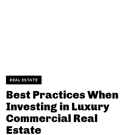
REAL ESTATE
Best Practices When
Investing in Luxury
Commercial Real
Estate