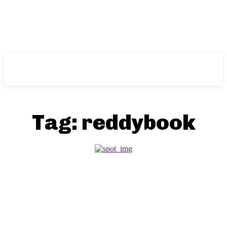
NFT
News
Tag:
reddybook