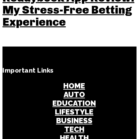
My Stress-Free Betting
Experience
Important Links
HOME
AUTO
EDUCATION
LIFESTYLE
BUSINESS
TECH
HEALTH