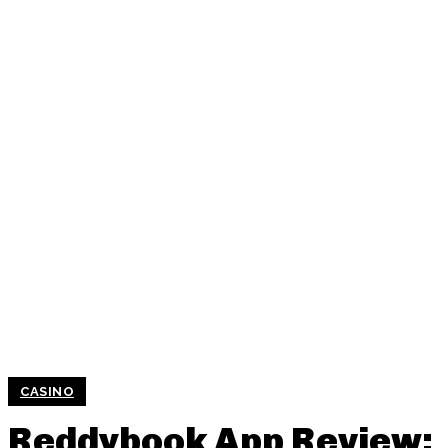
CASINO
Reddybook App Review: