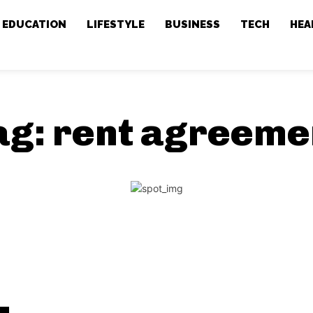
EDUCATION
LIFESTYLE
BUSINESS
TECH
HEA
ag:
rent agreeme