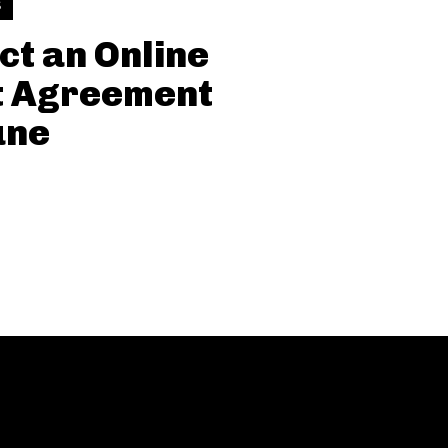
S
ct an Online
t Agreement
une