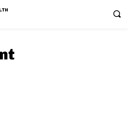
LTH
nt