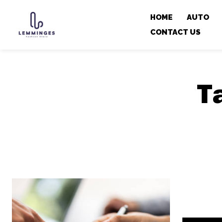
HOME
AUTO
CONTACT US
T