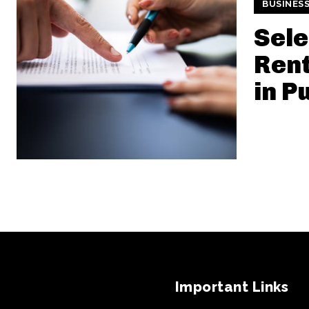
BUSINES
Sele
Ren
in P
Important Links