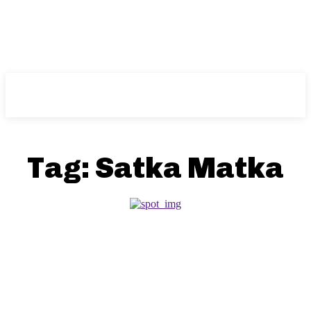
NFT
News
Tag:
Satka Matka