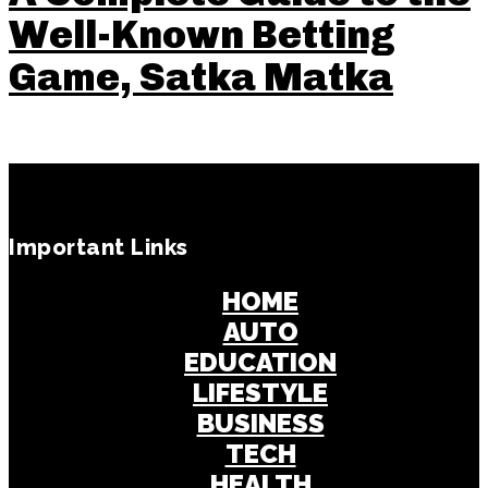
Well-Known Betting
Game, Satka Matka
Important Links
HOME
AUTO
EDUCATION
LIFESTYLE
BUSINESS
TECH
HEALTH