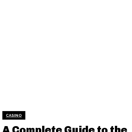
CASINO
A Complete Guide to the