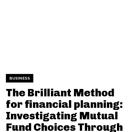
BUSINESS
The Brilliant Method
for financial planning:
Investigating Mutual
Fund Choices Through