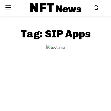
NFT
News
Tag:
SIP Apps