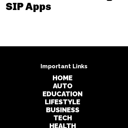
SIP Apps
Important Links
HOME
AUTO
EDUCATION
LIFESTYLE
BUSINESS
TECH
HEALTH