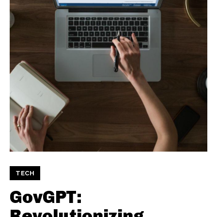
TECH
GovGPT:
Revolutionizing