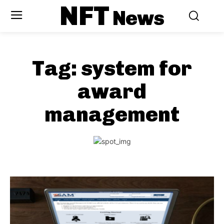
NFT
News
Tag:
system for
award
management