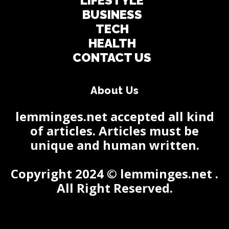
LIFESTYLE
BUSINESS
TECH
HEALTH
CONTACT US
About Us
lemminges.net accepted all kind
of articles. Articles must be
unique and human written.
Copyright 2024 © lemminges.net .
All Right Reserved.