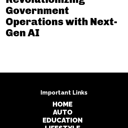
Government
Operations with Next-
Gen AI
Important Links
HOME
AUTO
EDUCATION