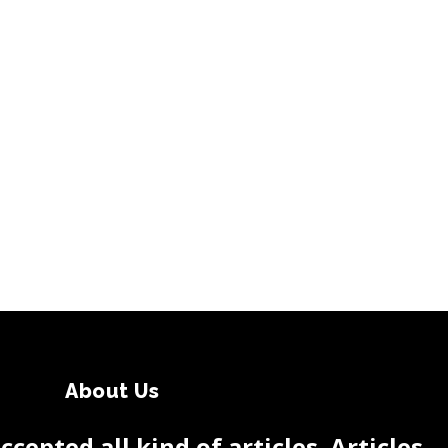
About Us
cepted all kind of articles. Articles