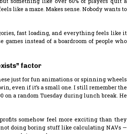
but something like over 60% of players quit a
 feels like a maze. Makes sense. Nobody wants to
ries, fast loading, and everything feels like it
e games instead of a boardroom of people who
xists” factor
 these just for fun animations or spinning wheels
win, even if it’s a small one. I still remember the
400 on a random Tuesday during lunch break. He
y profits somehow feel more exciting than they
ot doing boring stuff like calculating NAVs —