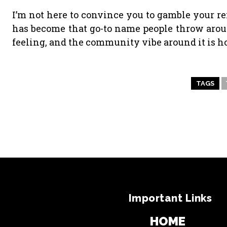
I’m not here to convince you to gamble your r
has become that go-to name people throw around. I
feeling, and the community vibe around it is h
TAGS
Important Links
HOME