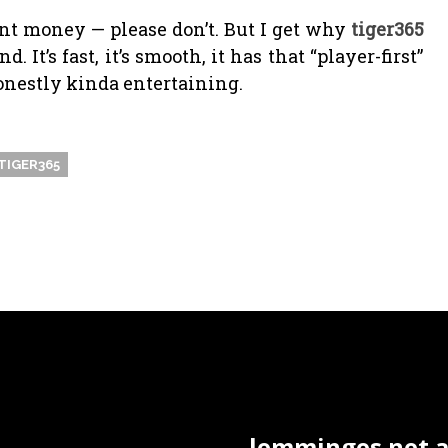
ent money — please don’t. But I get why
tiger365
t’s fast, it’s smooth, it has that “player-first”
onestly kinda entertaining.
TIGER365
lemminges.net ac