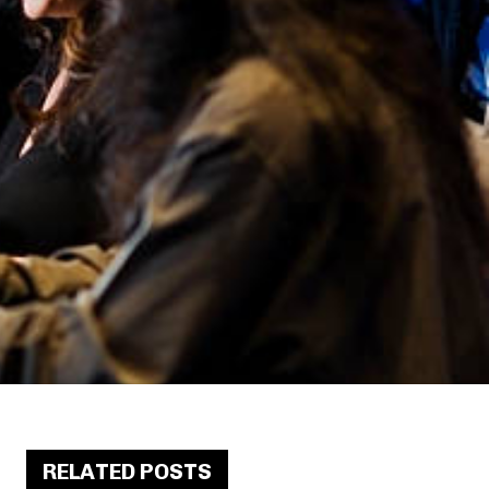
RELATED POSTS