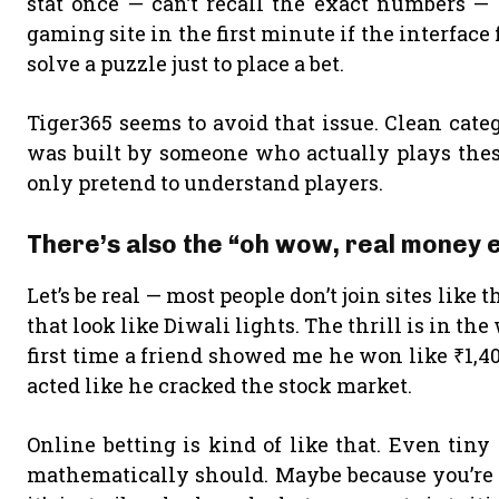
stat once — can’t recall the exact numbers — 
gaming site in the first minute if the interface
solve a puzzle just to place a bet.
Tiger365 seems to avoid that issue. Clean catego
was built by someone who actually plays thes
only pretend to understand players.
There’s also the “oh wow, real money e
Let’s be real — most people don’t join sites like
that look like Diwali lights. The thrill is in the 
first time a friend showed me he won like ₹1,
acted like he cracked the stock market.
Online betting is kind of like that. Even tin
mathematically should. Maybe because you’re n