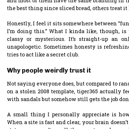
and most of them have the same branding in the 
the best thing since sliced bread, others treat it
Honestly, I feel it sits somewhere between “fu
I’m doing this.” What I kinda like, though, is
classy or mysterious. It’s straight-up an o
unapologetic. Sometimes honesty is refreshing
tries to act like a secret club.
Why people weirdly trust it
Not saying everyone does, but compared to rand
on a stolen 2008 template, tiger365 actually f
with sandals but somehow still gets the job don
A small thing I personally appreciate is how
When a site is fast and clear, your brain doesn’t