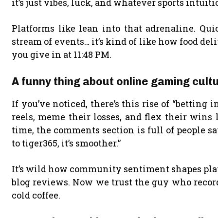
it’s just vibes, luck, and whatever sports intui
Platforms like lean into that adrenaline. Qui
stream of events… it’s kind of like how food de
you give in at 11:48 PM.
A funny thing about online gaming cul
If you’ve noticed, there’s this rise of “bettin
reels, meme their losses, and flex their wins 
time, the comments section is full of people say
to tiger365, it’s smoother.”
It’s wild how community sentiment shapes plat
blog reviews. Now we trust the guy who records
cold coffee.