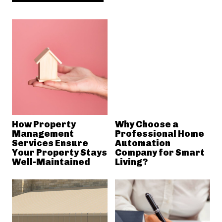
How Property
Why Choose a
Management
Professional Home
Services Ensure
Automation
Your Property Stays
Company for Smart
Well-Maintained
Living?