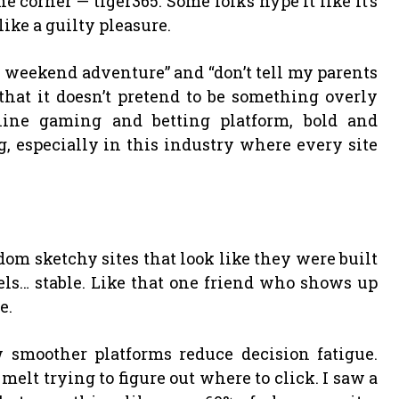
corner — tiger365. Some folks hype it like it’s
 like a guilty pleasure.
n weekend adventure” and “don’t tell my parents
 that it doesn’t pretend to be something overly
nline gaming and betting platform, bold and
, especially in this industry where every site
om sketchy sites that look like they were built
eels… stable. Like that one friend who shows up
e.
 smoother platforms reduce decision fatigue.
 melt trying to figure out where to click. I saw a