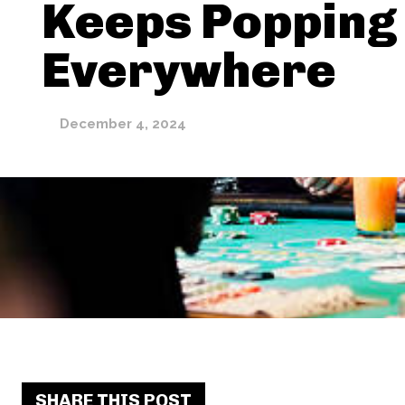
Keeps Popping
Everywhere
December 4, 2024
SHARE THIS POST