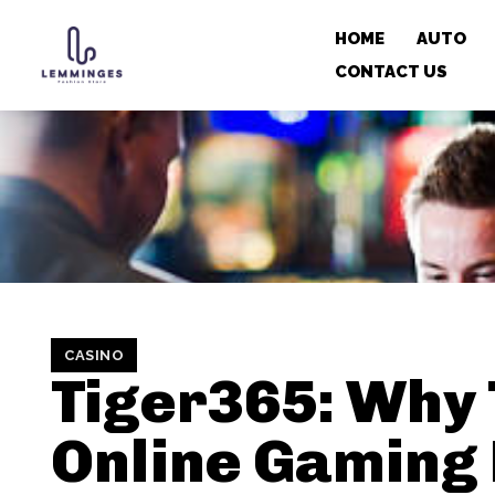
HOME
AUTO
CONTACT US
CASINO
Tiger365: Why 
Online Gaming