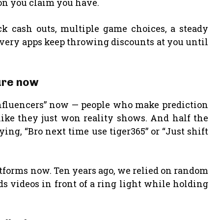
tion you claim you have.
ck cash outs, multiple game choices, a steady
livery apps keep throwing discounts at you until
ture now
g influencers” now — people who make prediction
like they just won reality shows. And half the
ing, “Bro next time use tiger365” or “Just shift
forms now. Ten years ago, we relied on random
 videos in front of a ring light while holding