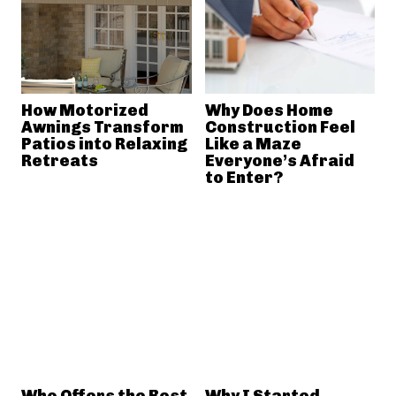
How Motorized
Why Does Home
Awnings Transform
Construction Feel
Patios into Relaxing
Like a Maze
Retreats
Everyone’s Afraid
to Enter?
Who Offers the Best
Why I Started