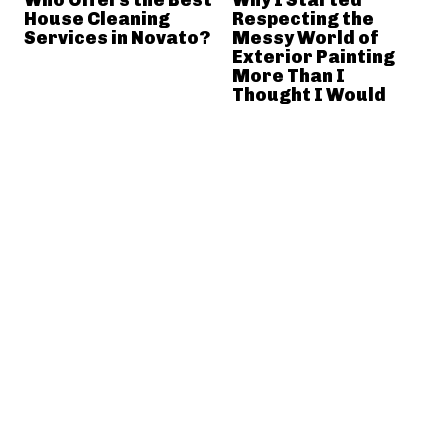
House Cleaning
Respecting the
Services in Novato?
Messy World of
Exterior Painting
More Than I
Thought I Would