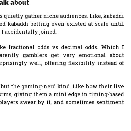
talk about
s quietly gather niche audiences. Like, kabaddi
ed kabaddi betting even existed at scale until
I accidentally joined.
ike fractional odds vs decimal odds. Which I
arently gamblers get very emotional about
prisingly well, offering flexibility instead of
but the gaming-nerd kind. Like how their live
forms, giving them a mini edge in timing-based
ut players swear by it, and sometimes sentiment
t