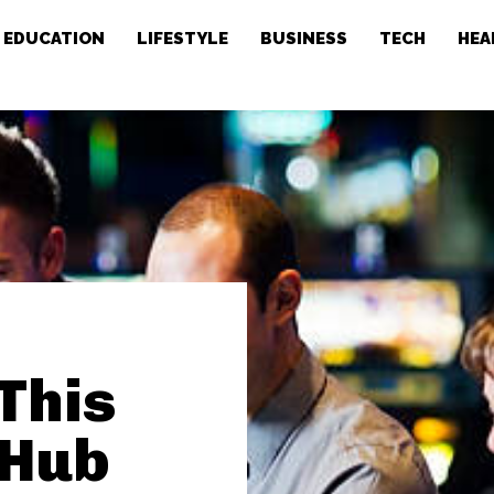
EDUCATION
LIFESTYLE
BUSINESS
TECH
HEA
This
 Hub