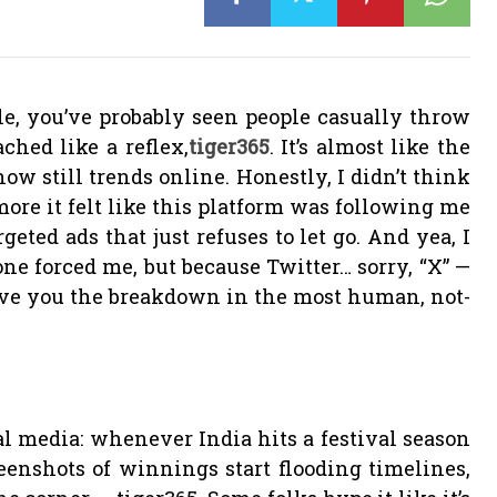
le, you’ve probably seen people casually throw
ched like a reflex,
tiger365
. It’s almost like the
w still trends online. Honestly, I didn’t think
 more it felt like this platform was following me
geted ads that just refuses to let go.
And yea, I
e forced me, but because Twitter… sorry, “X” —
give you the breakdown in the most human, not-
al media: whenever India hits a festival season
eenshots of winnings start flooding timelines,