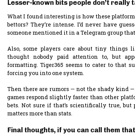
Lesser-known bits people don’t really 
What I found interesting is how these platform
bettors? They’re intense. I’d never have guess
someone mentioned it in a Telegram group that 
Also, some players care about tiny things l
thought nobody paid attention to, but app
formatting. Tiger365 seems to cater to that sur
forcing you into one system.
Then there are rumors — not the shady kind — 
games respond slightly faster than other plat
bets. Not sure if that’s scientifically true, b
matters more than stats.
Final thoughts, if you can call them tha