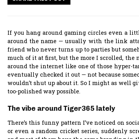
If you hang around gaming circles even a litt
around the name — usually with the link atta
friend who never turns up to parties but someho
much of it at first, but the more I scrolled, the
around the internet like one of those hyper-tar
eventually checked it out — not because someon
wouldn’t shut up about it. So I might as well 
too-polished way possible.
The vibe around Tiger365 lately
There’s this funny pattern I’ve noticed on soci
or even a random cricket series, suddenly scr