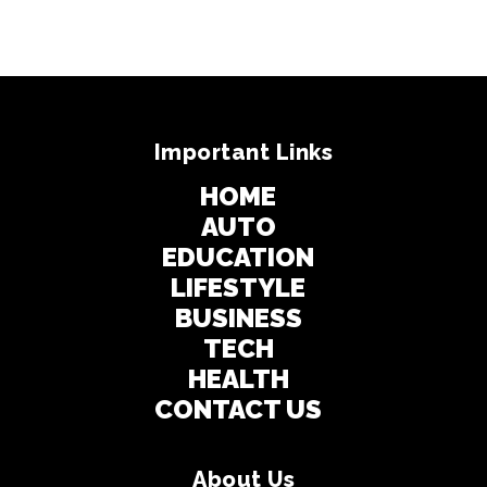
Important Links
HOME
AUTO
EDUCATION
LIFESTYLE
BUSINESS
TECH
HEALTH
CONTACT US
About Us