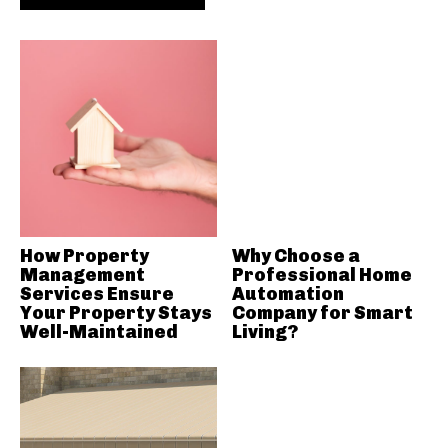
How Property
Why Choose a
Management
Professional Home
Services Ensure
Automation
Your Property Stays
Company for Smart
Well-Maintained
Living?