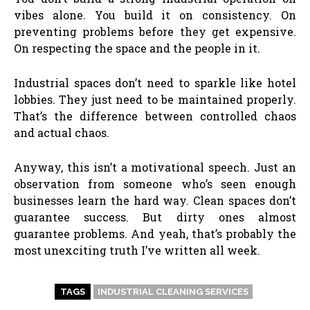
vibes alone. You build it on consistency. On
preventing problems before they get expensive.
On respecting the space and the people in it.
Industrial spaces don’t need to sparkle like hotel
lobbies. They just need to be maintained properly.
That’s the difference between controlled chaos
and actual chaos.
Anyway, this isn’t a motivational speech. Just an
observation from someone who’s seen enough
businesses learn the hard way. Clean spaces don’t
guarantee success. But dirty ones almost
guarantee problems. And yeah, that’s probably the
most unexciting truth I’ve written all week.
TAGS
INDUSTRIAL CLEANING SERVICES