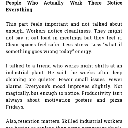
People Who Actually Work There Notice
Everything
This part feels important and not talked about
enough. Workers notice cleanliness. They might
not say it out loud in meetings, but they feel it.
Clean spaces feel safer. Less stress. Less “what if
something goes wrong today” energy.
I talked to a friend who works night shifts at an
industrial plant. He said the weeks after deep
cleaning are quieter. Fewer small issues. Fewer
alarms. Everyone’s mood improves slightly. Not
magically, but enough to notice. Productivity isn’t
always about motivation posters and pizza
Fridays.
Also, retention matters. Skilled industrial workers
are harder to replace than some companies think.