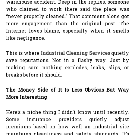
warehouse accident. Deep in the replies, someone
who claimed to work there said the place was
“never properly cleaned.” That comment alone got
more engagement than the original post. The
Internet loves blame, especially when it smells
like negligence.
This is where
Industrial Cleaning Services
quietly
save reputations. Not in a flashy way. Just by
making sure nothing explodes, leaks, slips, or
breaks before it should.
The Money Side of It Is Less Obvious But Way
More Interesting
Here’s a niche thing I didn’t know until recently.
Some insurance providers quietly adjust
premiums based on how well an industrial site
maintains cleanliness and safety standards. It’s