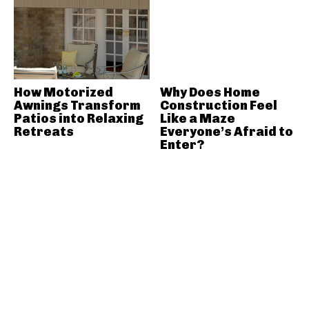
How Motorized
Why Does Home
Awnings Transform
Construction Feel
Patios into Relaxing
Like a Maze
Retreats
Everyone’s Afraid to
Enter?