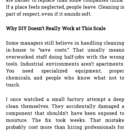
If a place feels neglected, people leave. Cleaning is
part of respect, even if it sounds soft.
Why DIY Doesn’t Really Work at This Scale
Some managers still believe in handling cleaning
in-house to “save costs.” That usually means
overworked staff doing half-jobs with the wrong
tools. Industrial environments aren’t apartments.
You need specialized equipment, proper
chemicals, and people who know what not to
touch.
I once watched a small factory attempt a deep
clean themselves. They accidentally damaged a
component that shouldn’t have been exposed to
moisture. The fix took weeks. That mistake
probably cost more than hiring professionals for