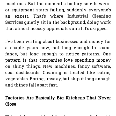
machines. But the moment a factory smells weird
or equipment starts failing, suddenly everyone’s
an expert. That’s where
Industrial Cleaning
Services
quietly sit in the background, doing work
that almost nobody appreciates until it’s skipped.
I’ve been writing about businesses and money for
a couple years now, not long enough to sound
fancy, but long enough to notice patterns. One
pattern is that companies love spending money
on shiny things. New machines, fancy software,
cool dashboards. Cleaning is treated like eating
vegetables. Boring, unsexy, but skip it long enough
and things fall apart fast.
Factories Are Basically Big Kitchens That Never
Close