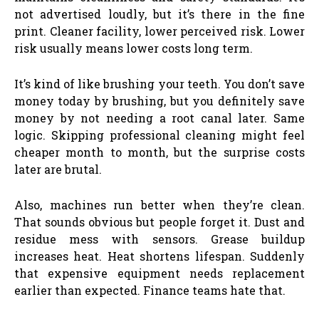
not advertised loudly, but it’s there in the fine
print. Cleaner facility, lower perceived risk. Lower
risk usually means lower costs long term.
It’s kind of like brushing your teeth. You don’t save
money today by brushing, but you definitely save
money by not needing a root canal later. Same
logic. Skipping professional cleaning might feel
cheaper month to month, but the surprise costs
later are brutal.
Also, machines run better when they’re clean.
That sounds obvious but people forget it. Dust and
residue mess with sensors. Grease buildup
increases heat. Heat shortens lifespan. Suddenly
that expensive equipment needs replacement
earlier than expected. Finance teams hate that.