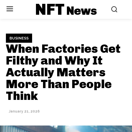
NFT
News
BUSINESS
When Factories Get
Filthy and Why It
Actually Matters
More Than People
Think
January 21, 2026