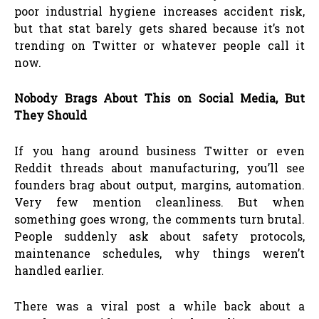
poor industrial hygiene increases accident risk,
but that stat barely gets shared because it’s not
trending on Twitter or whatever people call it
now.
Nobody Brags About This on Social Media, But
They Should
If you hang around business Twitter or even
Reddit threads about manufacturing, you’ll see
founders brag about output, margins, automation.
Very few mention cleanliness. But when
something goes wrong, the comments turn brutal.
People suddenly ask about safety protocols,
maintenance schedules, why things weren’t
handled earlier.
There was a viral post a while back about a