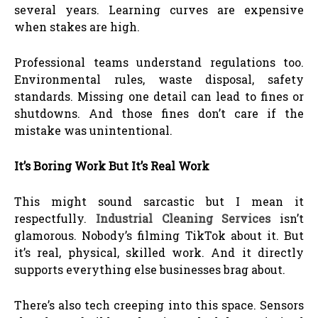
several years. Learning curves are expensive
when stakes are high.
Professional teams understand regulations too.
Environmental rules, waste disposal, safety
standards. Missing one detail can lead to fines or
shutdowns. And those fines don’t care if the
mistake was unintentional.
It’s Boring Work But It’s Real Work
This might sound sarcastic but I mean it
respectfully.
Industrial Cleaning Services
isn’t
glamorous. Nobody’s filming TikTok about it. But
it’s real, physical, skilled work. And it directly
supports everything else businesses brag about.
There’s also tech creeping into this space. Sensors