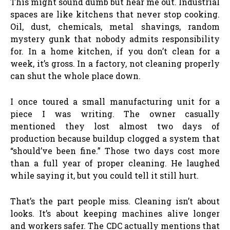
This might sound dumb but hear me out. Industrial
spaces are like kitchens that never stop cooking.
Oil, dust, chemicals, metal shavings, random
mystery gunk that nobody admits responsibility
for. In a home kitchen, if you don’t clean for a
week, it’s gross. In a factory, not cleaning properly
can shut the whole place down.
I once toured a small manufacturing unit for a
piece I was writing. The owner casually
mentioned they lost almost two days of
production because buildup clogged a system that
“should’ve been fine.” Those two days cost more
than a full year of proper cleaning. He laughed
while saying it, but you could tell it still hurt.
That’s the part people miss. Cleaning isn’t about
looks. It’s about keeping machines alive longer
and workers safer. The CDC actually mentions that