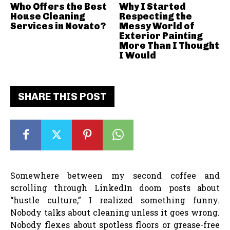
Who Offers the Best
Why I Started
House Cleaning
Respecting the
Services in Novato?
Messy World of
Exterior Painting
More Than I Thought
I Would
SHARE THIS POST
Somewhere between my second coffee and
scrolling through LinkedIn doom posts about
“hustle culture,” I realized something funny.
Nobody talks about cleaning unless it goes wrong.
Nobody flexes about spotless floors or grease-free