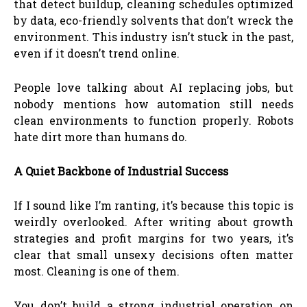
that detect buildup, cleaning schedules optimized
by data, eco-friendly solvents that don’t wreck the
environment. This industry isn’t stuck in the past,
even if it doesn’t trend online.
People love talking about AI replacing jobs, but
nobody mentions how automation still needs
clean environments to function properly. Robots
hate dirt more than humans do.
A Quiet Backbone of Industrial Success
If I sound like I’m ranting, it’s because this topic is
weirdly overlooked. After writing about growth
strategies and profit margins for two years, it’s
clear that small unsexy decisions often matter
most. Cleaning is one of them.
You don’t build a strong industrial operation on