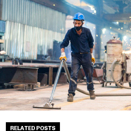
RELATED POSTS