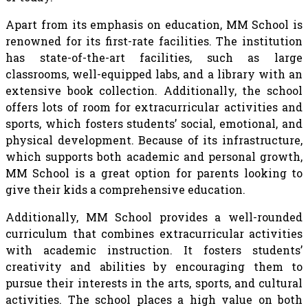
Apart from its emphasis on education, MM School is
renowned for its first-rate facilities. The institution
has state-of-the-art facilities, such as large
classrooms, well-equipped labs, and a library with an
extensive book collection. Additionally, the school
offers lots of room for extracurricular activities and
sports, which fosters students’ social, emotional, and
physical development. Because of its infrastructure,
which supports both academic and personal growth,
MM School is a great option for parents looking to
give their kids a comprehensive education.
Additionally, MM School provides a well-rounded
curriculum that combines extracurricular activities
with academic instruction. It fosters students’
creativity and abilities by encouraging them to
pursue their interests in the arts, sports, and cultural
activities. The school places a high value on both