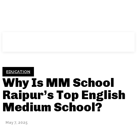
NFT
News
EDUCATION
Why Is MM School
Raipur’s Top English
Medium School?
May 7, 2025