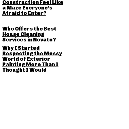
Construction Feel Like
a Maze Everyone’s
Afraid to Enter?
Who Offers the Best
House Cleaning
Services in Novato?
Why I Started
Respecting the Messy
World of Exterior
Painting More Than I
Thought I Would
SHARE THIS POST