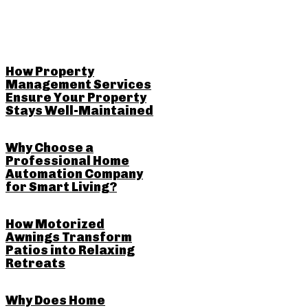
RELATED POSTS
How Property
Management Services
Ensure Your Property
Stays Well-Maintained
Why Choose a
Professional Home
Automation Company
for Smart Living?
How Motorized
Awnings Transform
Patios into Relaxing
Retreats
Why Does Home