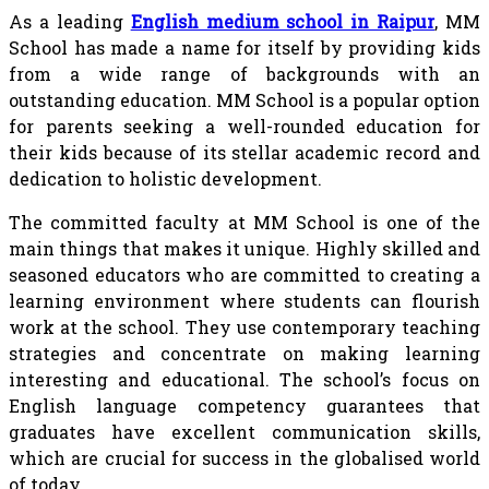
As a leading
English medium school in Raipur
, MM
School has made a name for itself by providing kids
from a wide range of backgrounds with an
outstanding education. MM School is a popular option
for parents seeking a well-rounded education for
their kids because of its stellar academic record and
dedication to holistic development.
The committed faculty at MM School is one of the
main things that makes it unique. Highly skilled and
seasoned educators who are committed to creating a
learning environment where students can flourish
work at the school. They use contemporary teaching
strategies and concentrate on making learning
interesting and educational. The school’s focus on
English language competency guarantees that
graduates have excellent communication skills,
which are crucial for success in the globalised world
of today.