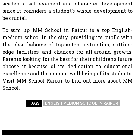
academic achievement and character development
since it considers a student’s whole development to
be crucial.
To sum up, MM School in Raipur is a top English-
medium school in the city, providing its pupils with
the ideal balance of top-notch instruction, cutting-
edge facilities, and chances for all-around growth.
Parents looking for the best for their children’s future
choose it because of its dedication to educational
excellence and the general well-being of its students.
Visit MM School Raipur to find out more about MM
School.
TAGS
ENGLISH MEDIUM SCHOOL IN RAIPUR