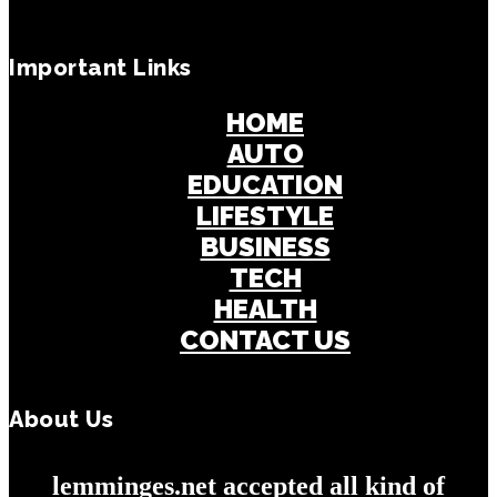
Important Links
HOME
AUTO
EDUCATION
LIFESTYLE
BUSINESS
TECH
HEALTH
CONTACT US
About Us
lemminges.net accepted all kind of