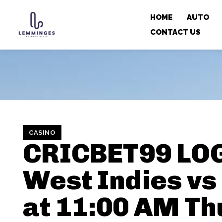
HOME
AUTO
CONTACT US
CASINO
CRICBET99 LOG
West Indies vs 
at 11:00 AM Th