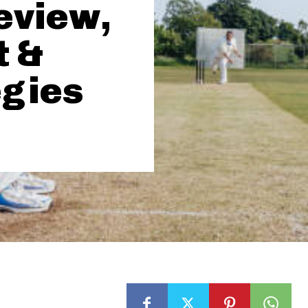
eview,
t &
egies