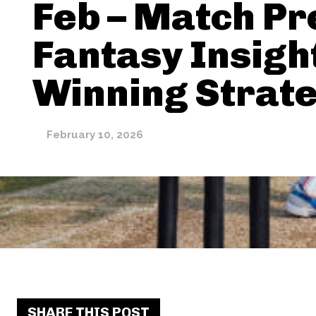
Feb – Match Pr
Fantasy Insigh
Winning Strat
February 10, 2026
SHARE THIS POST