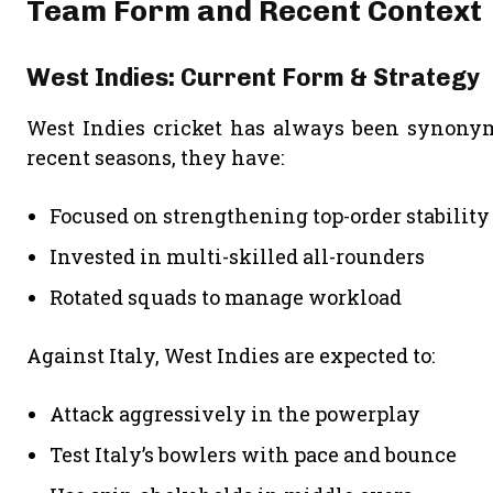
Team Form and Recent Context
West Indies: Current Form & Strategy
West Indies cricket has always been synonymou
recent seasons, they have:
Focused on strengthening top-order stability
Invested in multi-skilled all-rounders
Rotated squads to manage workload
Against Italy, West Indies are expected to:
Attack aggressively in the powerplay
Test Italy’s bowlers with pace and bounce