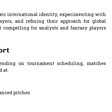
eir international identity, experimenting with
ayers, and refining their approach for global
 compelling for analysts and fantasy players
ort
ending on tournament scheduling, matches
 at:
anced pitches