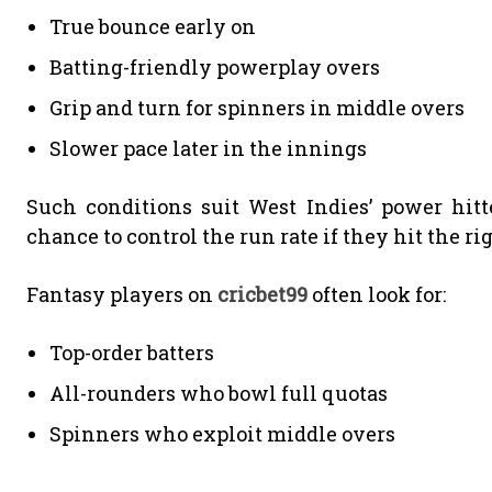
True bounce early on
Batting-friendly powerplay overs
Grip and turn for spinners in middle overs
Slower pace later in the innings
Such conditions suit West Indies’ power hitte
chance to control the run rate if they hit the ri
Fantasy players on
cricbet99
often look for:
Top-order batters
All-rounders who bowl full quotas
Spinners who exploit middle overs