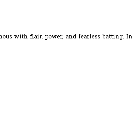
s with flair, power, and fearless batting. In