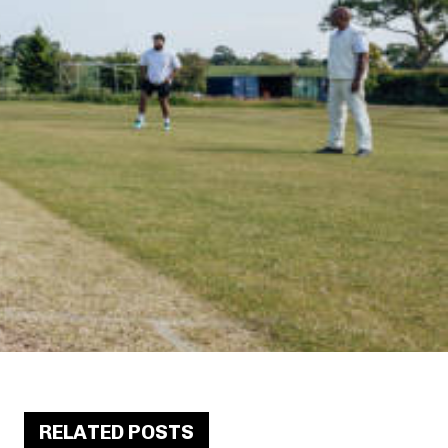
RELATED POSTS