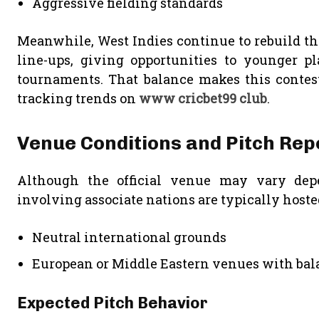
Aggressive fielding standards
Meanwhile, West Indies continue to rebuild th
line-ups, giving opportunities to younger pl
tournaments. That balance makes this contest
tracking trends on
www cricbet99 club
.
Venue Conditions and Pitch Rep
Although the official venue may vary dep
involving associate nations are typically hosted
Neutral international grounds
European or Middle Eastern venues with bal
Expected Pitch Behavior