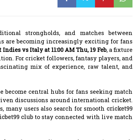
ditional strongholds, and matches between
 are becoming increasingly exciting for fans
 Indies vs Italy at 11:00 AM Thu, 19 Feb
, a fixture
ion. For cricket followers, fantasy players, and
ascinating mix of experience, raw talent, and
 become central hubs for fans seeking match
ven discussions around international cricket.
rs, many users also search for smooth
cricket99
cbet99 club
to stay connected with live match