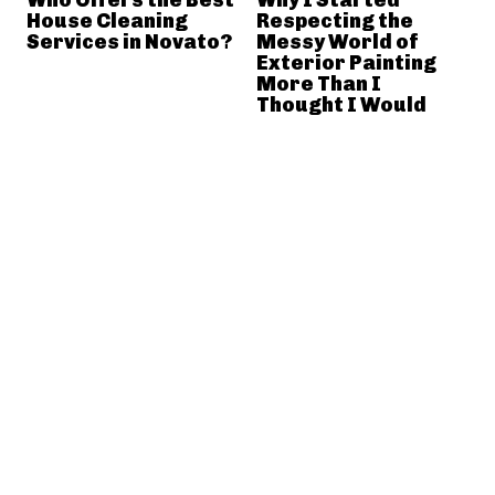
House Cleaning
Respecting the
Services in Novato?
Messy World of
Exterior Painting
More Than I
Thought I Would