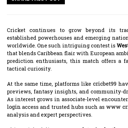
Cricket continues to grow beyond its tra
established powerhouses and emerging nations
worldwide. One such intriguing contest is
West
that blends Caribbean flair with European ambit
prediction enthusiasts, this match offers a f
tactical curiosity.
At the same time, platforms like
cricbet99
have
previews, fantasy insights, and community-dri
As interest grows in associate-level encounte
login
access and trusted hubs such as
www cri
analysis and expert perspectives.