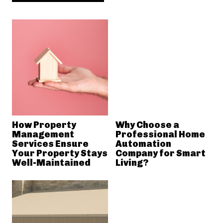
How Property
Why Choose a
Management
Professional Home
Services Ensure
Automation
Your Property Stays
Company for Smart
Well-Maintained
Living?