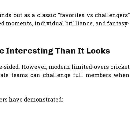
ands out as a classic “favorites vs challengers”
d moments, individual brilliance, and fantasy-
e Interesting Than It Looks
e-sided. However, modern limited-overs cricket
ciate teams can challenge full members when
iers have demonstrated: