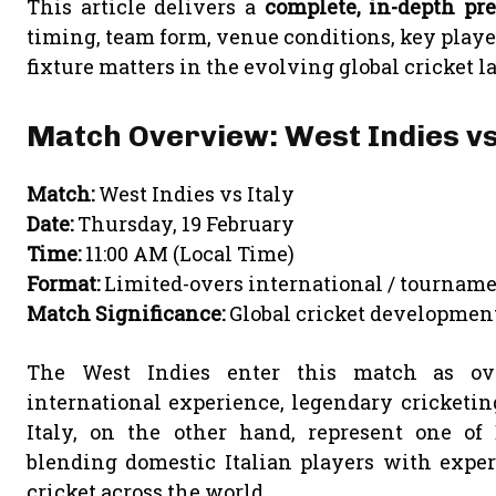
This article delivers a
complete, in-depth pr
timing, team form, venue conditions, key players
fixture matters in the evolving global cricket l
Match Overview: West Indies vs
Match:
West Indies vs Italy
Date:
Thursday, 19 February
Time:
11:00 AM (Local Time)
Format:
Limited-overs international / tourname
Match Significance:
Global cricket developmen
The West Indies enter this match as ove
international experience, legendary cricketing
Italy, on the other hand, represent one of E
blending domestic Italian players with expe
cricket across the world.