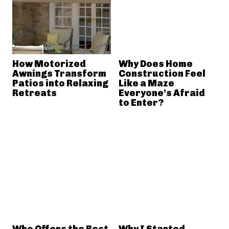
How Motorized
Why Does Home
Awnings Transform
Construction Feel
Patios into Relaxing
Like a Maze
Retreats
Everyone’s Afraid
to Enter?
Who Offers the Best
Why I Started