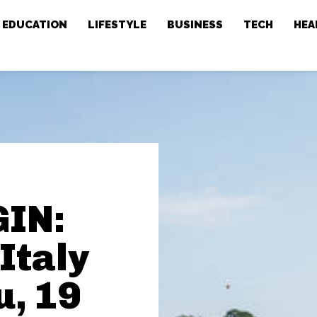
EDUCATION
LIFESTYLE
BUSINESS
TECH
HEA
IN:
Italy
u, 19