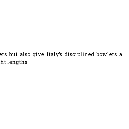
rs but also give Italy’s disciplined bowlers a
ght lengths.