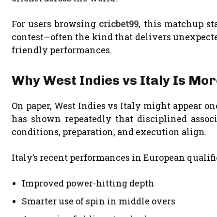
For users browsing
cricbet99
, this matchup st
contest—often the kind that delivers unexpecte
friendly performances.
Why West Indies vs Italy Is Mor
On paper, West Indies vs Italy might appear on
has shown repeatedly that disciplined asso
conditions, preparation, and execution align.
Italy’s recent performances in European qualif
Improved power-hitting depth
Smarter use of spin in middle overs