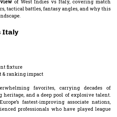
eview
of West Indies vs Italy, covering match
, tactical battles, fantasy angles, and why this
andscape.
 Italy
nt fixture
t & ranking impact
rwhelming favorites, carrying decades of
 heritage, and a deep pool of explosive talent.
urope’s fastest-improving associate nations,
rienced professionals who have played league