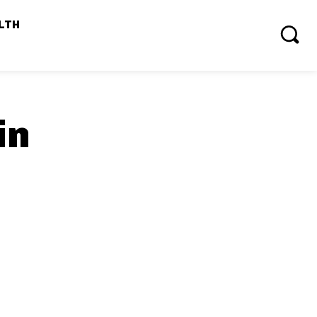
LTH
in