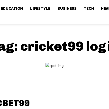
EDUCATION
LIFESTYLE
BUSINESS
TECH
HEA
ag:
cricket99 log
CBET99