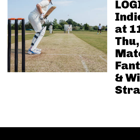
LOG
Indi
at 1
Thu,
Mat
Fant
& Wi
Stra