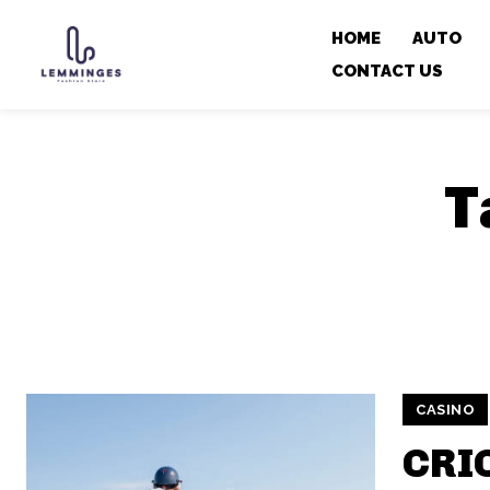
HOME
AUTO
CONTACT US
T
CASINO
CRI