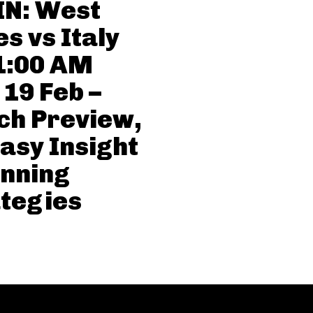
IN: West
es vs Italy
1:00 AM
 19 Feb –
ch Preview,
asy Insight
nning
tegies