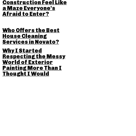
Construction Feel Like
a Maze Everyone’s
Afraid to Enter?
Who Offers the Best
House Cleaning
Services in Novato?
Why I Started
Respecting the Messy
World of Exterior
Painting More Than I
Thought I Would
SHARE THIS POST