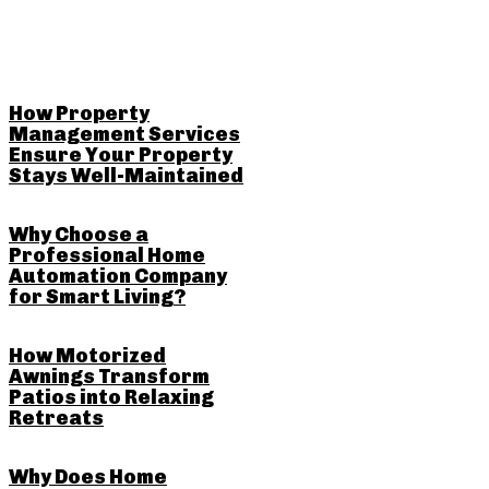
RELATED POSTS
How Property
Management Services
Ensure Your Property
Stays Well-Maintained
Why Choose a
Professional Home
Automation Company
for Smart Living?
How Motorized
Awnings Transform
Patios into Relaxing
Retreats
Why Does Home