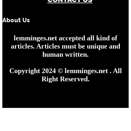
About Us
lemminges.net accepted all kind of
articles. Articles must be unique and
human written.
Copyright 2024 © lemminges.net . All
Right Reserved.