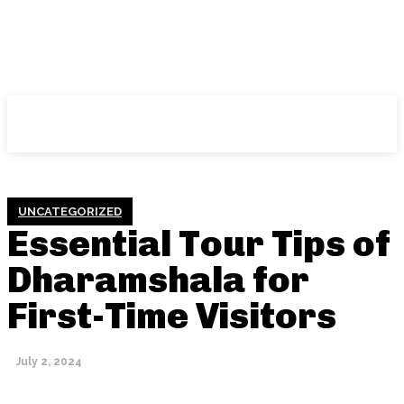
NFT
News
UNCATEGORIZED
Essential Tour Tips of
Dharamshala for
First-Time Visitors
July 2, 2024