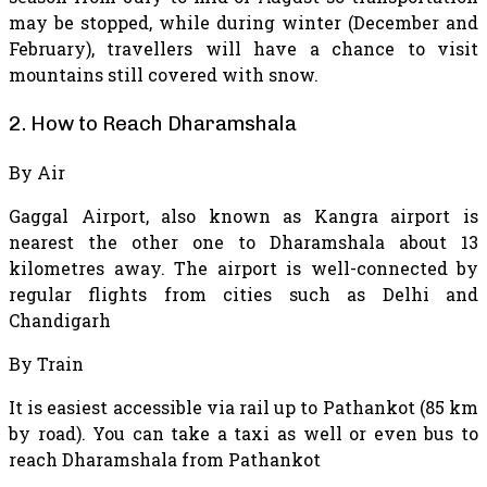
may be stopped, while during winter (December and
February), travellers will have a chance to visit
mountains still covered with snow.
2. How to Reach Dharamshala
By Air
Gaggal Airport, also known as Kangra airport is
nearest the other one to Dharamshala about 13
kilometres away. The airport is well-connected by
regular flights from cities such as Delhi and
Chandigarh
By Train
It is easiest accessible via rail up to Pathankot (85 km
by road). You can take a taxi as well or even bus to
reach Dharamshala from Pathankot