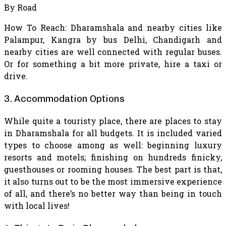
By Road
How To Reach: Dharamshala and nearby cities like
Palampur, Kangra by bus Delhi, Chandigarh and
nearby cities are well connected with regular buses.
Or for something a bit more private, hire a taxi or
drive.
3. Accommodation Options
While quite a touristy place, there are places to stay
in Dharamshala for all budgets. It is included varied
types to choose among as well: beginning luxury
resorts and motels; finishing on hundreds finicky,
guesthouses or rooming houses. The best part is that,
it also turns out to be the most immersive experience
of all, and there’s no better way than being in touch
with local lives!