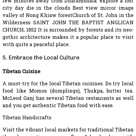
few minutes away from Dharamshala. explore a lost
city day die in the clouds Best view mirror image
valley of Nong Khiaw forestChurch of St. John in the
Wilderness SAINT JOHN THE BAPTIST ANGLICAN
CHURCH, 1852 It is surrounded by forests and its neo-
gothic architecture makes it a popular place to visit
with quite a peaceful place.
5. Embrace the Local Culture
Tibetan Cuisine
A must-try for the local Tibetan cuisines. Do try local
food like Momos (dumplings), Thukpa, butter tea.
McLeod Ganj has several Tibetan restaurants as well
and you get authentic Tibetan food with ease.
Tibetan Handicrafts
Visit the vibrant local markets for traditional Tibetan