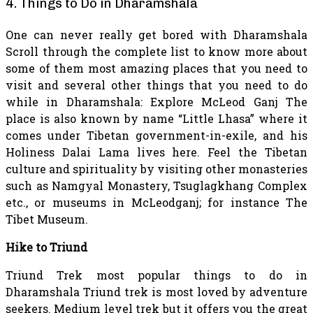
4. Things to Do in Dharamshala
One can never really get bored with Dharamshala
Scroll through the complete list to know more about
some of them most amazing places that you need to
visit and several other things that you need to do
while in Dharamshala: Explore McLeod Ganj The
place is also known by name “Little Lhasa” where it
comes under Tibetan government-in-exile, and his
Holiness Dalai Lama lives here. Feel the Tibetan
culture and spirituality by visiting other monasteries
such as Namgyal Monastery, Tsuglagkhang Complex
etc., or museums in McLeodganj; for instance The
Tibet Museum.
Hike to Triund
Triund Trek most popular
things to do in
Dharamshala
Triund trek is most loved by adventure
seekers. Medium level trek but it offers you the great