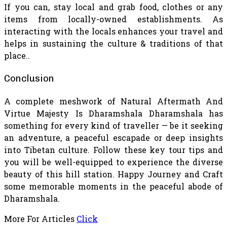
If you can, stay local and grab food, clothes or any
items from locally-owned establishments. As
interacting with the locals enhances your travel and
helps in sustaining the culture & traditions of that
place..
Conclusion
A complete meshwork of Natural Aftermath And
Virtue Majesty Is Dharamshala Dharamshala has
something for every kind of traveller — be it seeking
an adventure, a peaceful escapade or deep insights
into Tibetan culture. Follow these key tour tips and
you will be well-equipped to experience the diverse
beauty of this hill station. Happy Journey and Craft
some memorable moments in the peaceful abode of
Dharamshala.
More For Articles
Click