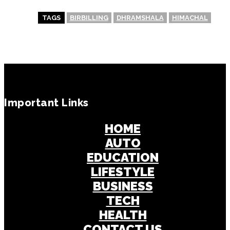
TAGS
BIRBILLING
DHRAMSHALA
HIMACHAL
Important Links
HOME
AUTO
EDUCATION
LIFESTYLE
BUSINESS
TECH
HEALTH
CONTACT US