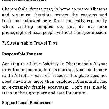
Dharamshala, for its part, is home to many Tibetans
and we must therefore respect the customs and
traditions followed here. Dress modestly, especially
when visiting temples etc and do not take
photographs of local people without their permission.
7. Sustainable Travel Tips
Responsible Tourism
Aspiring to a Little Sobriety in Dharamshala If your
intention on coming here is spiritual you could make
it, if it’s frolic – ease off because this place does not
need anything more than prudence.Dharmasala has
an extremely fragile ecosystem. Don’t use plastic,
trash in the right place and care for nature.
Support Local Businesses