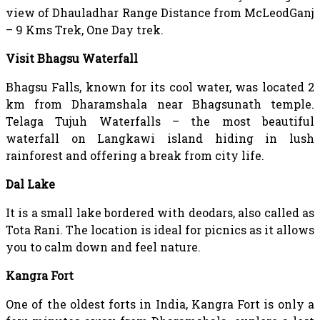
view of Dhauladhar Range Distance from McLeodGanj
– 9 Kms Trek, One Day trek.
Visit Bhagsu Waterfall
Bhagsu Falls, known for its cool water, was located 2
km from Dharamshala near Bhagsunath temple.
Telaga Tujuh Waterfalls – the most beautiful
waterfall on Langkawi island hiding in lush
rainforest and offering a break from city life.
Dal Lake
It is a small lake bordered with deodars, also called as
Tota Rani. The location is ideal for picnics as it allows
you to calm down and feel nature.
Kangra Fort
One of the oldest forts in India, Kangra Fort is only a