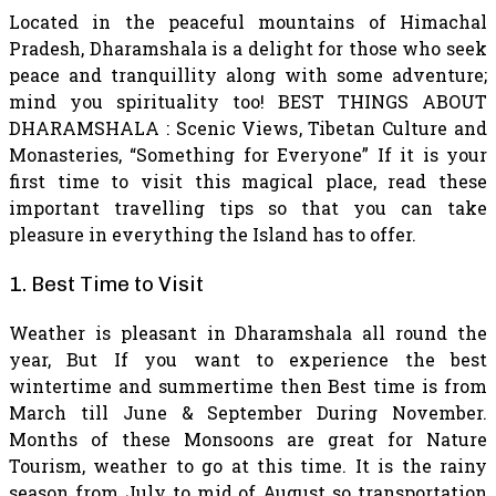
Located in the peaceful mountains of Himachal
Pradesh, Dharamshala is a delight for those who seek
peace and tranquillity along with some adventure;
mind you spirituality too! BEST THINGS ABOUT
DHARAMSHALA : Scenic Views, Tibetan Culture and
Monasteries, “Something for Everyone” If it is your
first time to visit this magical place, read these
important travelling tips so that you can take
pleasure in everything the Island has to offer.
1. Best Time to Visit
Weather is pleasant in Dharamshala all round the
year, But If you want to experience the best
wintertime and summertime then Best time is from
March till June & September During November.
Months of these Monsoons are great for Nature
Tourism, weather to go at this time. It is the rainy
season from July to mid of August so transportation