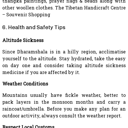
thangka paintings, prayer flags & beads along with
other woollen clothes. The Tibetan Handicraft Centre
– Souvenir Shopping
6. Health and Safety Tips
Altitude Sickness
Since Dharamshala is in a hilly region, acclimatise
yourself to the altitude. Stay hydrated, take the easy
on day one and consider taking altitude sickness
medicine if you are affected by it.
Weather Conditions
Mountains usually have fickle weather, better to
pack layers in the monsoon months and carry a
raincoat/umbrella. Before you make any plan for an
outdoor activity, always consult the weather report.
Respect Local Customs