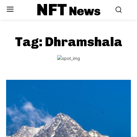
NFT
News
Tag:
Dhramshala