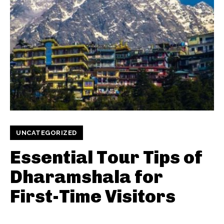
UNCATEGORIZED
Essential Tour Tips of
Dharamshala for
First-Time Visitors