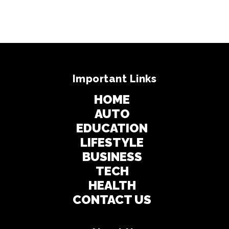
Important Links
HOME
AUTO
EDUCATION
LIFESTYLE
BUSINESS
TECH
HEALTH
CONTACT US