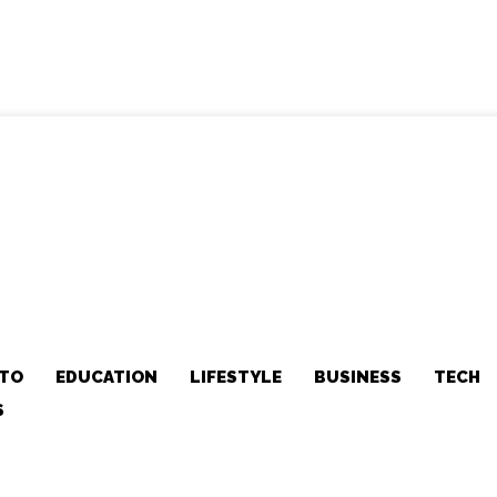
TO
EDUCATION
LIFESTYLE
BUSINESS
TECH
S