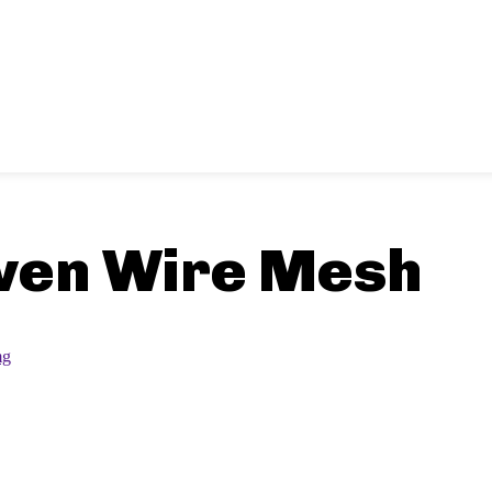
ven Wire Mesh