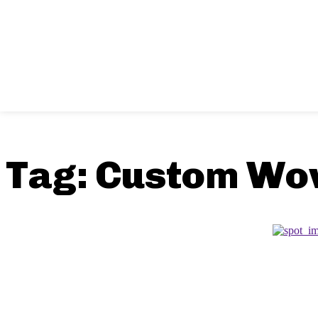
Tag:
Custom Wo