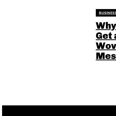
BUSINES
Why
Get
Wov
Mes