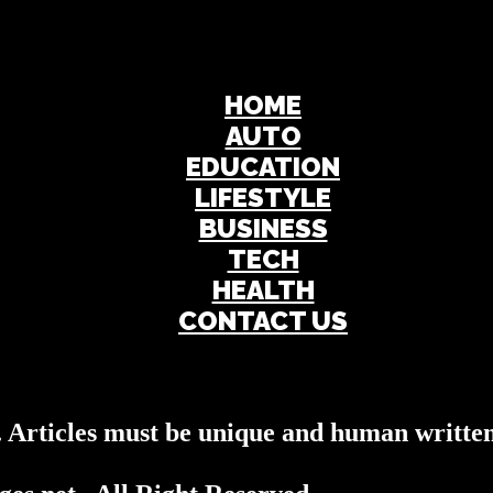
HOME
AUTO
EDUCATION
LIFESTYLE
BUSINESS
TECH
HEALTH
CONTACT US
s. Articles must be unique and human written