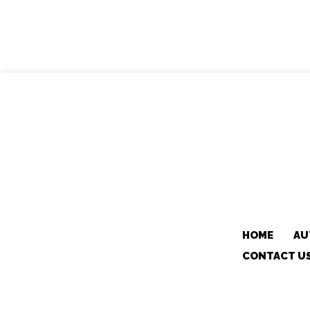
HOME
AU
CONTACT U