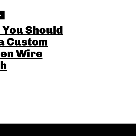
S
 You Should
 a Custom
en Wire
h