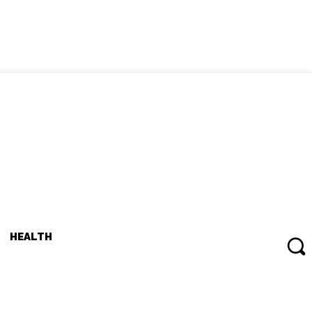
HEALTH