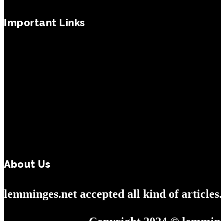
Important Links
About Us
lemminges.net accepted all kind of article