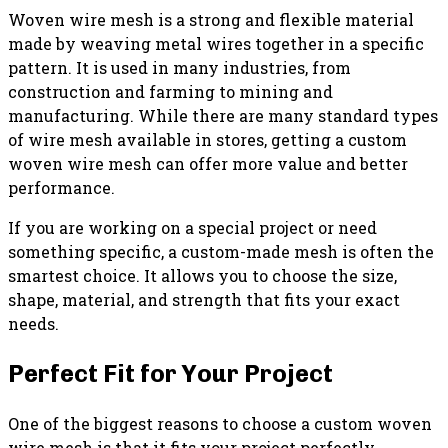
Woven wire mesh is a strong and flexible material
made by weaving metal wires together in a specific
pattern. It is used in many industries, from
construction and farming to mining and
manufacturing. While there are many standard types
of wire mesh available in stores, getting a custom
woven wire mesh can offer more value and better
performance.
If you are working on a special project or need
something specific, a custom-made mesh is often the
smartest choice. It allows you to choose the size,
shape, material, and strength that fits your exact
needs.
Perfect Fit for Your Project
One of the biggest reasons to choose a custom woven
wire mesh is that it fits your project perfectly.