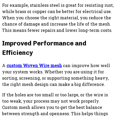
For example, stainless steel is great for resisting rust,
while brass or copper can be better for electrical use.
When you choose the right material, you reduce the
chance of damage and increase the life of the mesh.
This means fewer repairs and lower long-term costs.
Improved Performance and
Efficiency
A
custom Woven Wire mesh
can improve how well
your system works. Whether you are using it for
sorting, screening, or supporting something heavy,
the right mesh design can make a big difference.
If the holes are too small or too large, or the wire is
too weak, your process may not work properly.
Custom mesh allows you to get the best balance
between strength and openness. This helps things