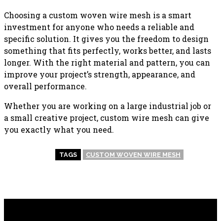
Choosing a custom woven wire mesh is a smart
investment for anyone who needs a reliable and
specific solution. It gives you the freedom to design
something that fits perfectly, works better, and lasts
longer. With the right material and pattern, you can
improve your project’s strength, appearance, and
overall performance.
Whether you are working on a large industrial job or
a small creative project, custom wire mesh can give
you exactly what you need.
TAGS
CUSTOM WOVEN WIRE MESH