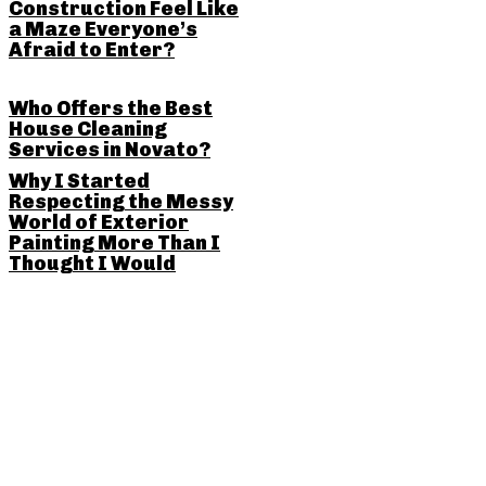
Construction Feel Like
a Maze Everyone’s
Afraid to Enter?
Who Offers the Best
House Cleaning
Services in Novato?
Why I Started
Respecting the Messy
World of Exterior
Painting More Than I
Thought I Would
SHARE THIS POST