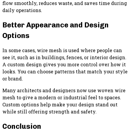
flow smoothly, reduces waste, and saves time during
daily operations.
Better Appearance and Design
Options
In some cases, wire mesh is used where people can
see it, such as in buildings, fences, or interior design.
A custom design gives you more control over how it
looks. You can choose patterns that match your style
or brand.
Many architects and designers now use woven wire
mesh to give a modern or industrial feel to spaces.
Custom options help make your design stand out
while still offering strength and safety.
Conclusion