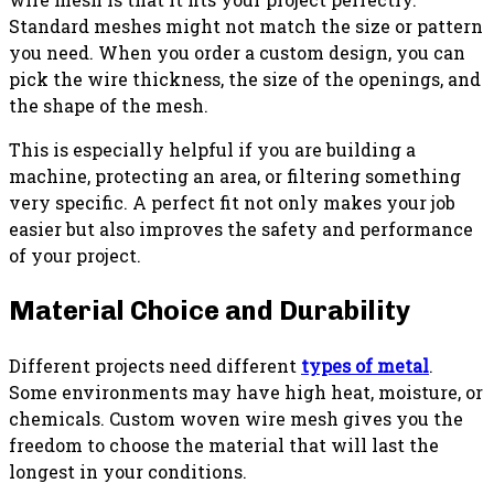
Standard meshes might not match the size or pattern
you need. When you order a custom design, you can
pick the wire thickness, the size of the openings, and
the shape of the mesh.
This is especially helpful if you are building a
machine, protecting an area, or filtering something
very specific. A perfect fit not only makes your job
easier but also improves the safety and performance
of your project.
Material Choice and Durability
Different projects need different
types of metal
.
Some environments may have high heat, moisture, or
chemicals. Custom woven wire mesh gives you the
freedom to choose the material that will last the
longest in your conditions.