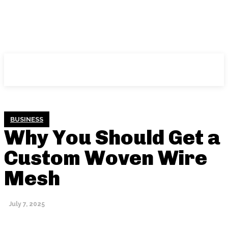
NFT
News
BUSINESS
Why You Should Get a
Custom Woven Wire
Mesh
July 7, 2025