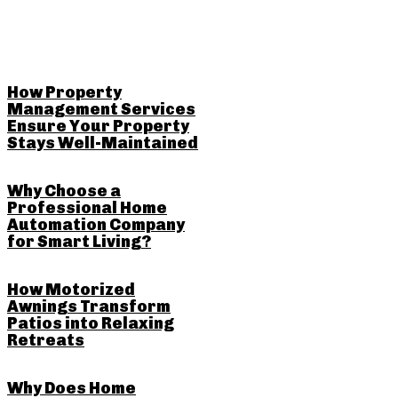
RELATED POSTS
How Property
Management Services
Ensure Your Property
Stays Well-Maintained
Why Choose a
Professional Home
Automation Company
for Smart Living?
How Motorized
Awnings Transform
Patios into Relaxing
Retreats
Why Does Home