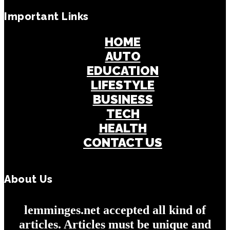
Important Links
HOME
AUTO
EDUCATION
LIFESTYLE
BUSINESS
TECH
HEALTH
CONTACT US
About Us
lemminges.net accepted all kind of
articles. Articles must be unique and