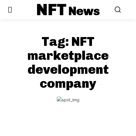
NFT
News
Tag:
NFT
marketplace
development
company