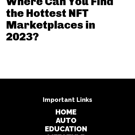
Where Can You Find
the Hottest NFT
Marketplaces in
2023?
Important Links
HOME
AUTO
EDUCATION