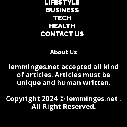
LIFESTYLE
BUSINESS
TECH
HEALTH
CONTACT US
About Us
lemminges.net accepted all kind
of articles. Articles must be
unique and human written.
Copyright 2024 © lemminges.net .
All Right Reserved.