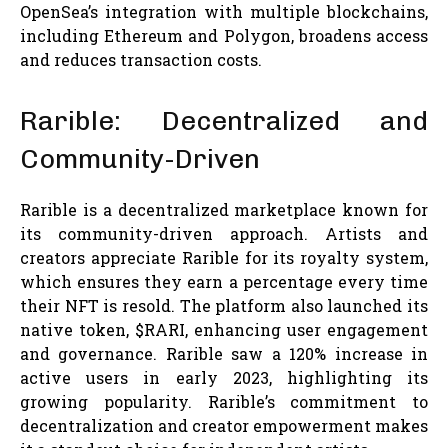
OpenSea’s integration with multiple blockchains,
including Ethereum and Polygon, broadens access
and reduces transaction costs.
Rarible: Decentralized and
Community-Driven
Rarible is a decentralized marketplace known for
its community-driven approach. Artists and
creators appreciate Rarible for its royalty system,
which ensures they earn a percentage every time
their NFT is resold. The platform also launched its
native token, $RARI, enhancing user engagement
and governance. Rarible saw a 120% increase in
active users in early 2023, highlighting its
growing popularity. Rarible’s commitment to
decentralization and creator empowerment makes