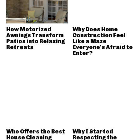
How Motorized
Why Does Home
Awnings Transform
Construction Feel
Patios into Relaxing
Like a Maze
Retreats
Everyone’s Afraid to
Enter?
Who Offers the Best
Why I Started
House Cleaning
Respecting the