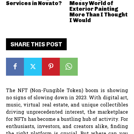
Services in Novato?
Messy World of
Exterior Painting
More Than I Thought
I Would
SHARE THIS POST
The NFT (Non-Fungible Token) boom is showing
no signs of slowing down in 2023. With digital art,
music, virtual real estate, and unique collectibles
driving unprecedented interest, the marketplace
for NFTs has become a bustling hub of activity. For
enthusiasts, investors, and creators alike, finding
the right platform is crucial. But where can you