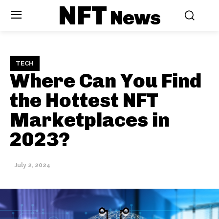
NFT
News
TECH
Where Can You Find
the Hottest NFT
Marketplaces in
2023?
July 2, 2024