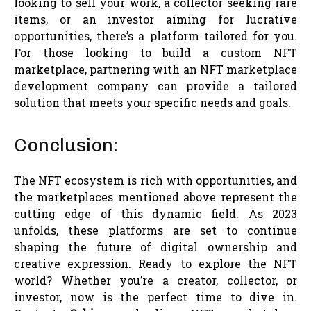
looking to sell your work, a collector seeking rare
items, or an investor aiming for lucrative
opportunities, there’s a platform tailored for you.
For those looking to build a custom NFT
marketplace, partnering with an NFT marketplace
development company can provide a tailored
solution that meets your specific needs and goals.
Conclusion:
The NFT ecosystem is rich with opportunities, and
the marketplaces mentioned above represent the
cutting edge of this dynamic field. As 2023
unfolds, these platforms are set to continue
shaping the future of digital ownership and
creative expression. Ready to explore the NFT
world? Whether you’re a creator, collector, or
investor, now is the perfect time to dive in.