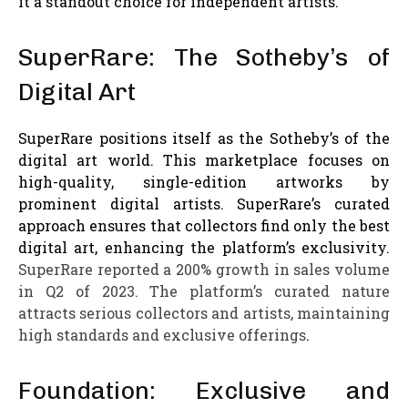
it a standout choice for independent artists.
SuperRare: The Sotheby’s of
Digital Art
SuperRare positions itself as the Sotheby’s of the
digital art world. This marketplace focuses on
high-quality, single-edition artworks by
prominent digital artists. SuperRare’s curated
approach ensures that collectors find only the best
digital art, enhancing the platform’s exclusivity.
SuperRare reported a 200% growth in sales volume
in Q2 of 2023. The platform’s curated nature
attracts serious collectors and artists, maintaining
high standards and exclusive offerings
.
Foundation: Exclusive and