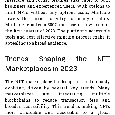
beginners and experienced users. With options to
mint NFTs without any upfront costs, Mintable
lowers the barrier to entry for many creators.
Mintable reported a 300% increase in new users in
the first quarter of 2023. The platform’s accessible
tools and cost-effective minting process make it
appealing to a broad audience.
Trends Shaping the NFT
Marketplaces in 2023
The NFT marketplace landscape is continuously
evolving, driven by several key trends. Many
marketplaces are integrating multiple
blockchains to reduce transaction fees and
broaden accessibility. This trend is making NFTs
more affordable and accessible to a global