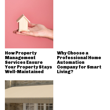
How Property
Why Choose a
Management
Professional Home
Services Ensure
Automation
Your Property Stays
Company for Smart
Well-Maintained
Living?