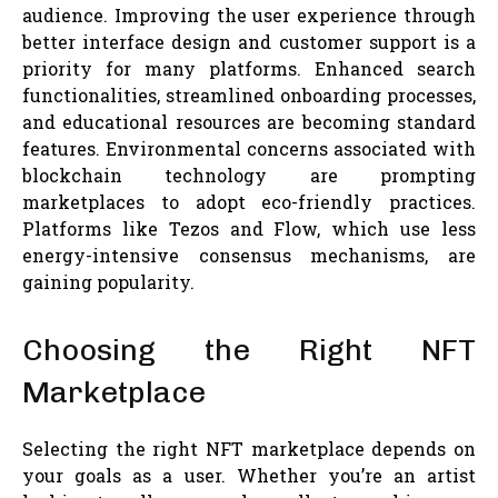
audience. Improving the user experience through
better interface design and customer support is a
priority for many platforms. Enhanced search
functionalities, streamlined onboarding processes,
and educational resources are becoming standard
features. Environmental concerns associated with
blockchain technology are prompting
marketplaces to adopt eco-friendly practices.
Platforms like Tezos and Flow, which use less
energy-intensive consensus mechanisms, are
gaining popularity.
Choosing the Right NFT
Marketplace
Selecting the right NFT marketplace depends on
your goals as a user. Whether you’re an artist