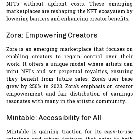
NFTs without upfront costs. These emerging
marketplaces are reshaping the NFT ecosystem by
lowering barriers and enhancing creator benefits.
Zora: Empowering Creators
Zora is an emerging marketplace that focuses on
enabling creators to regain control over their
work. It offers a unique model where artists can
mint NFTs and set perpetual royalties, ensuring
they benefit from future sales. Zora’s user base
grew by 250% in 2023. Zora’s emphasis on creator
empowerment and fair distribution of earnings
resonates with many in the artistic community.
Mintable: Accessibility for All
Mintable is gaining traction for its easy-to-use
interface and robust features that cater to both