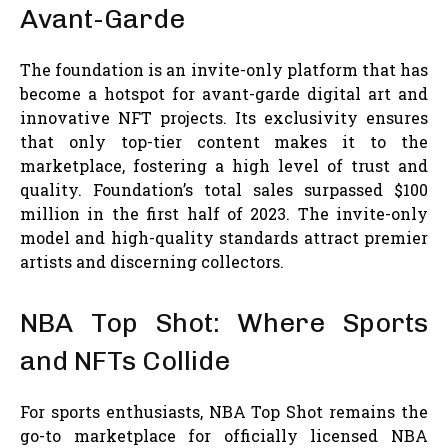
Avant-Garde
The foundation is an invite-only platform that has
become a hotspot for avant-garde digital art and
innovative NFT projects. Its exclusivity ensures
that only top-tier content makes it to the
marketplace, fostering a high level of trust and
quality. Foundation’s total sales surpassed $100
million in the first half of 2023. The invite-only
model and high-quality standards attract premier
artists and discerning collectors.
NBA Top Shot: Where Sports
and NFTs Collide
For sports enthusiasts, NBA Top Shot remains the
go-to marketplace for officially licensed NBA