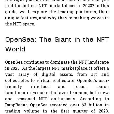
find the hottest NFT marketplaces in 2023? In this
guide, we’ll explore the leading platforms, their
unique features, and why they’re making waves in
the NFT space.
OpenSea: The Giant in the NFT
World
OpenSea continues to dominate the NFT landscape
in 2023. As the largest NFT marketplace, it offers a
vast array of digital assets, from art and
collectibles to virtual real estate. OpenSea’s user-
friendly interface and robust search
functionalities make it a favorite among both new
and seasoned NFT enthusiasts. According to
DappRadar, OpenSea recorded over $3 billion in
trading volume in the first quarter of 2023.