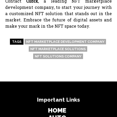
Contact
Cubix
, a leading NFT marketplace
development company, to start your journey with
a customized NFT solution that stands out in the
market. Embrace the future of digital assets and
make your mark in the NFT space today.
TAGS
NFT MARKETPLACE DEVELOPMENT COMPANY
NFT MARKETPLACE SOLUTIONS
NFT SOLUTIONS COMPANY
Important Links
HOME