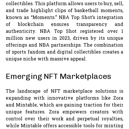
collectibles. This platform allows users to buy, sell,
and trade highlight clips of basketball moments,
known as “Moments.” NBA Top Shot’s integration
of blockchain ensures transparency and
authenticity. NBA Top Shot registered over 1
million new users in 2023, driven by its unique
offerings and NBA partnerships. The combination
of sports fandom and digital collectibles creates a
unique niche with massive appeal.
Emerging NFT Marketplaces
The landscape of NFT marketplace solutions is
expanding with innovative platforms like Zora
and Mintable, which are gaining traction for their
unique features. Zora empowers creators with
control over their work and perpetual royalties,
while Mintable offers accessible tools for minting