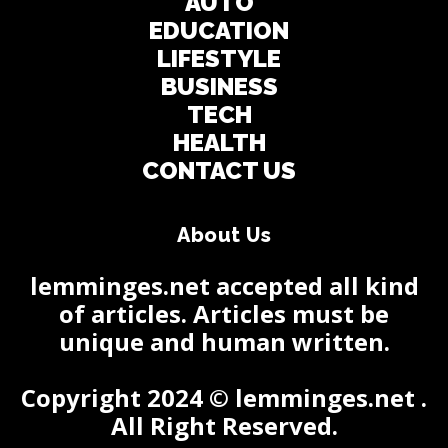
AUTO
EDUCATION
LIFESTYLE
BUSINESS
TECH
HEALTH
CONTACT US
About Us
lemminges.net accepted all kind
of articles. Articles must be
unique and human written.
Copyright 2024 © lemminges.net .
All Right Reserved.