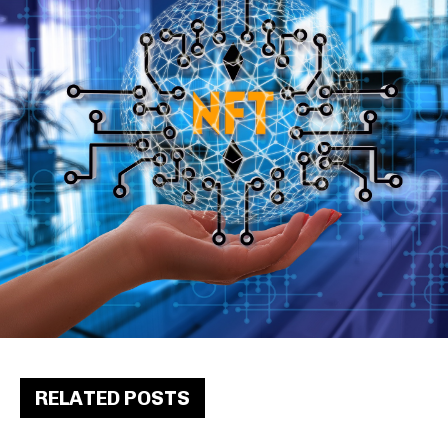
RELATED POSTS