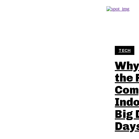
TECH
Why 
the 
Com
Indo
Big 
Day