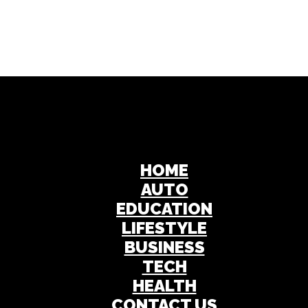
HOME
AUTO
EDUCATION
LIFESTYLE
BUSINESS
TECH
HEALTH
CONTACT US