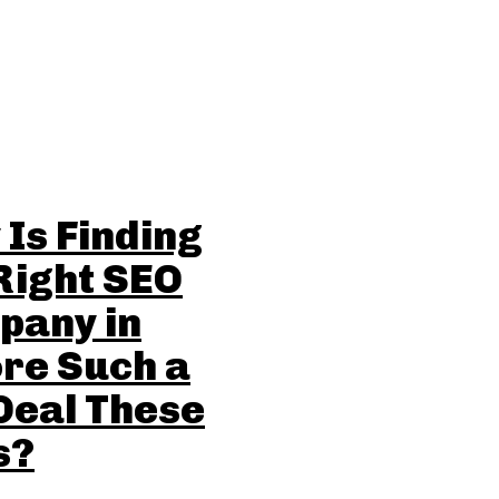
Is Finding
Right SEO
pany in
re Such a
Deal These
s?