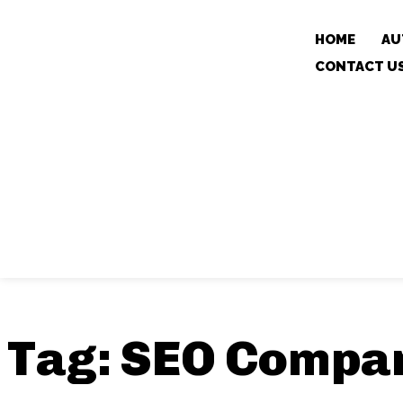
HOME
AU
CONTACT U
Tag:
SEO Compan