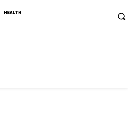
HEALTH