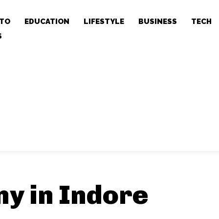
TO
EDUCATION
LIFESTYLE
BUSINESS
TECH
S
y in Indore