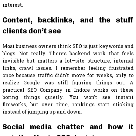
interest.
Content, backlinks, and the stuff
clients don’t see
Most business owners think SEO is just keywords and
blogs. Not really. There’s backend work that feels
invisible but matters a lot—site structure, internal
links, crawl issues. I remember feeling frustrated
once because traffic didn’t move for weeks, only to
realize Google was still figuring things out. A
practical SEO Company in Indore works on these
boring things quietly. You won’t see instant
fireworks, but over time, rankings start sticking
instead of jumping up and down.
Social media chatter and how it