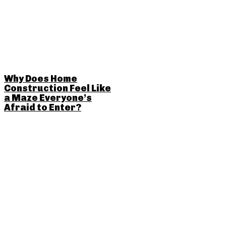
Why Does Home
Construction Feel Like
a Maze Everyone’s
Afraid to Enter?