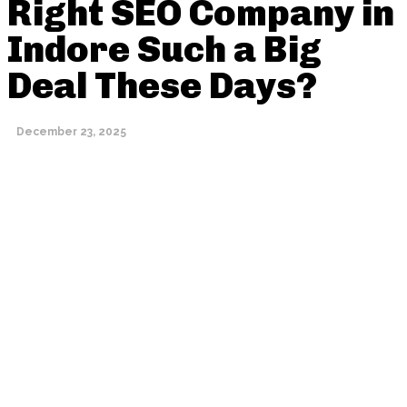
Right SEO Company in
Indore Such a Big
Deal These Days?
December 23, 2025