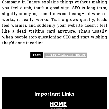
Company in Indore explains things without making
you feel dumb, that’s a good sign. SEO is long-term,
slightly annoying, sometimes confusing—but when it
works, it really works. Traffic grows quietly, leads
feel warmer, and suddenly your website doesn’t feel
like a dead visiting card anymore. That’s usually
when people stop questioning SEO and start wishing
they’d done it earlier.
TAGS
SEO COMPANY IN INDORE
Important Links
HOME