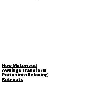
How Motorized
Awnings Transform
Patios into Relaxing
Retreats