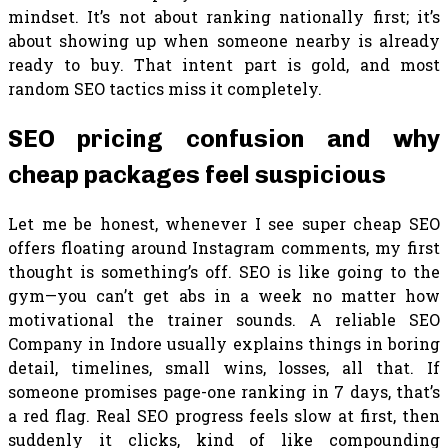
mindset. It’s not about ranking nationally first; it’s
about showing up when someone nearby is already
ready to buy. That intent part is gold, and most
random SEO tactics miss it completely.
SEO pricing confusion and why
cheap packages feel suspicious
Let me be honest, whenever I see super cheap SEO
offers floating around Instagram comments, my first
thought is something’s off. SEO is like going to the
gym—you can’t get abs in a week no matter how
motivational the trainer sounds. A reliable SEO
Company in Indore usually explains things in boring
detail, timelines, small wins, losses, all that. If
someone promises page-one ranking in 7 days, that’s
a red flag. Real SEO progress feels slow at first, then
suddenly it clicks, kind of like compounding