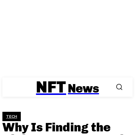
NFT
News
TECH
Why Is Finding the