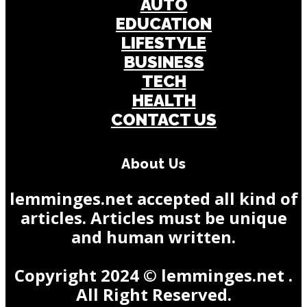
AUTO
EDUCATION
LIFESTYLE
BUSINESS
TECH
HEALTH
CONTACT US
About Us
lemminges.net accepted all kind of
articles. Articles must be unique
and human written.
Copyright 2024 © lemminges.net .
All Right Reserved.