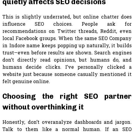
quietly affects SEO decisions
This is slightly underrated, but online chatter does
influence SEO choices. People ask for
recommendations on Twitter threads, Reddit, even
local Facebook groups. When the same SEO Company
in Indore name keeps popping up naturally, it builds
trust—even before results are shown. Search engines
don’t directly read opinions, but humans do, and
humans decide clicks. I’ve personally clicked a
website just because someone casually mentioned it
felt genuine online.
Choosing the right SEO partner
without overthinking it
Honestly, don’t overanalyze dashboards and jargon.
Talk to them like a normal human. If an SEO