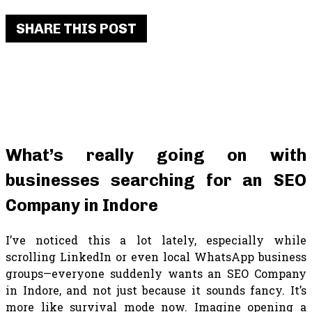
SHARE THIS POST
What’s really going on with
businesses searching for an SEO
Company in Indore
I’ve noticed this a lot lately, especially while
scrolling LinkedIn or even local WhatsApp business
groups—everyone suddenly wants an SEO Company
in Indore, and not just because it sounds fancy. It’s
more like survival mode now. Imagine opening a