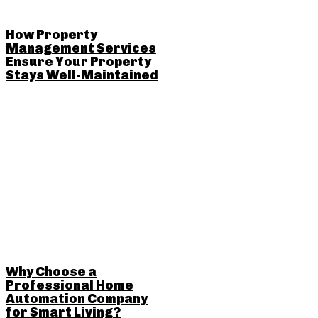
How Property
Management Services
Ensure Your Property
Stays Well-Maintained
Why Choose a
Professional Home
Automation Company
for Smart Living?