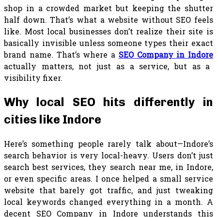
shop in a crowded market but keeping the shutter
half down. That’s what a website without SEO feels
like. Most local businesses don’t realize their site is
basically invisible unless someone types their exact
brand name. That’s where a
SEO Company in Indore
actually matters, not just as a service, but as a
visibility fixer.
Why local SEO hits differently in
cities like Indore
Here’s something people rarely talk about—Indore’s
search behavior is very local-heavy. Users don’t just
search best services, they search near me, in Indore,
or even specific areas. I once helped a small service
website that barely got traffic, and just tweaking
local keywords changed everything in a month. A
decent SEO Company in Indore understands this