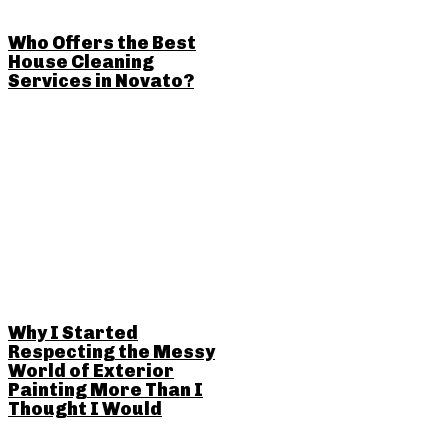
Who Offers the Best
House Cleaning
Services in Novato?
Why I Started
Respecting the Messy
World of Exterior
Painting More Than I
Thought I Would