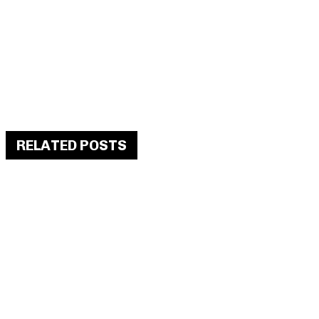
RELATED POSTS